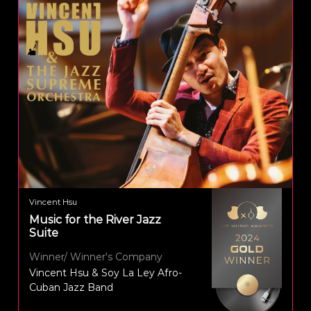
Vincent Hsu
Music for the River Jazz
Suite
Winner/ Winner's Company
Vincent Hsu & Soy La Ley Afro-
Cuban Jazz Band