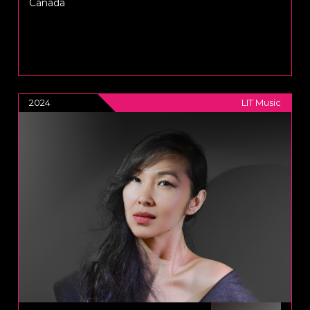
Canada
2024
LIT Music