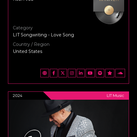
Category
LIT Songwriting - Love Song
Country / Region
United States
2024
LIT Music