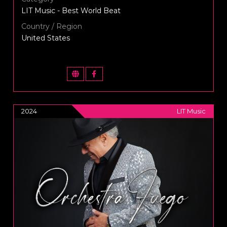
LIT Music - Best World Beat
Country / Region
United States
2024
LIT Music