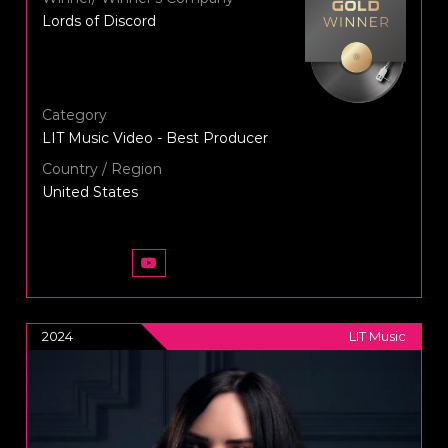
Lords of Discord
Category
LIT Music Video - Best Producer
Country / Region
United States
2024
LIT Music