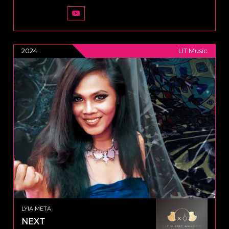
2024
LIT Music
LYIA META
NEXT