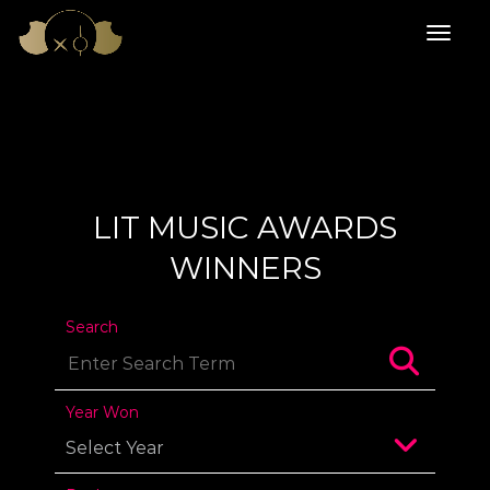
LIT MUSIC AWARDS
WINNERS
Search
Year Won