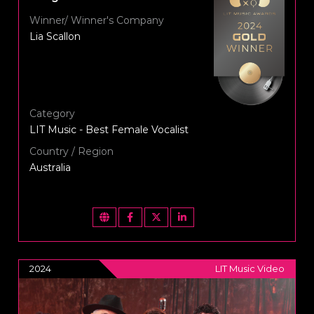
Winner/ Winner's Company
Lia Scallon
Category
LIT Music - Best Female Vocalist
Country / Region
Australia
2024
LIT Music Video