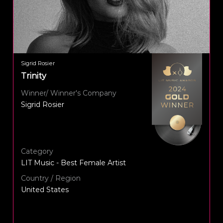
Sigrid Rosier
Trinity
Winner/ Winner's Company
Sigrid Rosier
Category
LIT Music - Best Female Artist
Country / Region
United States