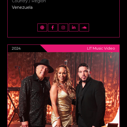
Country / Region
Venezuela
2024
LIT Music Video