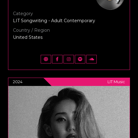
Category
LIT Songwriting - Adult Contemporary
Country / Region
United States
2024
LIT Music