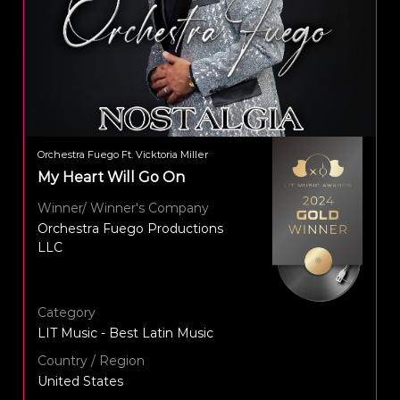
Orchestra Fuego Ft. Vicktoria Miller
My Heart Will Go On
Winner/ Winner's Company
Orchestra Fuego Productions
LLC
Category
LIT Music - Best Latin Music
Country / Region
United States