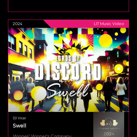
2024
LIT Music Video
DJ Vicar
Swell
Winner/ Winner's Company