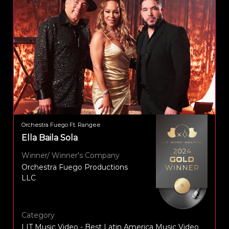
Orchestra Fuego Ft. Rangee
Ella Baila Sola
Winner/ Winner's Company
Orchestra Fuego Productions
LLC
Category
LIT Music Video - Best Latin America Music Video