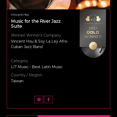
Vincent Hsu
Music for the River Jazz
Suite
Winner/ Winner's Company
Vincent Hsu & Soy La Ley Afro-
Cuban Jazz Band
Category
LIT Music - Best Latin Music
Country / Region
Taiwan