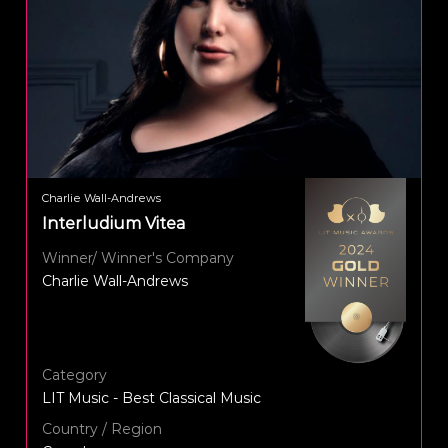
Charlie Wall-Andrews
Interludium Vitea
Winner/ Winner's Company
Charlie Wall-Andrews
Category
LIT Music - Best Classical Music
Country / Region