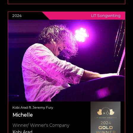
2024
LIT Songwriting
Kobi Arad ft. Jeremy Fury
Michelle
Winner/ Winner's Company
Kobi Arad