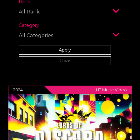
Rank
Category
2024
LIT Music Video