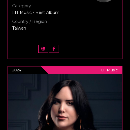
Category
LIT Music - Best Album
Country / Region
Taiwan
2024
LIT Music