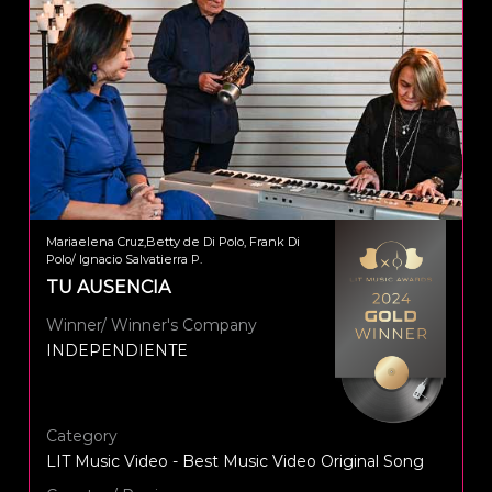
Mariaelena Cruz,Betty de Di Polo, Frank Di
Polo/ Ignacio Salvatierra P.
TU AUSENCIA
Winner/ Winner's Company
INDEPENDIENTE
Category
LIT Music Video - Best Music Video Original Song