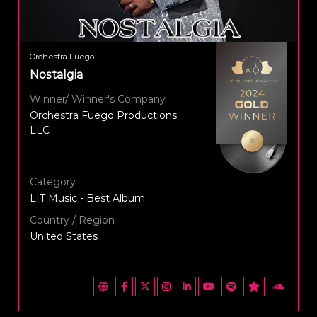
Orchestra Fuego
Nostalgia
Winner/ Winner's Company
Orchestra Fuego Productions
LLC
Category
LIT Music - Best Album
Country / Region
United States