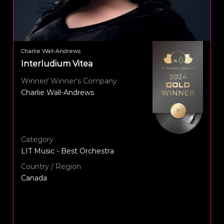
Charlie Wall-Andrews
Interludium Vitea
Winner/ Winner's Company
Charlie Wall-Andrews
Category
LIT Music - Best Orchestra
Country / Region
Canada