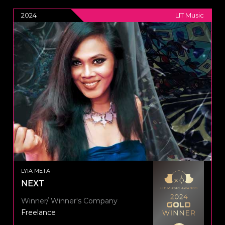
2024
LIT Music
LYIA META
NEXT
Winner/ Winner's Company
Freelance