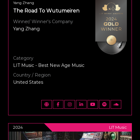
Yang Zhang
The Road To Wutumeiren
Winner/ Winner's Company
Yang Zhang
Category
LIT Music - Best New Age Music
Country / Region
United States
2024
LIT Music