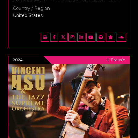
Country / Region
United States
2024
LIT Music