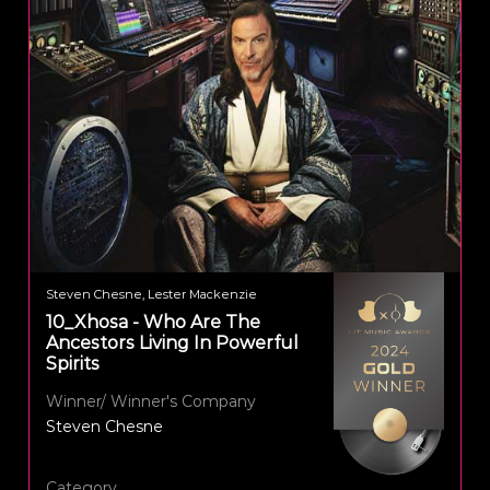
Steven Chesne, Lester Mackenzie
10_Xhosa - Who Are The
Ancestors Living In Powerful
Spirits
Winner/ Winner's Company
Steven Chesne
Category