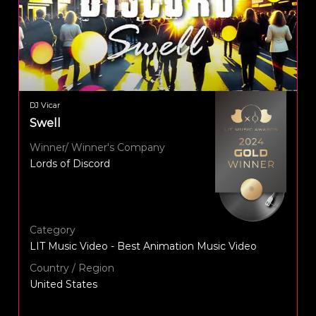
DJ Vicar
Swell
Winner/ Winner's Company
Lords of Discord
Category
LIT Music Video - Best Animation Music Video
Country / Region
United States