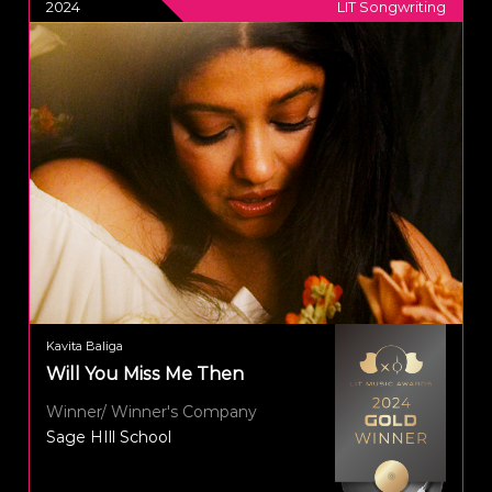
2024
LIT Songwriting
Kavita Baliga
Will You Miss Me Then
Winner/ Winner's Company
Sage HIll School