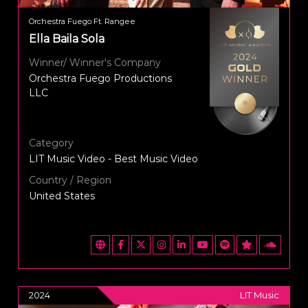
Orchestra Fuego Ft. Rangee
Ella Baila Sola
Winner/ Winner's Company
Orchestra Fuego Productions
LLC
Category
LIT Music Video - Best Music Video
Country / Region
United States
2024
LIT Music