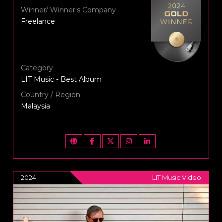
Winner/ Winner's Company
Freelance
Category
LIT Music - Best Album
Country / Region
Malaysia
2024
LIT Music Video