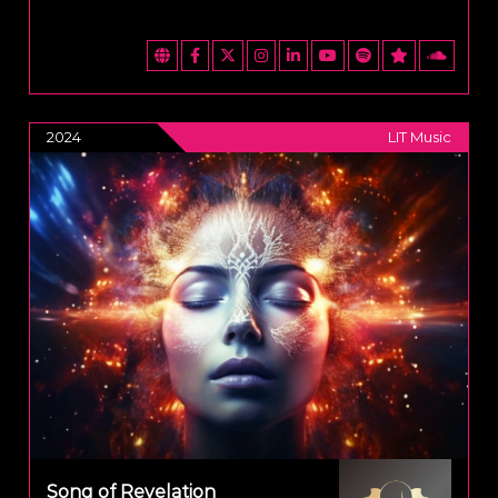
2024
LIT Music
Song of Revelation