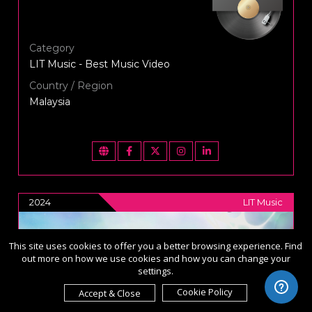
Category
LIT Music - Best Music Video
Country / Region
Malaysia
2024
LIT Music
This site uses cookies to offer you a better browsing experience. Find
out more on how we use cookies and how you can change your
settings.
Cookie Policy
Accept & Close