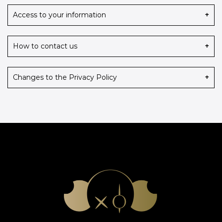
Access to your information
iaa@iaaawards.org
How to contact us
Changes to the Privacy Policy