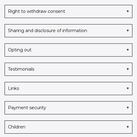
Right to withdraw consent
Sharing and disclosure of information
Opting out
Testimonials
Links
Payment security
Children