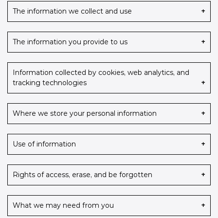
The information we collect and use
The information you provide to us
Information collected by cookies, web analytics, and
tracking technologies
Where we store your personal information
Use of information
Rights of access, erase, and be forgotten
What we may need from you