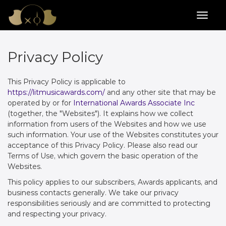
Privacy Policy
This Privacy Policy is applicable to
https://litmusicawards.com/
and any other site that may be
operated by or for
International Awards Associate Inc
(together, the "Websites"). It explains how we collect
information from users of the Websites and how we use
such information. Your use of the Websites constitutes your
acceptance of this Privacy Policy. Please also read our
Terms of Use, which govern the basic operation of the
Websites.
This policy applies to our subscribers, Awards applicants, and
business contacts generally. We take our privacy
responsibilities seriously and are committed to protecting
and respecting your privacy.