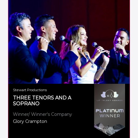
Stewart Productions
THREE TENORS AND A
SOPRANO
Winner/ Winner's Company
Glory Crampton