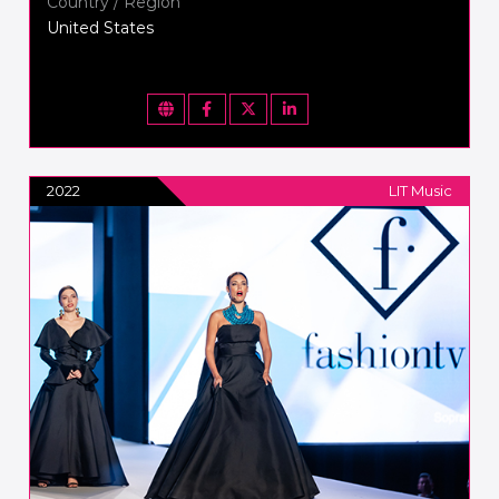
Country / Region
United States
2022
LIT Music