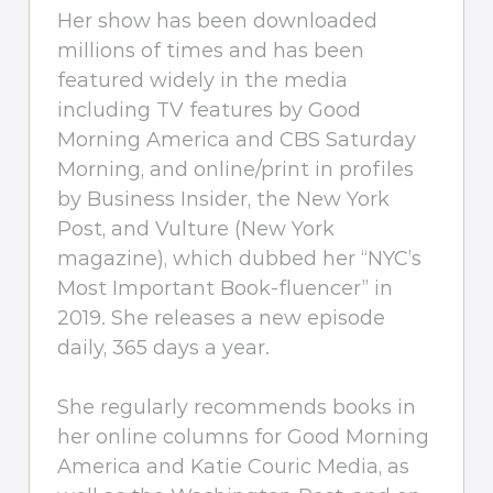
Her show has been downloaded
millions of times and has been
featured widely in the media
including TV features by Good
Morning America and CBS Saturday
Morning, and online/print in profiles
by Business Insider, the New York
Post, and Vulture (New York
magazine), which dubbed her “NYC’s
Most Important Book-fluencer” in
2019. She releases a new episode
daily, 365 days a year.
She regularly recommends books in
her online columns for Good Morning
America and Katie Couric Media, as