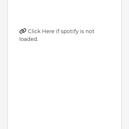
Click Here if spotify is not
loaded.