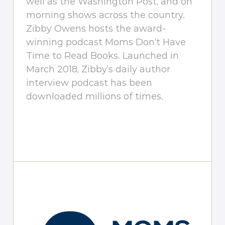
well as the Washington Post, and on
morning shows across the country.
Zibby Owens hosts the award-
winning podcast Moms Don’t Have
Time to Read Books. Launched in
March 2018, Zibby’s daily author
interview podcast has been
downloaded millions of times.