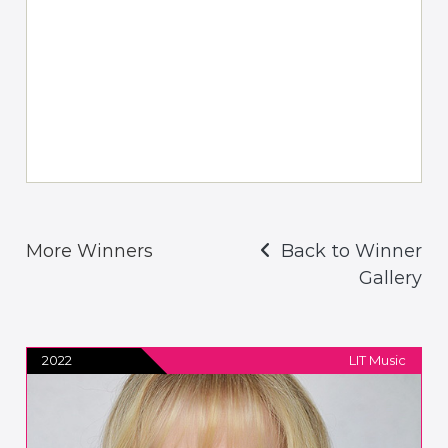
More Winners
Back to Winner
Gallery
2022
LIT Music