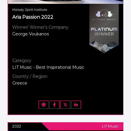
Melody Spirit Institute
Aria Passion 2022
Winner/ Winner's Company
George Voukanos
Category
LIT Music - Best Inspirational Music
Country / Region
Greece
2022
LIT Music