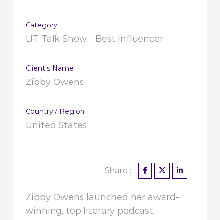
Category
LIT Talk Show - Best Influencer
Client's Name
Zibby Owens
Country / Region:
United States
Share :
Zibby Owens launched her award-
winning, top literary podcast