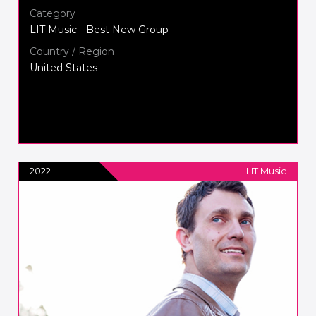
Category
LIT Music - Best New Group
Country / Region
United States
2022
LIT Music