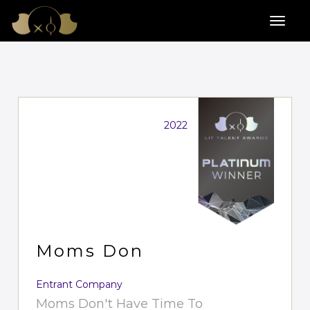
2022
Moms Don
Entrant Company
Moms Don't Have Time To