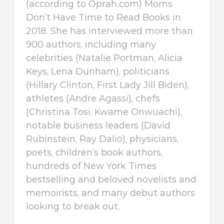
(according to Oprah.com) Moms
Don’t Have Time to Read Books in
2018. She has interviewed more than
900 authors, including many
celebrities (Natalie Portman, Alicia
Keys, Lena Dunham), politicians
(Hillary Clinton, First Lady Jill Biden),
athletes (Andre Agassi), chefs
(Christina Tosi, Kwame Onwuachi),
notable business leaders (David
Rubinstein, Ray Dalio), physicians,
poets, children’s book authors,
hundreds of New York Times
bestselling and beloved novelists and
memoirists, and many debut authors
looking to break out.