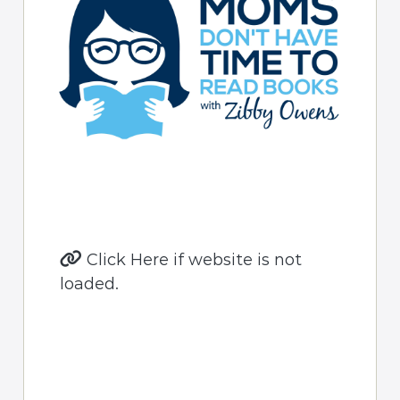
Click Here if website is not
loaded.