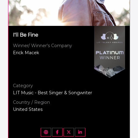
I'll Be Fine
Winner/ Winner's Company
Erick Macek
Category
LIT Music - Best Singer & Songwriter
Country / Region
United States