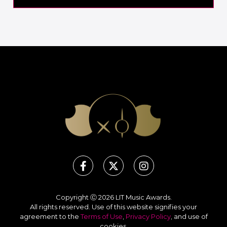
Copyright Ⓒ 2026 LIT Music Awards.
All rights reserved. Use of this website signifies your
agreement to the
Terms of Use
,
Privacy Policy
, and use of
cookies
.