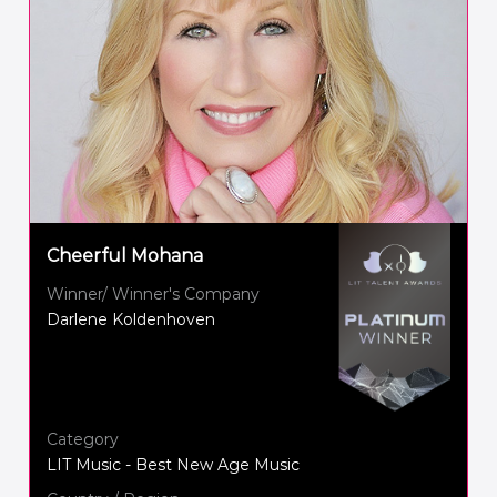
Cheerful Mohana
Winner/ Winner's Company
Darlene Koldenhoven
Category
LIT Music - Best New Age Music