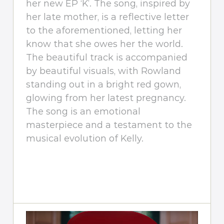
her new EP ‘K’. The song, inspired by
her late mother, is a reflective letter
to the aforementioned, letting her
know that she owes her the world.
The beautiful track is accompanied
by beautiful visuals, with Rowland
standing out in a bright red gown,
glowing from her latest pregnancy.
The song is an emotional
masterpiece and a testament to the
musical evolution of Kelly.