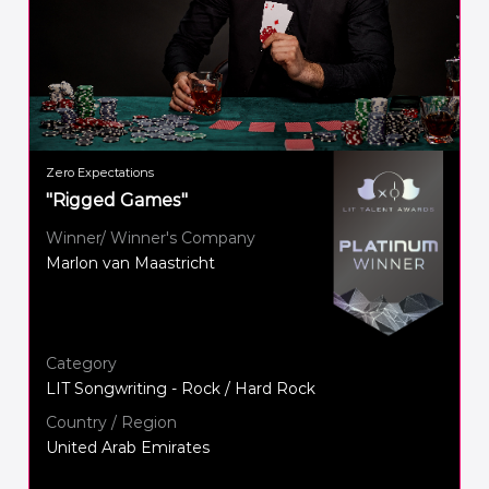
Zero Expectations
"Rigged Games"
Winner/ Winner's Company
Marlon van Maastricht
Category
LIT Songwriting - Rock / Hard Rock
Country / Region
United Arab Emirates