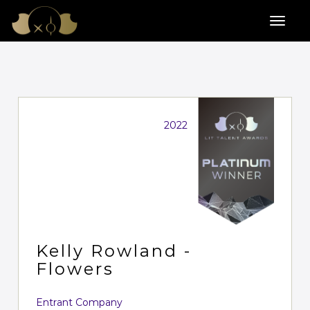
2022
Kelly Rowland -
Flowers
Entrant Company