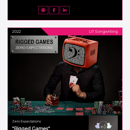
2022
LIT Songwriting
Zero Expectations
"Rigged Games"