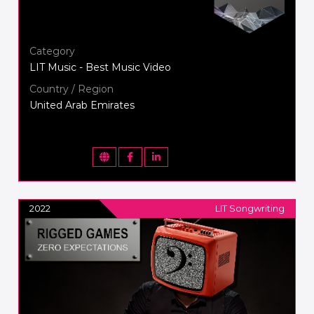
Category
LIT Music - Best Music Video
Country / Region
United Arab Emirates
2022
LIT Songwriting