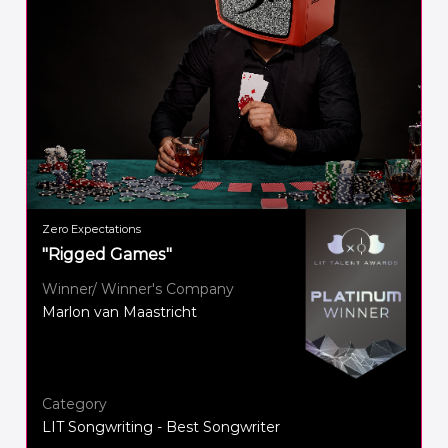
Zero Expectations
"Rigged Games"
Winner/ Winner's Company
Marlon van Maastricht
Category
LIT Songwriting - Best Songwriter