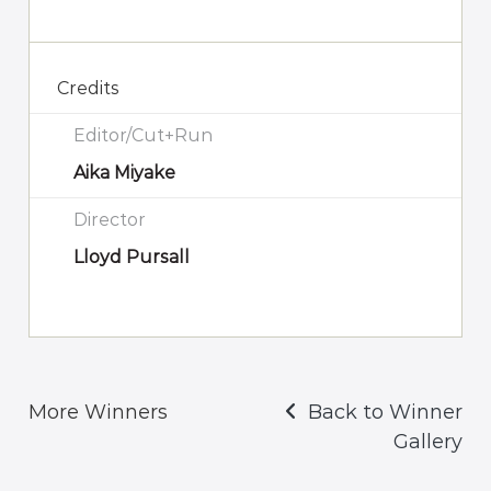
Credits
Editor/Cut+Run
Aika Miyake
Director
Lloyd Pursall
More Winners
Back to Winner
Gallery