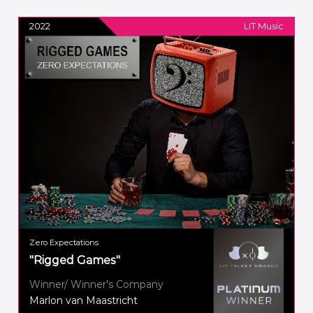
2022
LIT Music
Zero Expectations
"Rigged Games"
Winner/ Winner's Company
Marlon van Maastricht