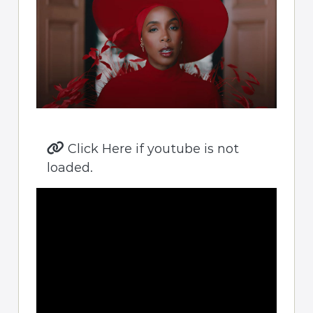
Click Here if youtube is not
loaded.