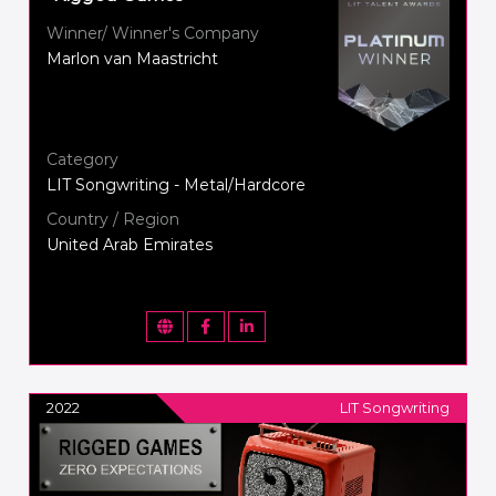
Winner/ Winner's Company
Marlon van Maastricht
Category
LIT Songwriting - Metal/Hardcore
Country / Region
United Arab Emirates
2022
LIT Songwriting