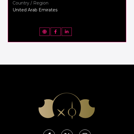
Country / Region
United Arab Emirates