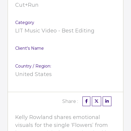
Cut+Run
Category
LIT Music Video - Best Editing
Client's Name
Country / Region:
United States
Share :
Kelly Rowland shares emotional
visuals for the single ‘Flowers’ from