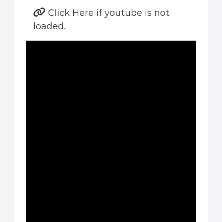
Click Here if youtube is not
loaded.