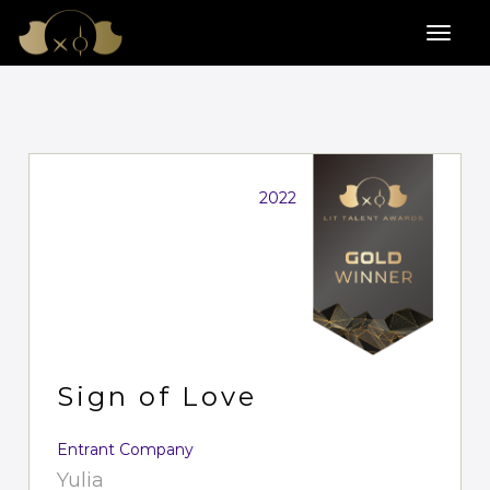
2022
Sign of Love
Entrant Company
Yulia