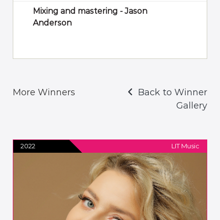
Mixing and mastering - Jason
Anderson
More Winners
Back to Winner
Gallery
2022
LIT Music