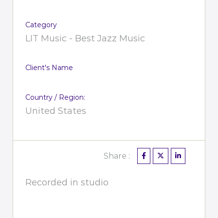
Category
LIT Music - Best Jazz Music
Client's Name
Country / Region:
United States
Share :
Recorded in studio