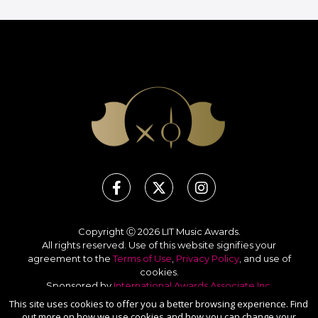
Copyright Ⓒ 2026 LIT Music Awards.
All rights reserved. Use of this website signifies your
agreement to the
Terms of Use
,
Privacy Policy
, and use of
cookies
.
Sponsored by
International Awards Associate Inc.
This site uses cookies to offer you a better browsing experience. Find
out more on how we use cookies and how you can change your