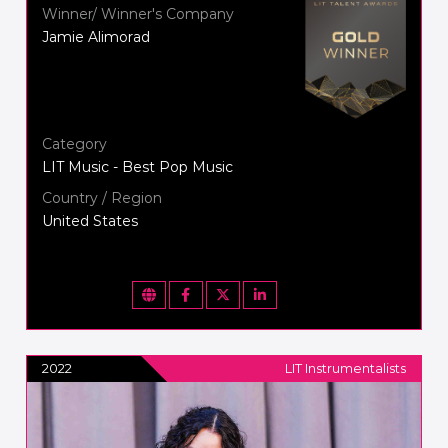
Winner/ Winner's Company
Jamie Alimorad
Category
LIT Music - Best Pop Music
Country / Region
United States
2022
LIT Instrumentalists