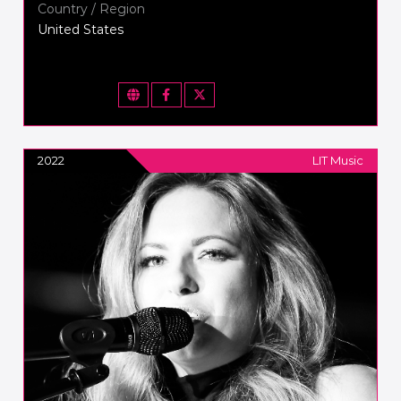
Country / Region
United States
2022
LIT Music