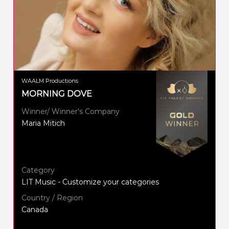
WAALM Productions
MORNING DOVE
Winner/ Winner's Company
Maria Mitich
Category
LIT Music - Customize your categories
Country / Region
Canada