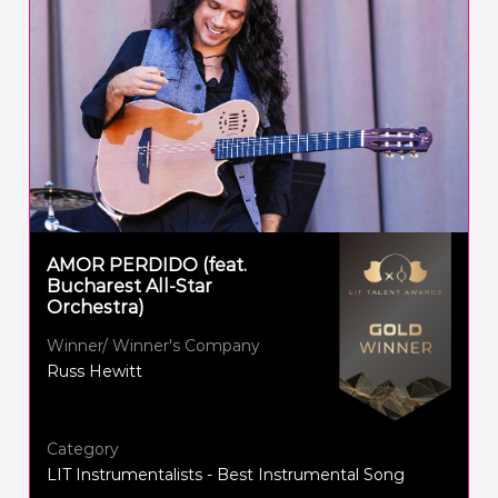
AMOR PERDIDO (feat.
Bucharest All-Star
Orchestra)
Winner/ Winner's Company
Russ Hewitt
Category
LIT Instrumentalists - Best Instrumental Song