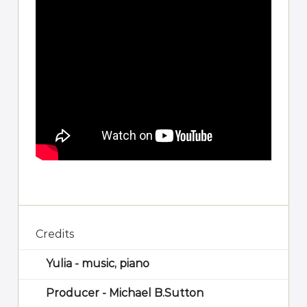
Credits
Yulia - music, piano
Producer - Michael B.Sutton