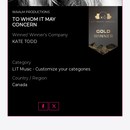
WAALM PRODUCTIONS
TO WHOM IT MAY
CONCERN
Winner/ Winner's Company
KATE TODD
Category
LIT Music - Customize your categories
Country / Region
Canada