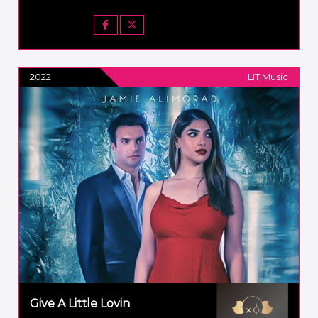
2022
LIT Music
Give A Little Lovin