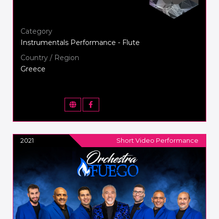
Category
Instrumentals Performance - Flute
Country / Region
Greece
2021
Short Video Performance