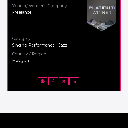
Winner/ Winner's Company
Freelance
Category
Singing Performance - Jazz
Country / Region
Malaysia