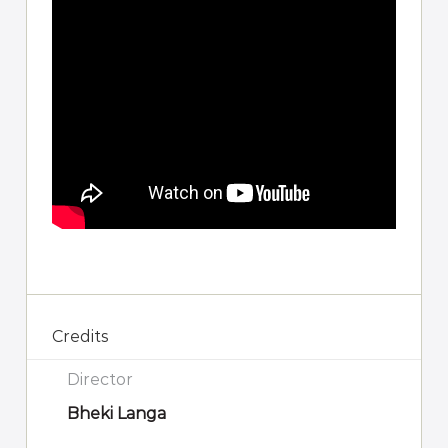
Credits
Director
Bheki Langa