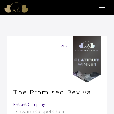
2021
The Promised Revival
Entrant Company
Tshwane Gospel Choir