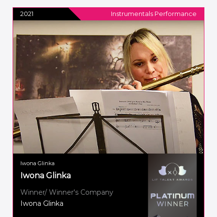
2021
Instrumentals Performance
Iwona Glinka
Iwona Glinka
Winner/ Winner's Company
Iwona Glinka