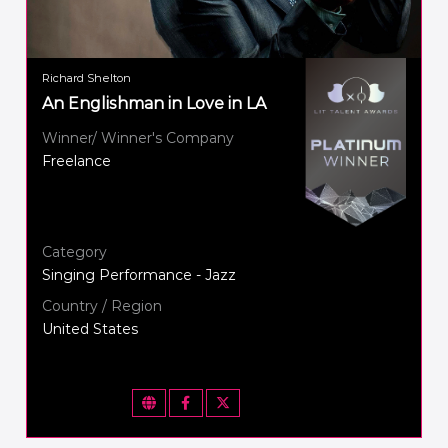
Richard Shelton
An Englishman in Love in LA
Winner/ Winner's Company
Freelance
Category
Singing Performance - Jazz
Country / Region
United States