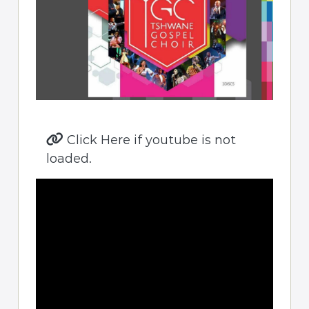
Click Here if youtube is not
loaded.