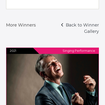
More Winners
Back to Winner
Gallery
2021
Singing Performance