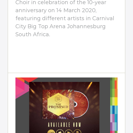
Choir in celebration of the 10-year
anniversary on 14 March 2020,
featuring different artists in Carnival
City Big Top Arena Johannesburg
South Africa.