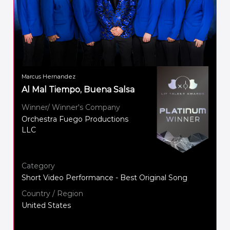
Marcus Hernandez
Al Mal Tiempo, Buena Salsa
Winner/ Winner's Company
Orchestra Fuego Productions
LLC
Category
Short Video Performance - Best Original Song
Country / Region
United States