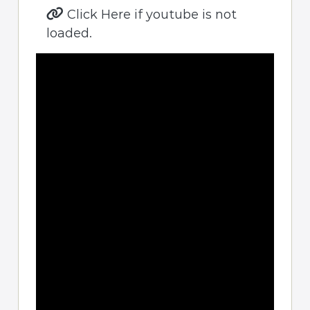
Click Here if youtube is not
loaded.