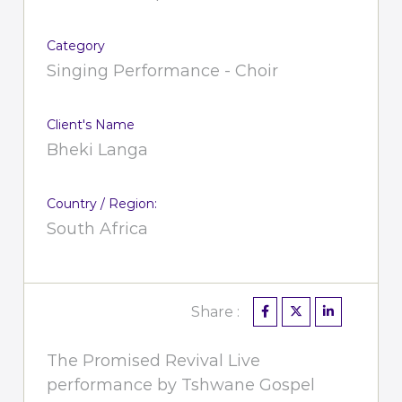
Category
Singing Performance - Choir
Client's Name
Bheki Langa
Country / Region:
South Africa
Share :
The Promised Revival Live
performance by Tshwane Gospel