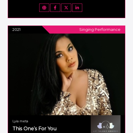
2021
Singing Performance
Lyia meta
This One’s For You