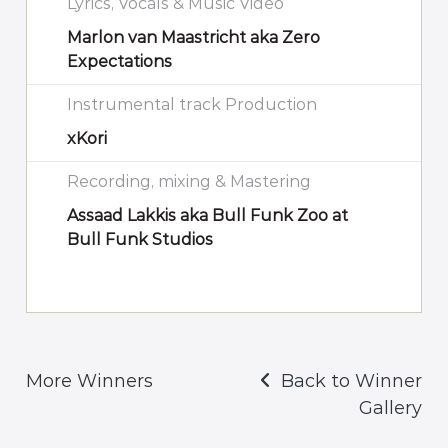
Lyrics, Vocals & Music Video
Marlon van Maastricht aka Zero
Expectations
Instrumental track Production
xKori
Recording, mixing & Mastering
Assaad Lakkis aka Bull Funk Zoo at
Bull Funk Studios
More Winners
Back to Winner
Gallery