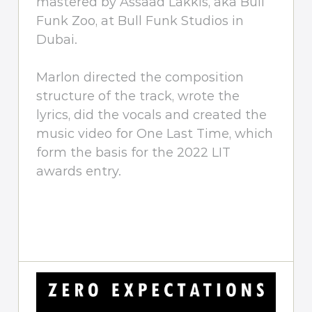
mastered by Assaad Lakkis, aka Bull
Funk Zoo, at Bull Funk Studios in
Dubai.
Marlon directed the composition
structure of the track, wrote the
lyrics, did the vocals and created the
music video for One Last Time, which
form the basis for the 2022 LIT
awards entry.