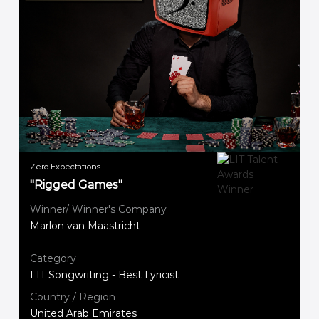
Zero Expectations
"Rigged Games"
Winner/ Winner's Company
Marlon van Maastricht
Category
LIT Songwriting - Best Lyricist
Country / Region
United Arab Emirates