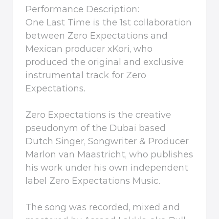
Performance Description:
One Last Time is the 1st collaboration
between Zero Expectations and
Mexican producer xKori, who
produced the original and exclusive
instrumental track for Zero
Expectations.
Zero Expectations is the creative
pseudonym of the Dubai based
Dutch Singer, Songwriter & Producer
Marlon van Maastricht, who publishes
his work under his own independent
label Zero Expectations Music.
The song was recorded, mixed and