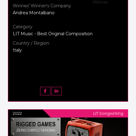
Winner/ Winner's Company
Andrea Montalbano
Category
LIT Music - Best Original Composition
Country / Region
Italy
2022
LIT Songwriting