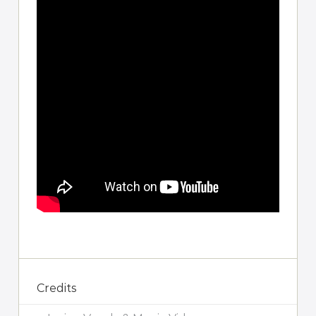
Credits