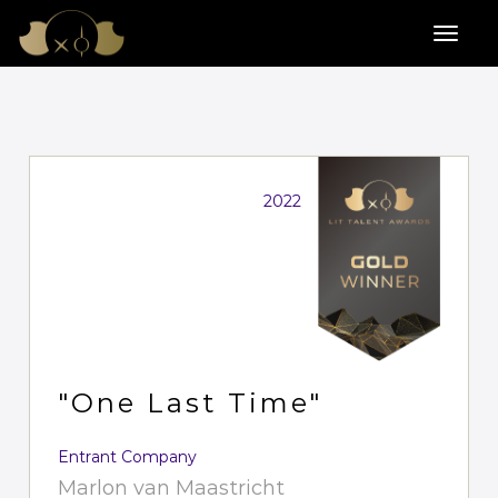
2022
"One Last Time"
Entrant Company
Marlon van Maastricht