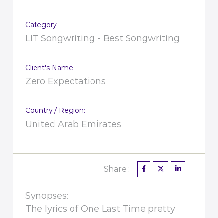
Category
LIT Songwriting - Best Songwriting
Client's Name
Zero Expectations
Country / Region:
United Arab Emirates
Share :
Synopses:
The lyrics of One Last Time pretty