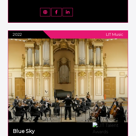
2022
LIT Music
Blue Sky