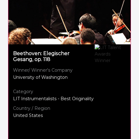
Beethoven: Elegischer
Gesang, op. 118
Winner/ Winner's Company
University of Washington
Category
LIT Instrumentalists - Best Originality
Country / Region
United States