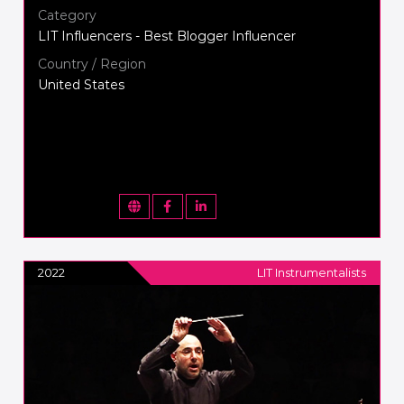
Category
LIT Influencers - Best Blogger Influencer
Country / Region
United States
2022
LIT Instrumentalists