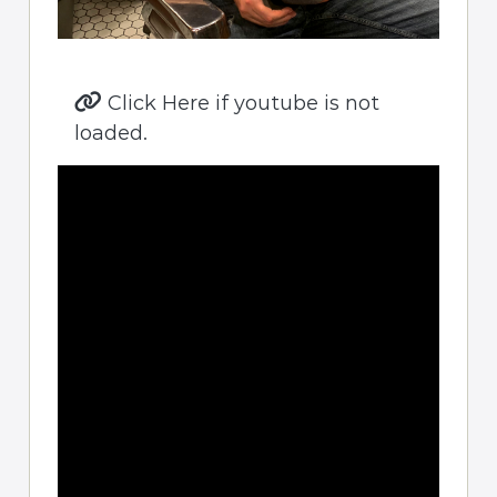
Click Here if youtube is not
loaded.