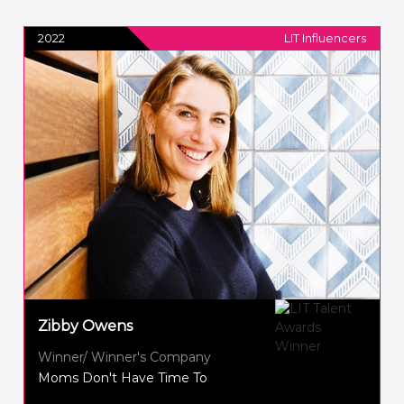
2022
LIT Influencers
Zibby Owens
Winner/ Winner's Company
Moms Don't Have Time To