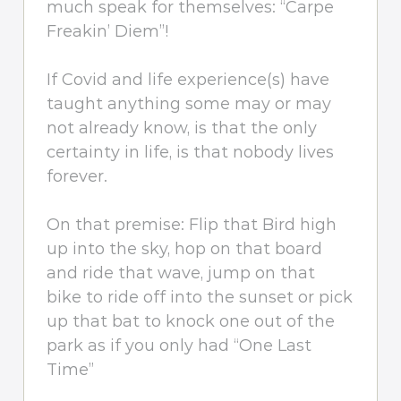
much speak for themselves: “Carpe
Freakin’ Diem”!
If Covid and life experience(s) have
taught anything some may or may
not already know, is that the only
certainty in life, is that nobody lives
forever.
On that premise: Flip that Bird high
up into the sky, hop on that board
and ride that wave, jump on that
bike to ride off into the sunset or pick
up that bat to knock one out of the
park as if you only had “One Last
Time”