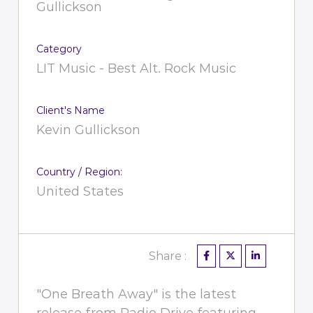
Gullickson
Category
LIT Music - Best Alt. Rock Music
Client's Name
Kevin Gullickson
Country / Region:
United States
Share :
"One Breath Away" is the latest