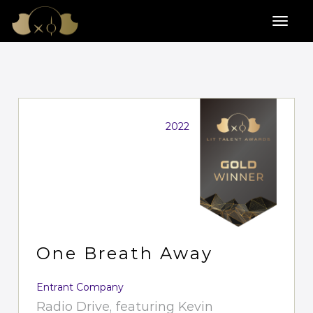
2022
One Breath Away
Entrant Company
Radio Drive, featuring Kevin