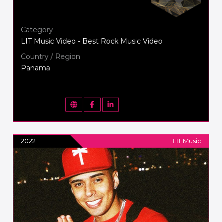
Category
LIT Music Video - Best Rock Music Video
Country / Region
Panama
2022
LIT Music