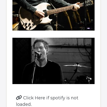
Click Here if spotify is not
loaded.