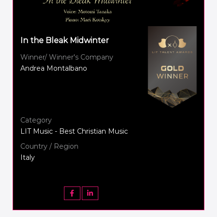
In the Bleak Midwinter
Winner/ Winner's Company
Andrea Montalbano
Category
LIT Music - Best Christian Music
Country / Region
Italy