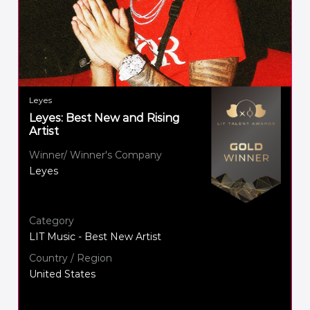
Leyes
Leyes: Best New and Rising
Artist
Winner/ Winner's Company
Leyes
Category
LIT Music - Best New Artist
Country / Region
United States