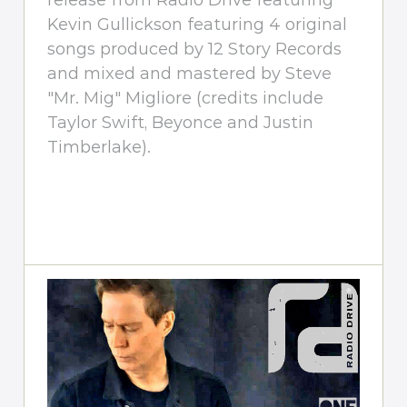
release from Radio Drive featuring
Kevin Gullickson featuring 4 original
songs produced by 12 Story Records
and mixed and mastered by Steve
"Mr. Mig" Migliore (credits include
Taylor Swift, Beyonce and Justin
Timberlake).