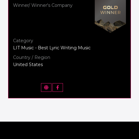
Winner/ Winner's Company
Category
LIT Music - Best Lyric Writing Music
Country / Region
United States