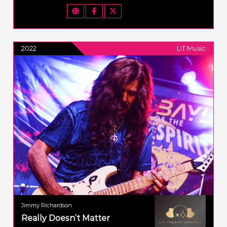
2022
LIT Music
Jimmy Richardson
Really Doesn’t Matter