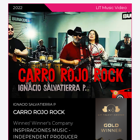
2022
LIT Music Video
IGNACIO SALVATIERRA P
CARRO ROJO ROCK
Winner/ Winner's Company
INSPIRACIONES MUSIC -
INDEPENDENT PRODUCER