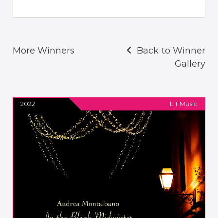
More Winners
Back to Winner
Gallery
2022
LIT Music