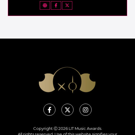
Copyright Ⓒ 2026 LIT Music Awards.
All rights reserved. Use of this website signifies your