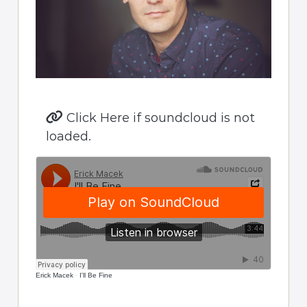
Click Here if soundcloud is not
loaded.
Erick Macek
·
I'll Be Fine