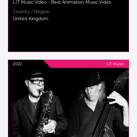
LIT Music Video - Best Animation Music Video
Country / Region
United Kingdom
2022
LIT Music