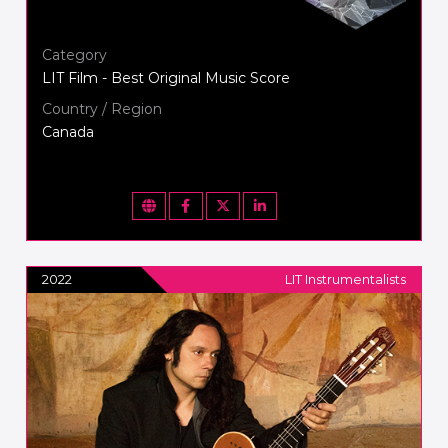
Category
LIT Film - Best Original Music Score
Country / Region
Canada
2022
LIT Instrumentalists