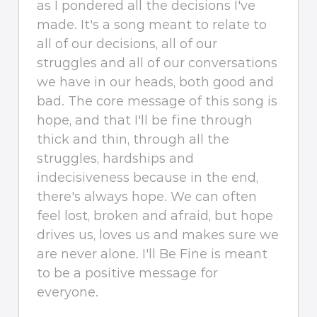
as I pondered all the decisions I've
made. It's a song meant to relate to
all of our decisions, all of our
struggles and all of our conversations
we have in our heads, both good and
bad. The core message of this song is
hope, and that I'll be fine through
thick and thin, through all the
struggles, hardships and
indecisiveness because in the end,
there's always hope. We can often
feel lost, broken and afraid, but hope
drives us, loves us and makes sure we
are never alone. I'll Be Fine is meant
to be a positive message for
everyone.