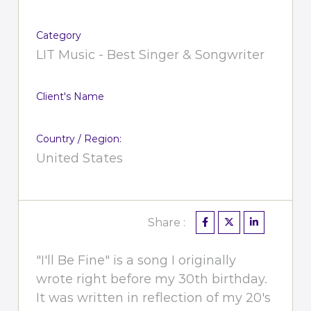
Category
LIT Music - Best Singer & Songwriter
Client's Name
Country / Region:
United States
Share :
"I'll Be Fine" is a song I originally
wrote right before my 30th birthday.
It was written in reflection of my 20's