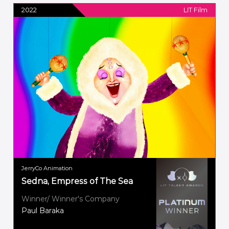
2022
LIT Film
JerryCo Animation
Sedna, Empress of The Sea
Winner/ Winner's Company
Paul Baraka