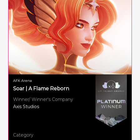
AFK Arena
Soar | A Flame Reborn
Winner/ Winner's Company
Axis Studios
Category