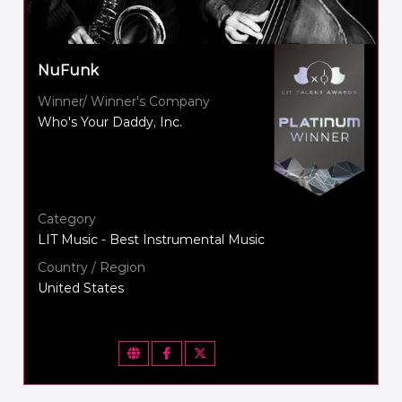
NuFunk
Winner/ Winner's Company
Who's Your Daddy, Inc.
Category
LIT Music - Best Instrumental Music
Country / Region
United States