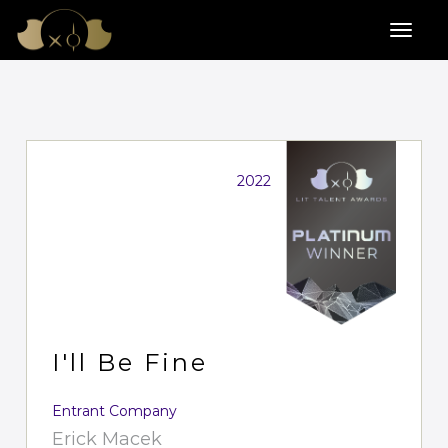
2022
I'll Be Fine
Entrant Company
Erick Macek