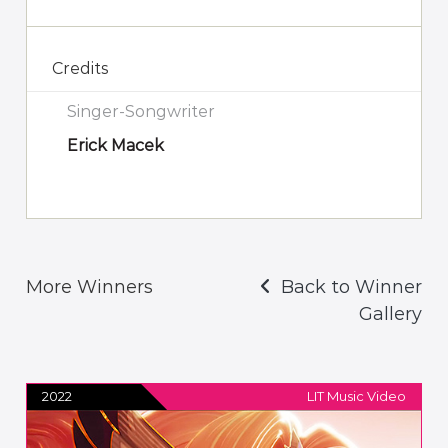
Credits
Singer-Songwriter
Erick Macek
More Winners
Back to Winner
Gallery
2022
LIT Music Video