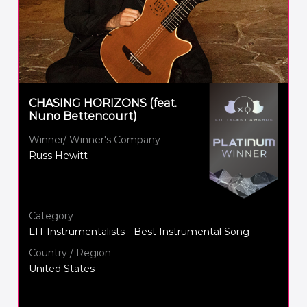
CHASING HORIZONS (feat.
Nuno Bettencourt)
Winner/ Winner's Company
Russ Hewitt
Category
LIT Instrumentalists - Best Instrumental Song
Country / Region
United States