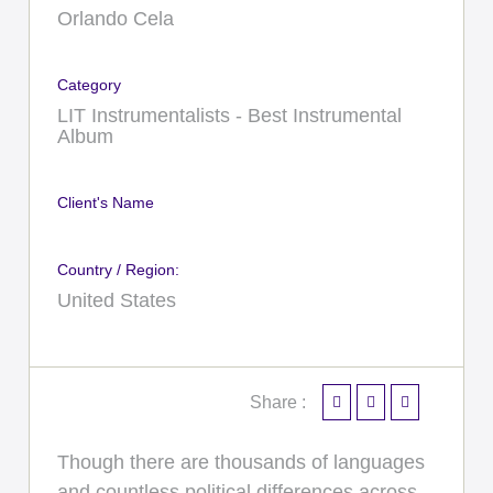
Orlando Cela
Category
LIT Instrumentalists - Best Instrumental
Album
Client's Name
Country / Region:
United States
Share :
Though there are thousands of languages
and countless political differences across