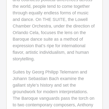
the world, people tend to come together
through equally endless forms of music
and dance. On THE SUITE, the Lowell
Chamber Orchestra, under the direction of
Orlando Cela, focuses the lens on the
Baroque dance suite as a method of
expression that’s ripe for international
flavor, artistic individualism, and human
storytelling.
Suites by Georg Philipp Telemann and
Johann Sebastian Bach examine the
gallant style’s history and set the
groundwork for modern interpretations.
The Baroque vanguards pass the torch on
to two contemporary composers, Anthony