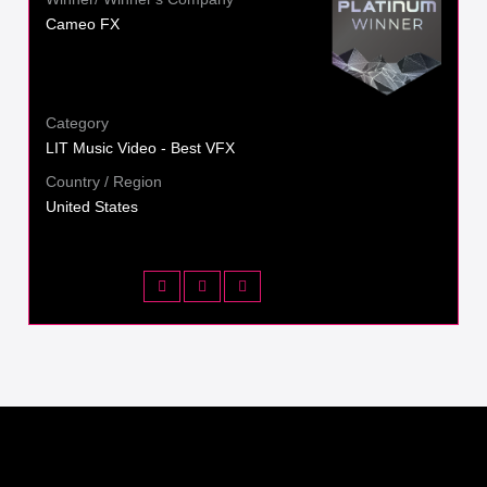
Cameo FX
Category
LIT Music Video - Best VFX
Country / Region
United States