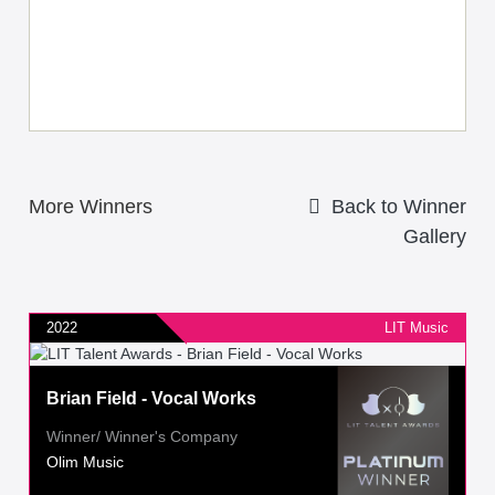
More Winners
Back to Winner
Gallery
2022
LIT Music
Brian Field - Vocal Works
Winner/ Winner's Company
Olim Music