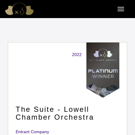
2022
The Suite - Lowell
Chamber Orchestra
Entrant Company