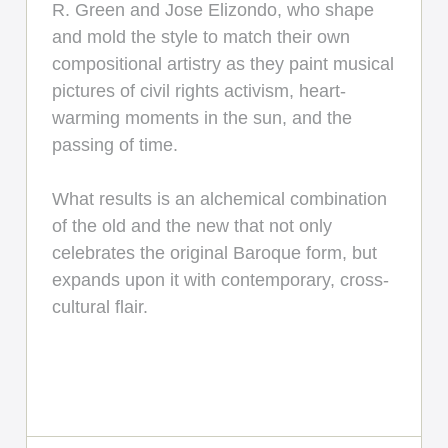
R. Green and Jose Elizondo, who shape
and mold the style to match their own
compositional artistry as they paint musical
pictures of civil rights activism, heart-
warming moments in the sun, and the
passing of time.
What results is an alchemical combination
of the old and the new that not only
celebrates the original Baroque form, but
expands upon it with contemporary, cross-
cultural flair.