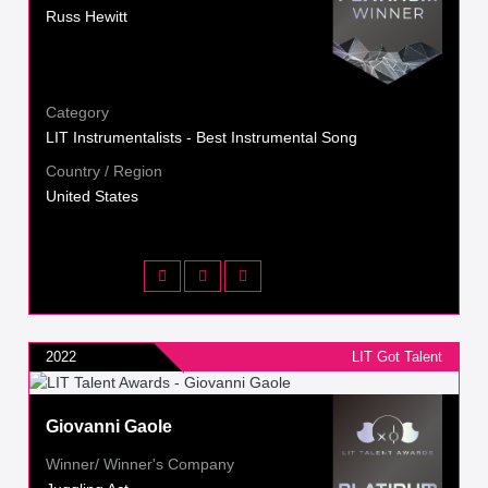
Russ Hewitt
Category
LIT Instrumentalists - Best Instrumental Song
Country / Region
United States
2022
LIT Got Talent
Giovanni Gaole
Winner/ Winner's Company