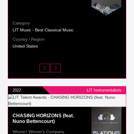
Category
LIT Music - Best Classical Music
Country / Region
United States
2022
LIT Instrumentalists
CHASING HORIZONS (feat.
Nuno Bettencourt)
Winner/ Winner's Company