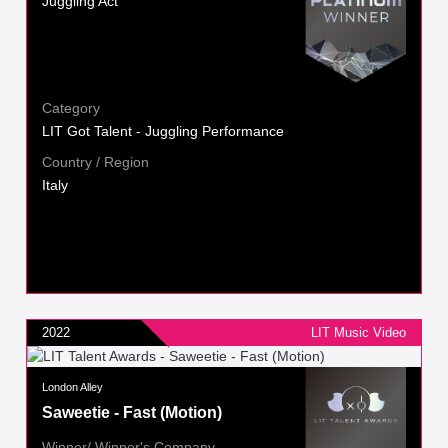
Juggling Act
Category
LIT Got Talent - Juggling Performance
Country / Region
Italy
2022
LIT Music Video
London Alley
Saweetie - Fast (Motion)
Winner/ Winner's Company