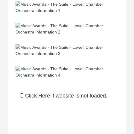
Click Here if website is not loaded.