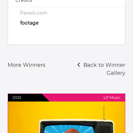
Credits
Pexels.com
footage
More Winners
Back to Winner
Gallery
2022
LIT Music