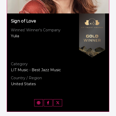
Sign of Love
Winner/ Winner's Company
Yulia
Category
LIT Music - Best Jazz Music
Country / Region
United States