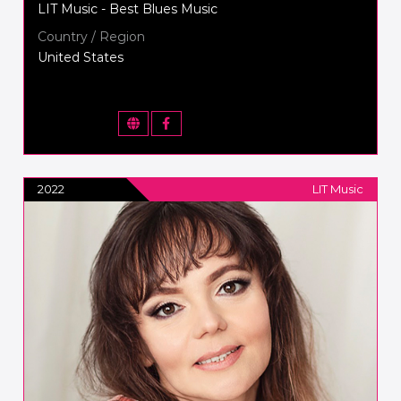
LIT Music - Best Blues Music
Country / Region
United States
2022
LIT Music