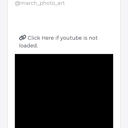
@march_photo_art
Click Here if youtube is not
loaded.