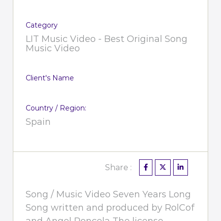
Category
LIT Music Video - Best Original Song
Music Video
Client's Name
Country / Region:
Spain
Share :
Song / Music Video Seven Years Long
Song written and produced by RolCof