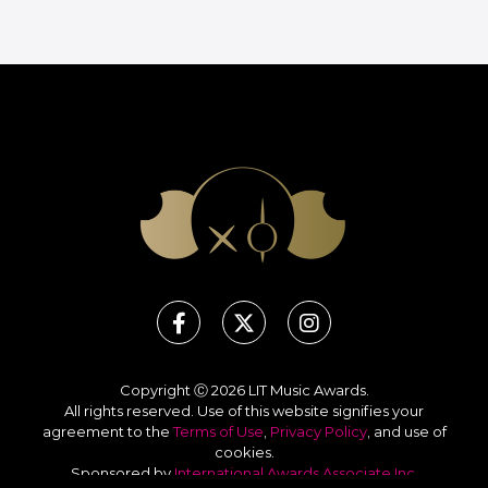
Copyright Ⓒ 2026 LIT Music Awards.
All rights reserved. Use of this website signifies your
agreement to the
Terms of Use
,
Privacy Policy
, and use of
cookies
.
Sponsored by
International Awards Associate Inc.