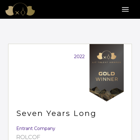
2022
Seven Years Long
Entrant Company
ROLCOF