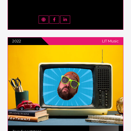
2022
LIT Music