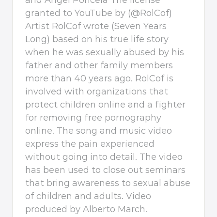
and Angel Poncela The license
granted to YouTube by (@RolCof)
Artist RolCof wrote (Seven Years
Long) based on his true life story
when he was sexually abused by his
father and other family members
more than 40 years ago. RolCof is
involved with organizations that
protect children online and a fighter
for removing free pornography
online. The song and music video
express the pain experienced
without going into detail. The video
has been used to close out seminars
that bring awareness to sexual abuse
of children and adults. Video
produced by Alberto March.