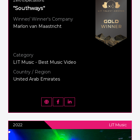
Zero Expectations
"Southways"
Winner/ Winner's Company
Marlon van Maastricht
Category
LIT Music - Best Music Video
Country / Region
United Arab Emirates
2022
LIT Music