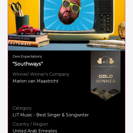
Zero Expectations
"Southways"
Winner/ Winner's Company
Marlon van Maastricht
Category
LIT Music - Best Singer & Songwriter
Country / Region
United Arab Emirates