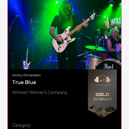
Jimmy Richardson
True Blue
Winner/ Winner's Company
Category