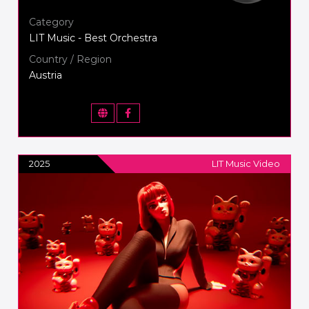
Category
LIT Music - Best Orchestra
Country / Region
Austria
2025
LIT Music Video