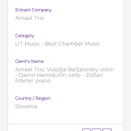
Entrant Company
Amael Trio
Category
LIT Music - Best Chamber Music
Client's Name
Amael Trio: Volodja Balžalorsky, violin
- Damir Hamidullin, cello - Zoltan
Pdeter, piano
Country / Region:
Slovenia