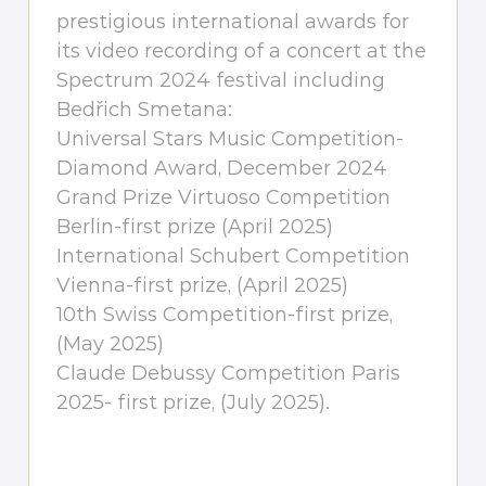
prestigious international awards for
its video recording of a concert at the
Spectrum 2024 festival including
Bedřich Smetana:
Universal Stars Music Competition-
Diamond Award, December 2024
Grand Prize Virtuoso Competition
Berlin-first prize (April 2025)
International Schubert Competition
Vienna-first prize, (April 2025)
10th Swiss Competition-first prize,
(May 2025)
Claude Debussy Competition Paris
2025- first prize, (July 2025).