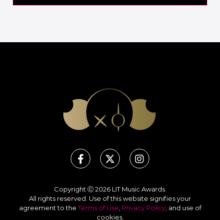
Copyright Ⓒ 2026 LIT Music Awards.
All rights reserved. Use of this website signifies your
agreement to the
Terms of Use
,
Privacy Policy
, and use of
cookies
.