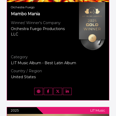
Orchestra Fuego
Mambo Mania
Winner/ Winner's Company
Orchestra Fuego Productions
LLC
Category
LIT Music Album - Best Latin Album
Country / Region
United States
2025
LIT Music