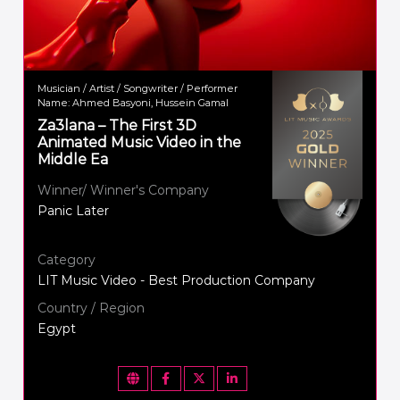
Musician / Artist / Songwriter / Performer
Name: Ahmed Basyoni, Hussein Gamal
Za3lana – The First 3D
Animated Music Video in the
Middle Ea
Winner/ Winner's Company
Panic Later
Category
LIT Music Video - Best Production Company
Country / Region
Egypt