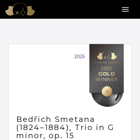
2025
Bedřich Smetana
(1824–1884), Trio in G
minor, op. 15