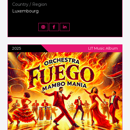
Country / Region
Luxembourg
2025
LIT Music Album