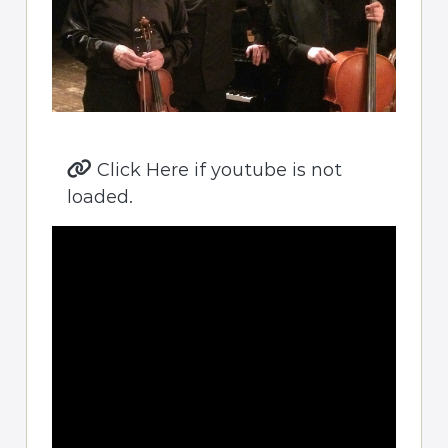
Click Here if youtube is not
loaded.