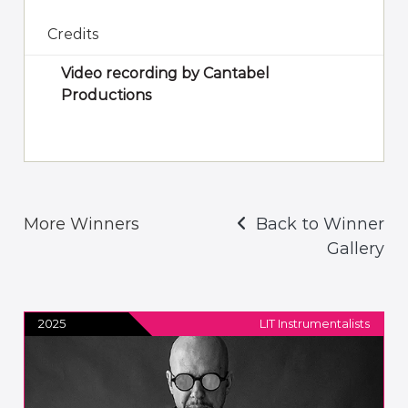
Credits
Video recording by Cantabel
Productions
More Winners
Back to Winner
Gallery
2025
LIT Instrumentalists