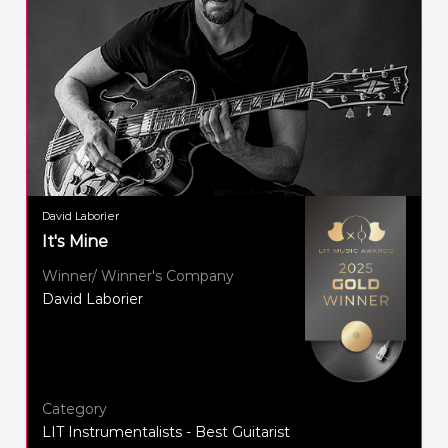
David Laborier
It's Mine
Winner/ Winner's Company
David Laborier
Category
LIT Instrumentalists - Best Guitarist