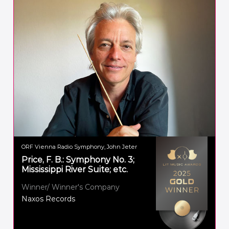
ORF Vienna Radio Symphony, John Jeter
Price, F. B.: Symphony No. 3;
Mississippi River Suite; etc.
Winner/ Winner's Company
Naxos Records