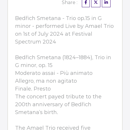
Share :
Bedřich Smetana - Trio op.15 in G
minor - performed Live by Amael Trio
on 1st of July 2024 at Festival
Spectrum 2024
Bedřich Smetana (1824–1884), Trio in
G minor, op. 15
Moderato assai - Più animato
Allegro, ma non agitato
Finale. Presto
The concert payed tribute to the
200th anniversary of Bedřich
Smetana’s birth.
The Amael Trio received five