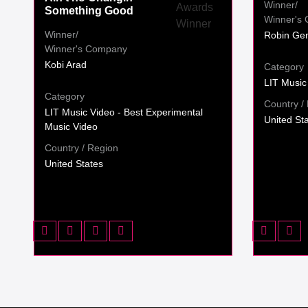
Winner/
Something Good
Winner's
Winner/
Robin Gen
Winner's Company
Kobi Arad
Category
LIT Music
Category
Country /
LIT Music Video - Best Experimental
United St
Music Video
Country / Region
United States