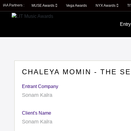
IAA Partners :
MUSE Awards
Vega Awards
NYX Awards
T
Entry
CHALEYA MOMIN - THE S
Entrant Company
Sonam Kalra
Client's Name
Sonam Kalra