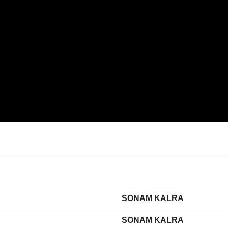
SONAM KALRA
SONAM KALRA