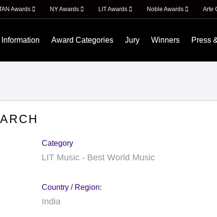
ITAN Awards
NY Awards
LIT Awards
Noble Awards
Arte 
 Information
Award Categories
Jury
Winners
Press 
EARCH
Category
LIT Music - Best World Music
Country / Region:
India