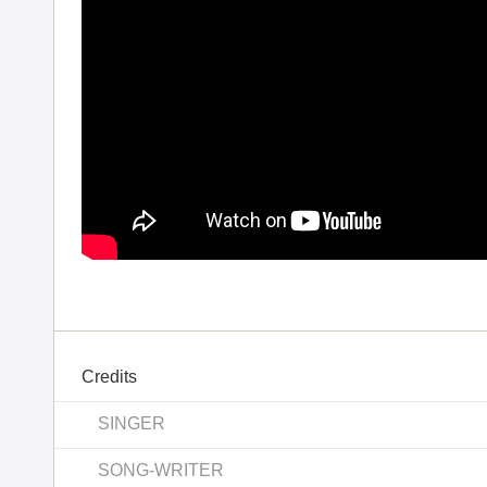
Credits
SINGER
SONG-WRITER