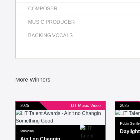
COMPOSER
MUSIC PRODUCER
BACKING VOCALS
More Winners
2025
LIT Music Video
2025
Robin Gentle
Daylight
Musician
Ain't no Changin