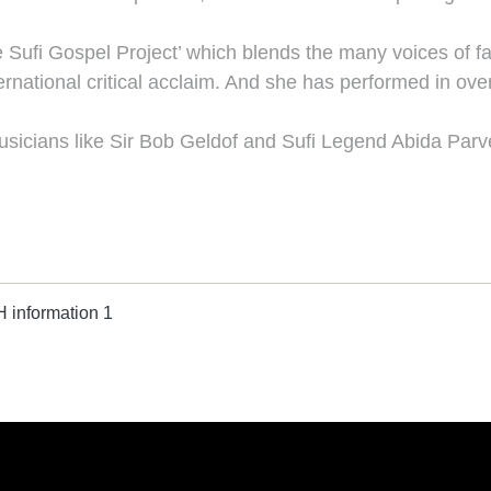
Sufi Gospel Project’ which blends the many voices of fa
ernational critical acclaim. And she has performed in over
sicians like Sir Bob Geldof and Sufi Legend Abida Parv