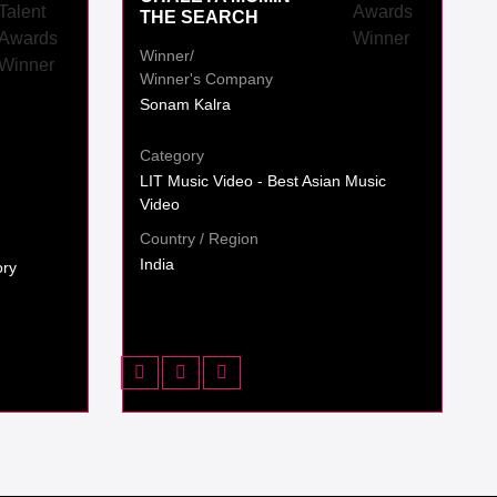
THE SEARCH
Winner/
Winner's Company
Sonam Kalra
Category
LIT Music Video - Best Asian Music
Video
Country / Region
India
ory