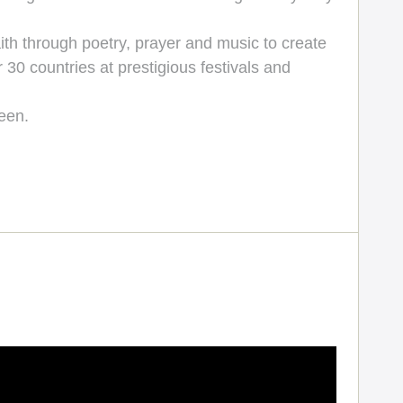
ith through poetry, prayer and music to create
 30 countries at prestigious festivals and
een.