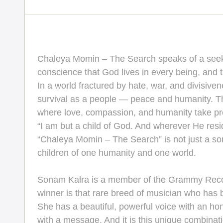
Chaleya Momin – The Search speaks of a seeker s
conscience that God lives in every being, and 
In a world fractured by hate, war, and divisive
survival as a people — peace and humanity. Th
where love, compassion, and humanity take prec
“I am but a child of God. And wherever He resi
“Chaleya Momin – The Search” is not just a son
children of one humanity and one world.
Sonam Kalra is a member of the Grammy Recor
winner is that rare breed of musician who has b
She has a beautiful, powerful voice with an hone
with a message. And it is this unique combinati