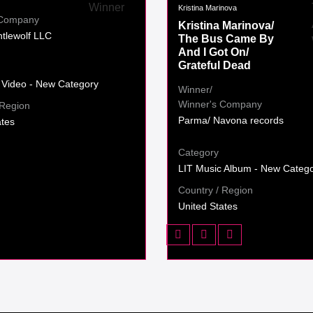
Kristina Marinova
 Company
Kristina Marinova/
tlewolf LLC
The Bus Came By
And I Got On/
Grateful Dead
 Video - New Category
Winner/
Winner's Company
 Region
Parma/ Navona records
ates
Category
LIT Music Album - New Categ
Country / Region
United States