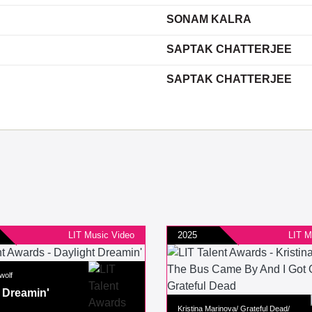
SONAM KALRA
SAPTAK CHATTERJEE
SAPTAK CHATTERJEE
LIT Music Video
2025
LIT M
wolf
 Dreamin'
Kristina Marinova/ Grateful Dead/