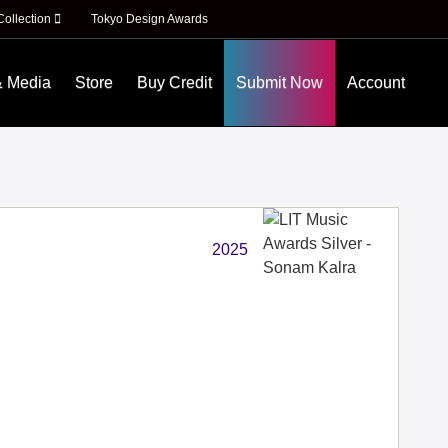
Collection
Tokyo Design Awards
& Media
Store
Buy Credit
Submit Now
Account
2025