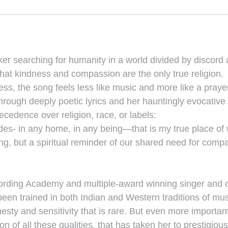
earching for humanity in a world divided by discord and 
that kindness and compassion are the only true religion.
ness, the song feels less like music and more like a praye
rough deeply poetic lyrics and her hauntingly evocative
edence over religion, race, or labels:
des- in any home, in any being—that is my true place of 
g, but a spiritual reminder of our shared need for compa
ding Academy and multiple-award winning singer and c
een trained in both Indian and Western traditions of mus
sty and sensitivity that is rare. But even more important 
on of all these qualities, that has taken her to prestigi