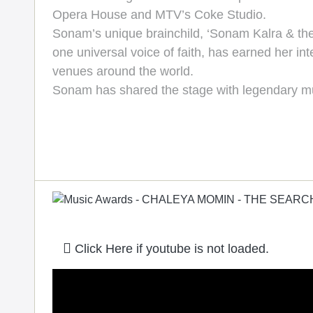
Opera House and MTV’s Coke Studio.
Sonam’s unique brainchild, ‘Sonam Kalra & the 
one universal voice of faith, has earned her int
venues around the world.
Sonam has shared the stage with legendary mu
Click Here if youtube is not loaded.