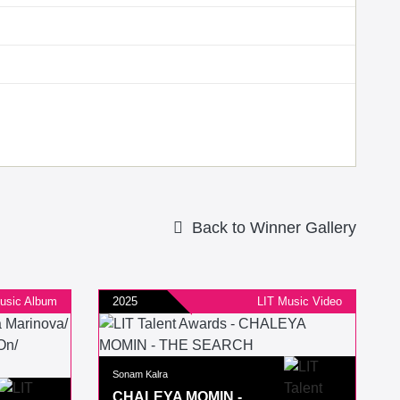
Back to Winner Gallery
usic Album
2025
LIT Music Video
Sonam Kalra
CHALEYA MOMIN -