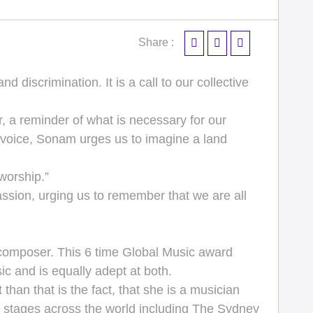
Share :
discrimination. It is a call to our collective
r, a reminder of what is necessary for our
 voice, Sonam urges us to imagine a land
worship.”
ssion, urging us to remember that we are all
omposer. This 6 time Global Music award
ic and is equally adept at both.
than that is the fact, that she is a musician
ous stages across the world including The Sydney