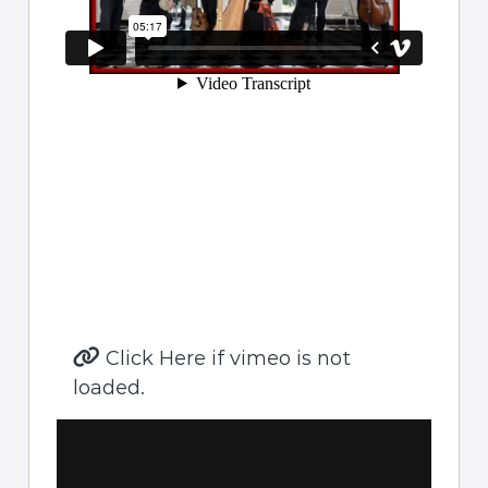
Click Here if vimeo is not
loaded.