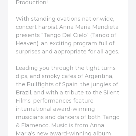
Production!
With standing ovations nationwide,
concert harpist Anna Maria Mendieta
presents “Tango Del Cielo” (Tango of
Heaven), an exciting program full of
surprises and appropriate for all ages.
Leading you through the tight turns,
dips, and smoky cafes of Argentina,
the Bullfights of Spain, the jungles of
Brazil, and with a tribute to the Silent
Films, performances feature
international award-winning
musicians and dancers of both Tango
& Flamenco. Music is from Anna
Maria’s new award-winning album