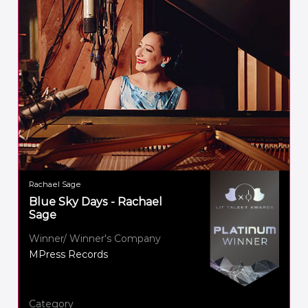
Rachael Sage
Blue Sky Days - Rachael
Sage
Winner/ Winner's Company
MPress Records
Category