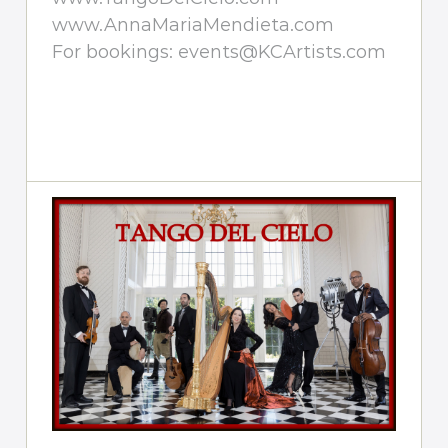
www.AnnaMariaMendieta.com
For bookings: events@KCArtists.com