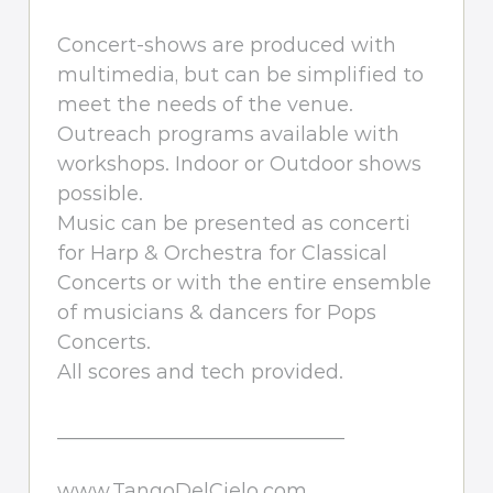
Concert-shows are produced with
multimedia, but can be simplified to
meet the needs of the venue.
Outreach programs available with
workshops. Indoor or Outdoor shows
possible.
Music can be presented as concerti
for Harp & Orchestra for Classical
Concerts or with the entire ensemble
of musicians & dancers for Pops
Concerts.
All scores and tech provided.
_____________________________
www.TangoDelCielo.com