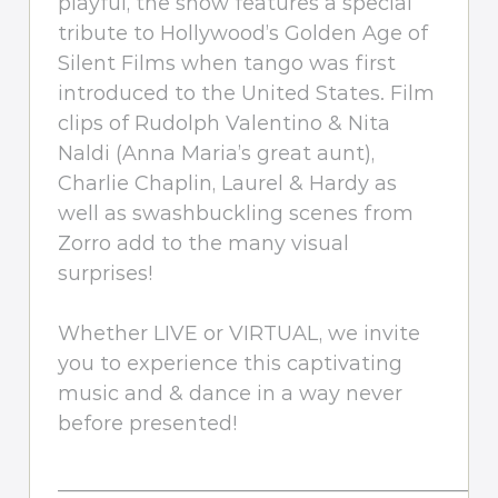
playful, the show features a special
tribute to Hollywood’s Golden Age of
Silent Films when tango was first
introduced to the United States. Film
clips of Rudolph Valentino & Nita
Naldi (Anna Maria’s great aunt),
Charlie Chaplin, Laurel & Hardy as
well as swashbuckling scenes from
Zorro add to the many visual
surprises!
Whether LIVE or VIRTUAL, we invite
you to experience this captivating
music and & dance in a way never
before presented!
_________________________________________