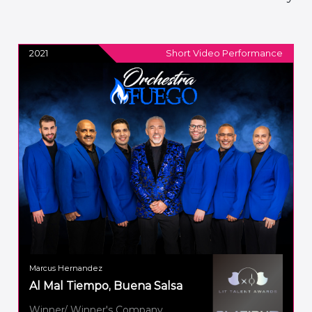
2021
Short Video Performance
Marcus Hernandez
Al Mal Tiempo, Buena Salsa
Winner/ Winner's Company