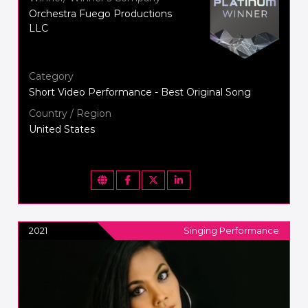
Orchestra Fuego Productions
LLC
Category
Short Video Performance - Best Original Song
Country / Region
United States
2021
Singing Performance