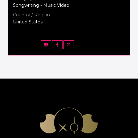
Songwriting - Music Video
Country / Region
United States