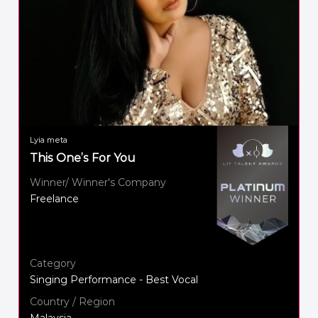
Lyia meta
This One’s For You
Winner/ Winner's Company
Freelance
Category
Singing Performance - Best Vocal
Country / Region
Malaysia