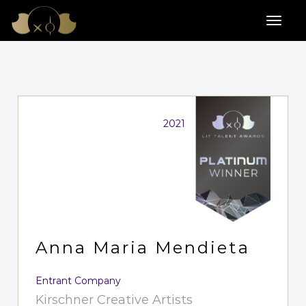
2021
Anna Maria Mendieta
Entrant Company
Kirschner Creative Artists