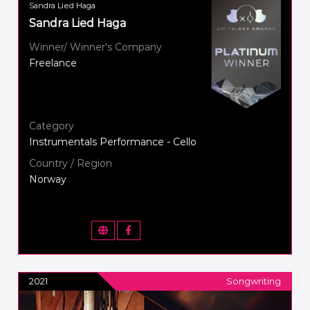
Sandra Lied Haga
Sandra Lied Haga
Winner/ Winner's Company
Freelance
Category
Instrumentals Performance - Cello
Country / Region
Norway
2021
Songwriting