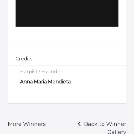
Credits
Harpist / Founder
Anna Maria Mendieta
More Winners
Back to Winner
Gallery