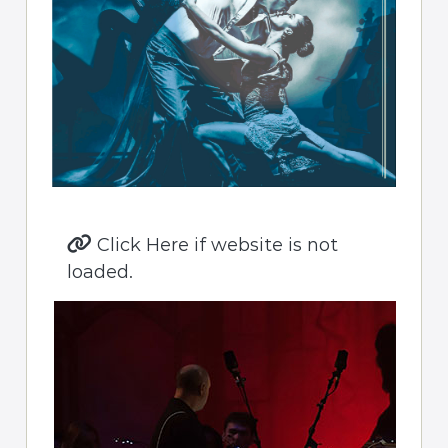
Click Here if website is not
loaded.