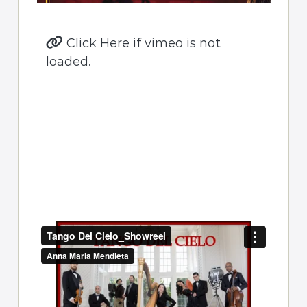
Click Here if vimeo is not
loaded.