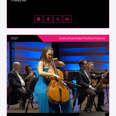
2021
Instrumentals Performance