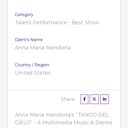
Category
Talent Performance - Best Show
Client's Name
Anna Maria Mendieta
Country / Region:
United States
Share :
Anna Maria Mendieta’s “TANGO DEL
CIELO” - A Multimedia Music & Dance