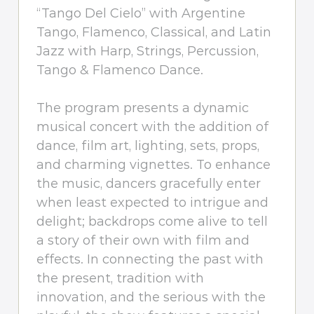
“Tango Del Cielo” with Argentine
Tango, Flamenco, Classical, and Latin
Jazz with Harp, Strings, Percussion,
Tango & Flamenco Dance.
The program presents a dynamic
musical concert with the addition of
dance, film art, lighting, sets, props,
and charming vignettes. To enhance
the music, dancers gracefully enter
when least expected to intrigue and
delight; backdrops come alive to tell
a story of their own with film and
effects. In connecting the past with
the present, tradition with
innovation, and the serious with the