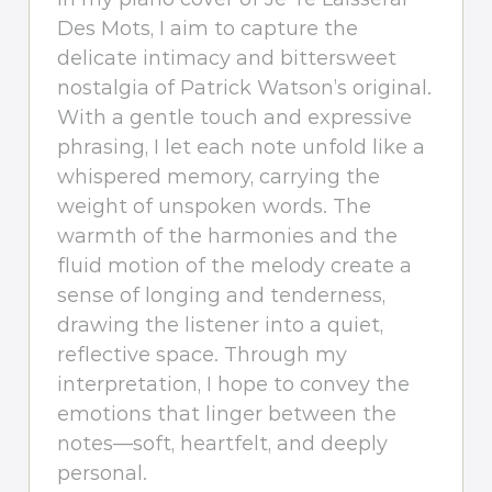
Des Mots, I aim to capture the
delicate intimacy and bittersweet
nostalgia of Patrick Watson’s original.
With a gentle touch and expressive
phrasing, I let each note unfold like a
whispered memory, carrying the
weight of unspoken words. The
warmth of the harmonies and the
fluid motion of the melody create a
sense of longing and tenderness,
drawing the listener into a quiet,
reflective space. Through my
interpretation, I hope to convey the
emotions that linger between the
notes—soft, heartfelt, and deeply
personal.