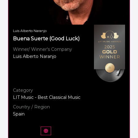
Luis Alberto Naranjo
Buena Suerte (Good Luck)
Winner/ Winner's Company
Luis Alberto Naranjo
Category
LIT Music - Best Classical Music
Country / Region
Spain