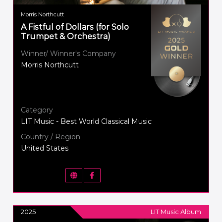
Morris Northcutt
A Fistful of Dollars (for Solo
Trumpet & Orchestra)
Winner/ Winner's Company
Morris Northcutt
Category
LIT Music - Best World Classical Music
Country / Region
United States
2025
LIT Music Album