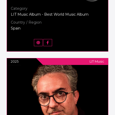
Category
LIT Music Album - Best World Music Album
Country / Region
Spain
2025
LIT Music