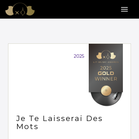
2025
Je Te Laisserai Des
Mots