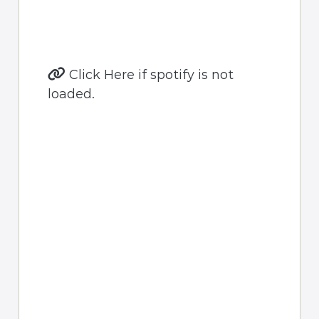
Click Here if spotify is not
loaded.