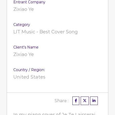
Entrant Company
Zixiao Ye
Category
LIT Music - Best Cover Song
Client's Name
Zixiao Ye
Country / Region:
United States
Share :
In my piano cover of Je Te Laisserai