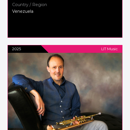
Country / Region
Venezuela
2025
LIT Music