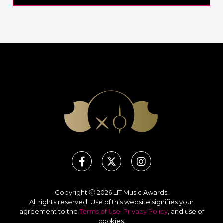
Copyright Ⓒ 2026 LIT Music Awards.
All rights reserved. Use of this website signifies your
agreement to the
Terms of Use
,
Privacy Policy
, and use of
cookies
.