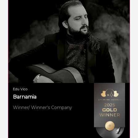
Edu Vico
Barnamia
Winner/ Winner's Company