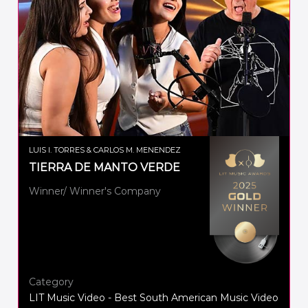
LUIS I. TORRES & CARLOS M. MENENDEZ
TIERRA DE MANTO VERDE
Winner/ Winner's Company
Category
LIT Music Video - Best South American Music Video