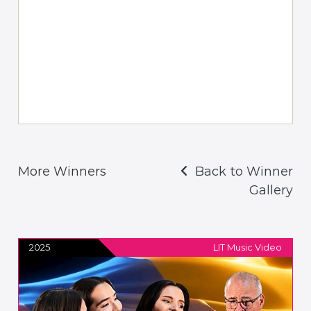
More Winners
Back to Winner
Gallery
2025
LIT Music Video