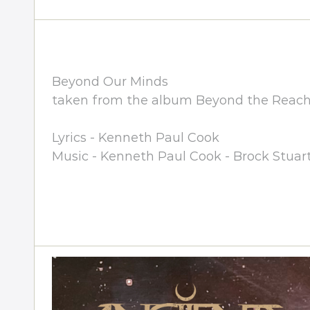
Beyond Our Minds
taken from the album Beyond the Reach 
Lyrics - Kenneth Paul Cook
Music - Kenneth Paul Cook - Brock Stuar