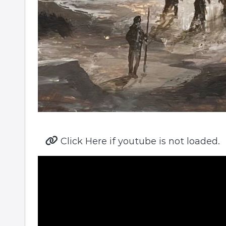
Click Here if youtube is not loaded.