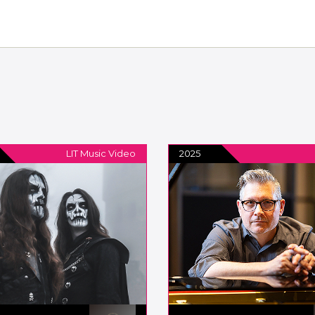
LIT Music Video
2025