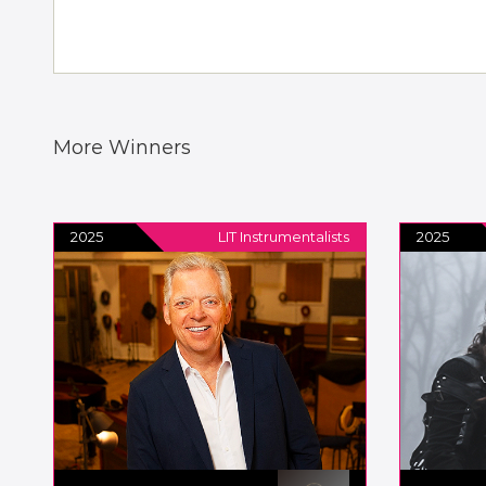
More Winners
2025
LIT Instrumentalists
2025