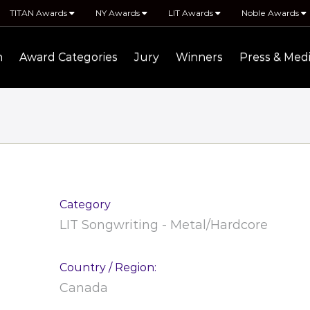
TITAN Awards
NY Awards
LIT Awards
Noble Awards
n
Award Categories
Jury
Winners
Press & Med
Category
LIT Songwriting - Metal/Hardcore
Country / Region:
Canada