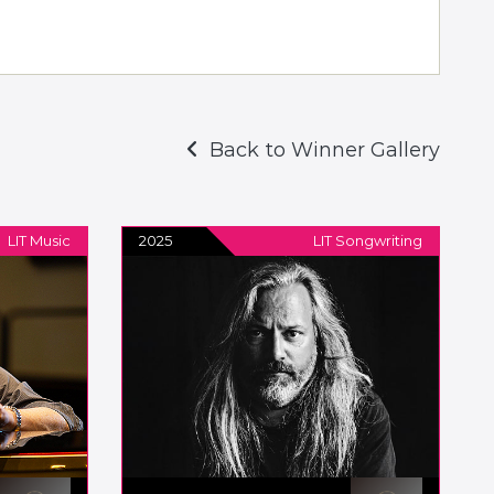
Back to Winner Gallery
LIT Music
2025
LIT Songwriting