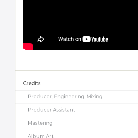
Credits
Producer, Engineering, Mixing
Producer Assistant
Mastering
Album Art