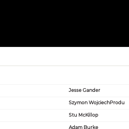
Jesse Gander
Szymon WojciechProdu
Stu McKillop
Adam Burke