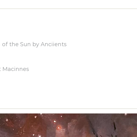
of the Sun by Anciients
t Macinnes