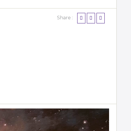
Share :