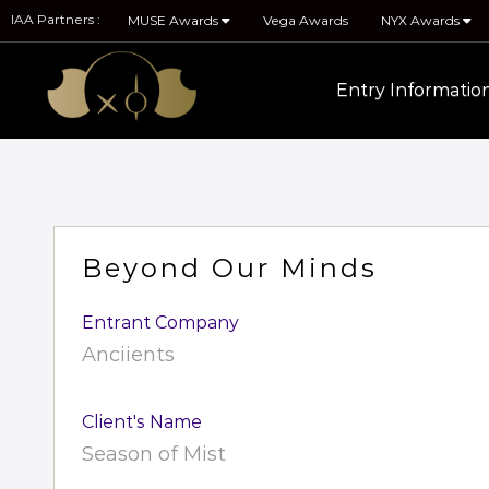
IAA Partners :
MUSE Awards
Vega Awards
NYX Awards
Entry Informatio
Beyond Our Minds
Entrant Company
Anciients
Client's Name
Season of Mist