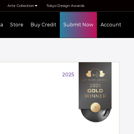
Arte Collection
Tokyo Design Awards
ia
Store
Buy Credit
Submit Now
Account
2025