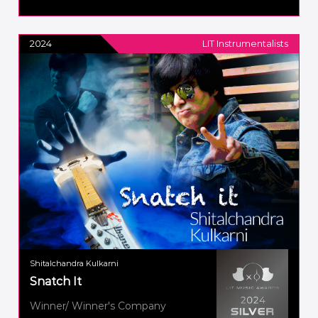
2024
LIT Instrumentalists
Shitalchandra Kulkarni
Snatch It
Winner/ Winner's Company