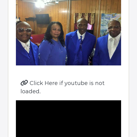
Click Here if youtube is not
loaded.