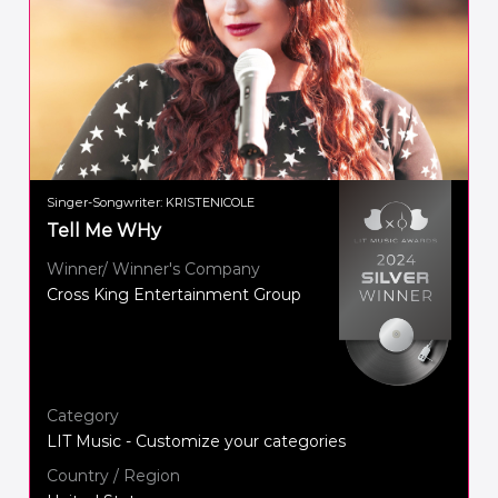
Singer-Songwriter: KRISTENICOLE
Tell Me WHy
Winner/ Winner's Company
Cross King Entertainment Group
Category
LIT Music - Customize your categories
Country / Region