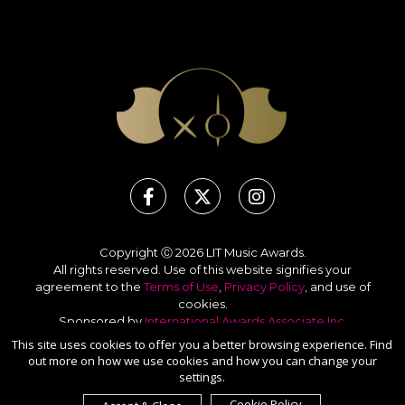
Copyright Ⓒ 2026 LIT Music Awards.
All rights reserved. Use of this website signifies your
agreement to the
Terms of Use
,
Privacy Policy
, and use of
cookies
.
Sponsored by
International Awards Associate Inc.
This site uses cookies to offer you a better browsing experience. Find
out more on how we use cookies and how you can change your
settings.
Cookie Policy