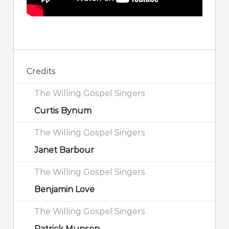
Credits
The Willing Gospel Singers
Curtis Bynum
The Willing Gospel Singers
Janet Barbour
The Willing Gospel Singers
Benjamin Love
The Willing Gospel Singers
Patrick Munson