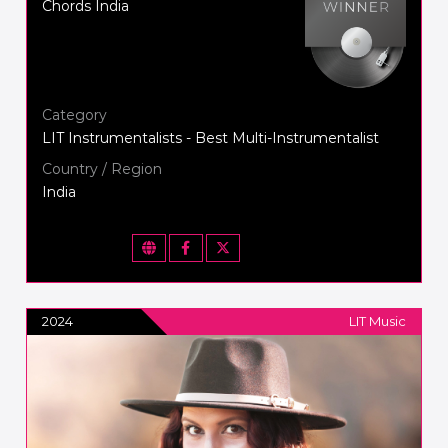
Chords India
Category
LIT Instrumentalists - Best Multi-Instrumentalist
Country / Region
India
2024
LIT Music