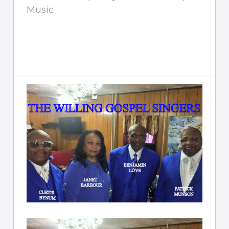
Music