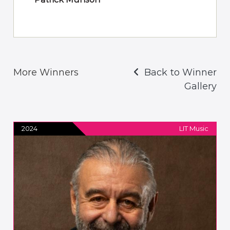
More Winners
Back to Winner
Gallery
2024
LIT Music