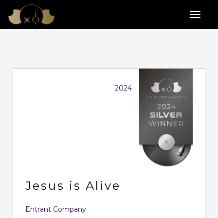
2024
Jesus is Alive
Entrant Company