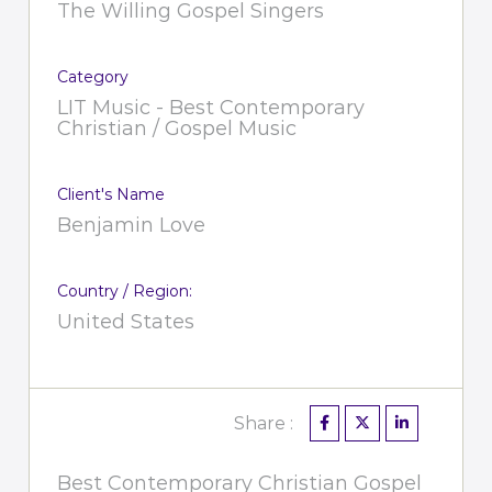
The Willing Gospel Singers
Category
LIT Music - Best Contemporary
Christian / Gospel Music
Client's Name
Benjamin Love
Country / Region:
United States
Share :
Best Contemporary Christian Gospel