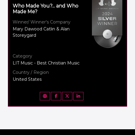
Who Made You?... and Who
Made Me?
Winner/ Winner's Company
Mary Dawood Catlin & Alan
Storeygard
Category
LIT Music - Best Christian Music
Country / Region
United States