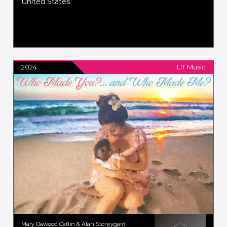
United States
2024
LIT Music
Mary Dawood Catlin & Alan Storeygard