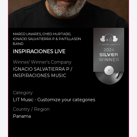
MARCO LINARES, CHEO HURTADO,
IGNACIO SALVATIERRA P & PAITILLASON
BAND
INSPIRACIONES LIVE
Winner/ Winner's Company
IGNACIO SALVATIERRA P /
INSPIRACIONES MUSIC
Category
LIT Music - Customize your categories
Country / Region
Panama