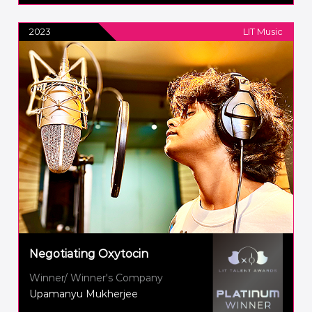
2023
LIT Music
Negotiating Oxytocin
Winner/ Winner's Company
Upamanyu Mukherjee