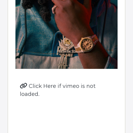
Click Here if vimeo is not
loaded.