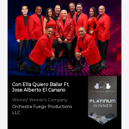
Con Ella Quiero Bailar Ft.
Jose Alberto El Canario
Winner/ Winner's Company
Orchestra Fuego Productions
LLC