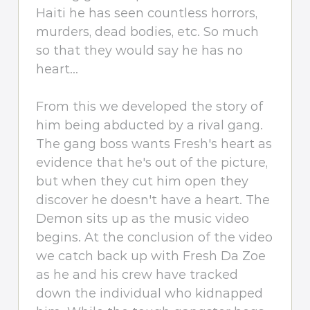
Haiti he has seen countless horrors,
murders, dead bodies, etc. So much
so that they would say he has no
heart...
From this we developed the story of
him being abducted by a rival gang.
The gang boss wants Fresh's heart as
evidence that he's out of the picture,
but when they cut him open they
discover he doesn't have a heart. The
Demon sits up as the music video
begins. At the conclusion of the video
we catch back up with Fresh Da Zoe
as he and his crew have tracked
down the individual who kidnapped