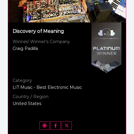
Discovery of Meaning
Winner/ Winner's Company
Craig Padilla
Category
LIT Music - Best Electronic Music
Country / Region
United States