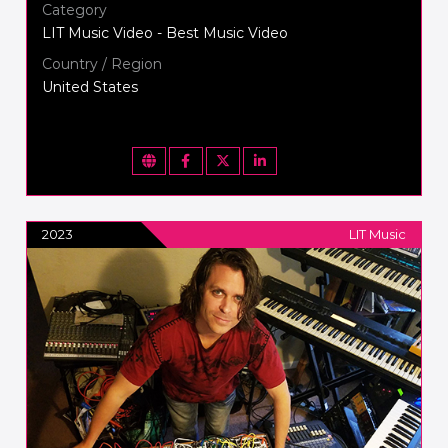
Category
LIT Music Video - Best Music Video
Country / Region
United States
2023
LIT Music