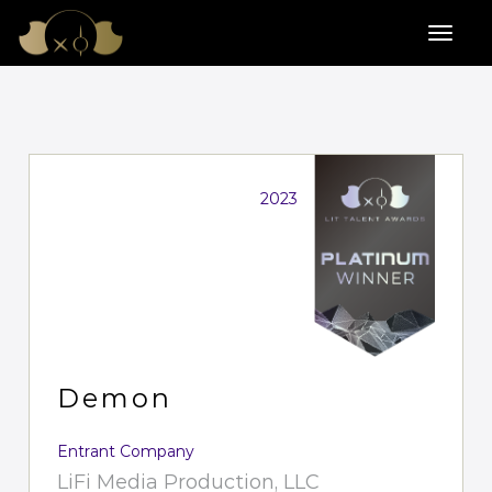
2023
Demon
Entrant Company
LiFi Media Production, LLC