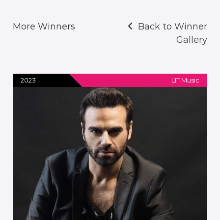
More Winners
Back to Winner
Gallery
2023
LIT Music