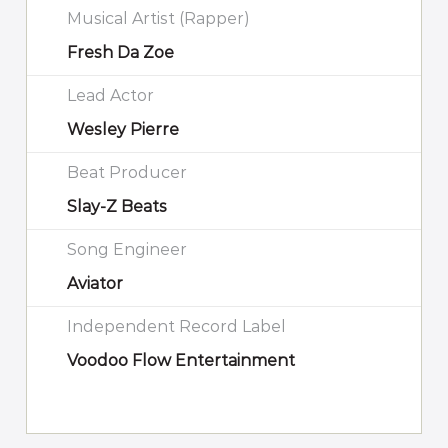
Musical Artist (Rapper)
Fresh Da Zoe
Lead Actor
Wesley Pierre
Beat Producer
Slay-Z Beats
Song Engineer
Aviator
Independent Record Label
Voodoo Flow Entertainment