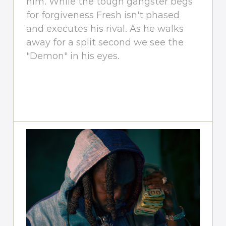
him. While the tough gangster begs
for forgiveness Fresh isn't phased
and executes his rival. As he walks
away for a split second we see the
"Demon" in his eyes.