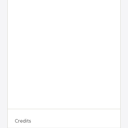
Credits