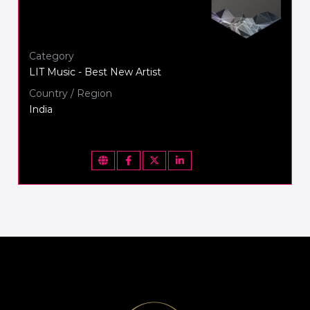
Category
LIT Music - Best New Artist
Country / Region
India