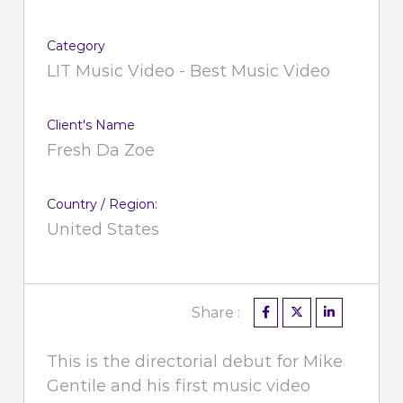
Category
LIT Music Video - Best Music Video
Client's Name
Fresh Da Zoe
Country / Region:
United States
Share :
This is the directorial debut for Mike
Gentile and his first music video