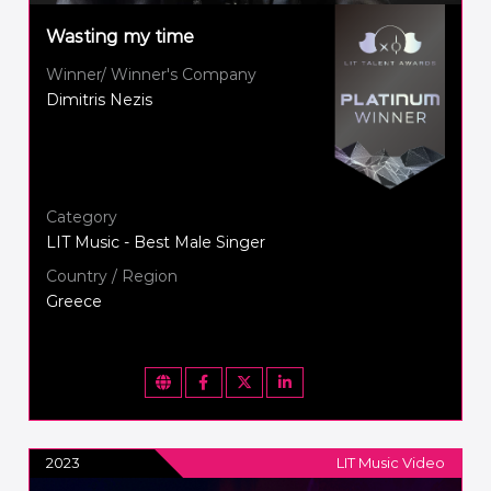
Wasting my time
Winner/ Winner's Company
Dimitris Nezis
Category
LIT Music - Best Male Singer
Country / Region
Greece
2023
LIT Music Video