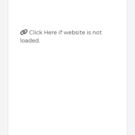
Click Here if website is not
loaded.