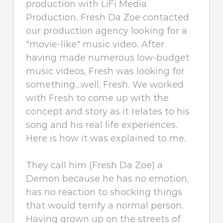
production with LiFi Media
Production. Fresh Da Zoe contacted
our production agency looking for a
"movie-like" music video. After
having made numerous low-budget
music videos, Fresh was looking for
something...well, Fresh. We worked
with Fresh to come up with the
concept and story as it relates to his
song and his real life experiences.
Here is how it was explained to me.
They call him (Fresh Da Zoe) a
Demon because he has no emotion,
has no reaction to shocking things
that would terrify a normal person.
Having grown up on the streets of