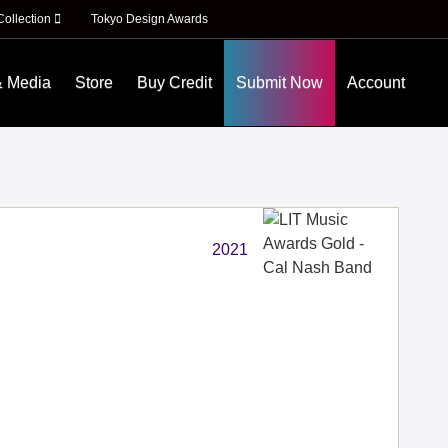
Collection
Tokyo Design Awards
& Media
Store
Buy Credit
Submit Now
Account
2021