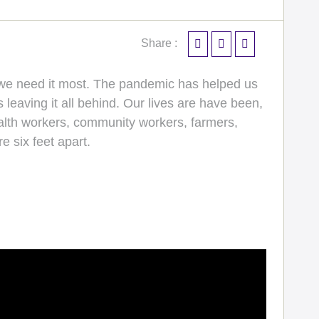
Share :
n we need it most. The pandemic has helped us
leaving it all behind. Our lives are have been,
ealth workers, community workers, farmers,
e six feet apart.