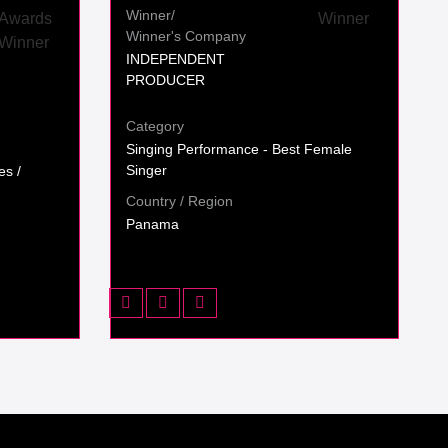
Winner/
Winner's Company
INDEPENDENT
PRODUCER
Category
Singing Performance - Best Female
Singer
es /
Country / Region
Panama