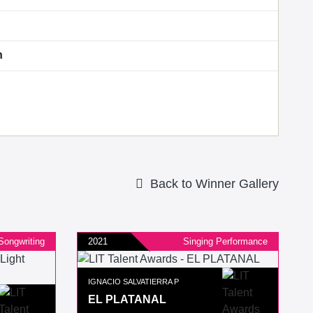
n
Back to Winner Gallery
Songwriting
2021
Singing Performance
IGNACIO SALVATIERRA P
EL PLATANAL