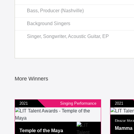
Bass, Producer (Nashville)
Background Singers
Singer, Songwriter, Acoustic Guitar, EP
More Winners
2021
Singing Performance
2021
Eleazar Mor
Mamma
Temple of the Maya