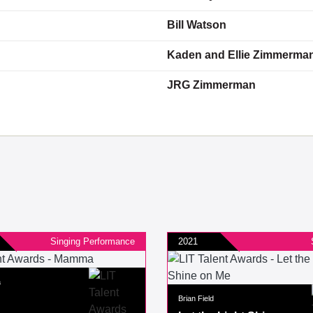
Bill Watson
Kaden and Ellie Zimmerma
JRG Zimmerman
Singing Performance
2021
a
Brian Field