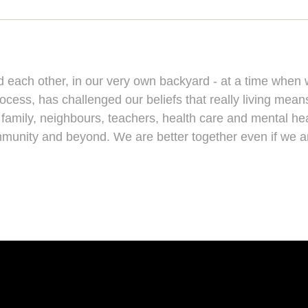
nd each other, in our very own backyard - at a time whe
ess, has challenged our beliefs that really living means 
, family, neighbours, teachers, health care and mental h
ommunity and beyond. We are better together even if we ar