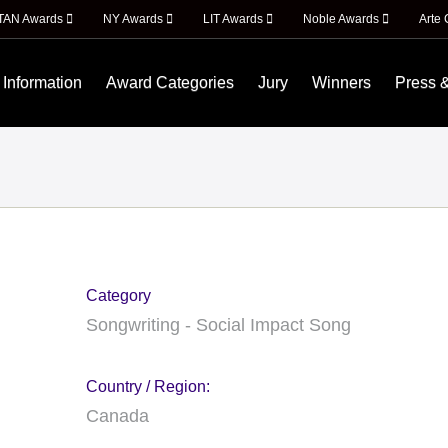
ITAN Awards
NY Awards
LIT Awards
Noble Awards
Arte 
 Information
Award Categories
Jury
Winners
Press 
Category
Songwriting - Social Impact Song
Country / Region:
Canada