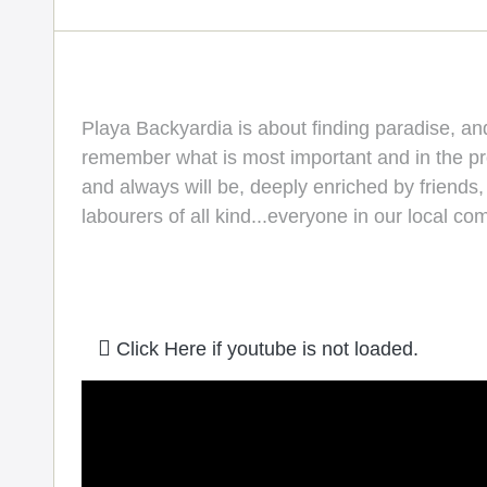
Playa Backyardia is about finding paradise, a
remember what is most important and in the proc
and always will be, deeply enriched by friends
labourers of all kind...everyone in our local c
Click Here if youtube is not loaded.