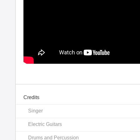
Credits
Singer
Electric Guitars
Drums and Percussion