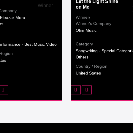
Let the Light Shine
on Me
 Company
Winner/
Eleazar Mora
Winner's Company
ns
Olim Music
Category
erformance - Best Music Video
Songwriting - Special Categori
 Region
Others
ates
Country / Region
United States