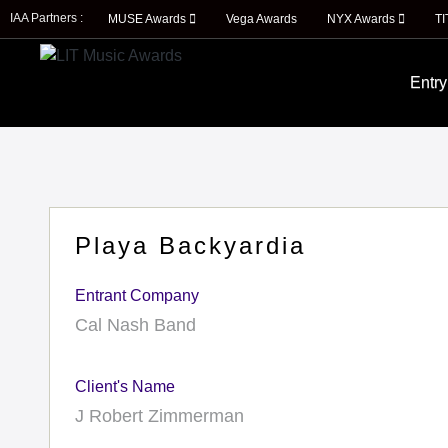
IAA Partners :
MUSE Awards
Vega Awards
NYX Awards
T
Entry
Playa Backyardia
Entrant Company
Cal Nash Band
Client's Name
J Robert Zimmerman