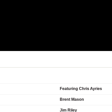
Featuring Chris Ayries
Brent Mason
Jim Riley