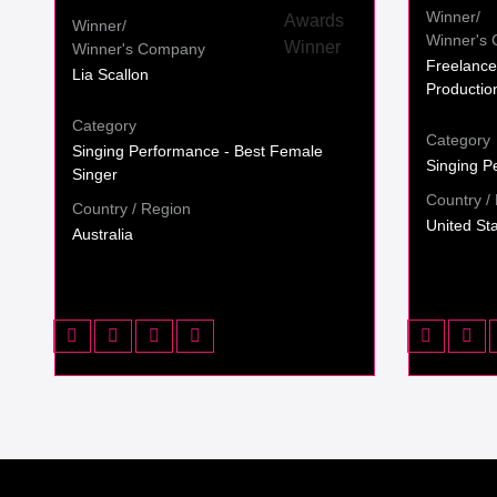
Winner/
Winner/
Winner's
Winner's Company
Freelance
Lia Scallon
Productio
Category
Category
Singing Performance - Best Female
Singing P
Singer
Country /
Country / Region
United St
Australia