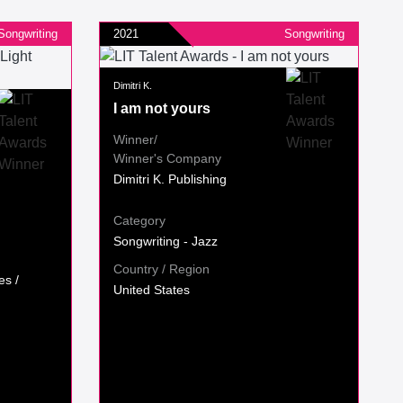
Songwriting
2021
Songwriting
Dimitri K.
I am not yours
Winner/
Winner's Company
Dimitri K. Publishing
Category
Songwriting - Jazz
Country / Region
es /
United States