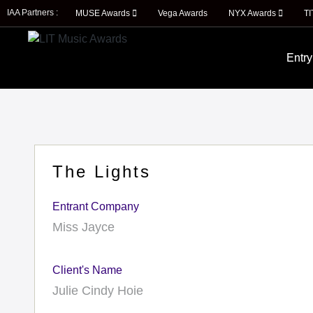
IAA Partners :
MUSE Awards
Vega Awards
NYX Awards
T
Entry
The Lights
Entrant Company
Miss Jayce
Client's Name
Julie Cindy Hoie