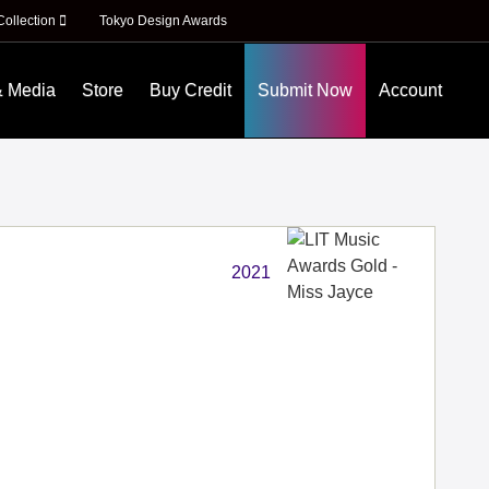
Collection
Tokyo Design Awards
& Media
Store
Buy Credit
Submit Now
Account
2021