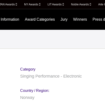
ITAN Awards
NY Awards
LIT Awards
Noble Awards
Arte 
 Information
Award Categories
Jury
Winners
Press 
Category
Singing Performance - Electronic
Country / Region:
Norway