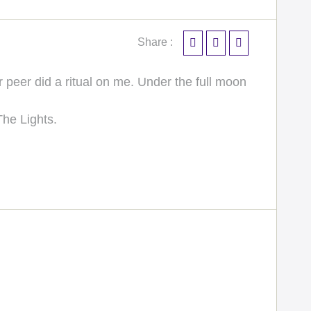
Share :
peer did a ritual on me. Under the full moon
The Lights.