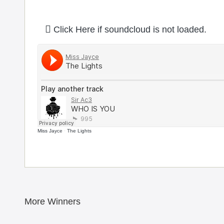
Click Here if soundcloud is not loaded.
Miss Jayce
·
The Lights
More Winners