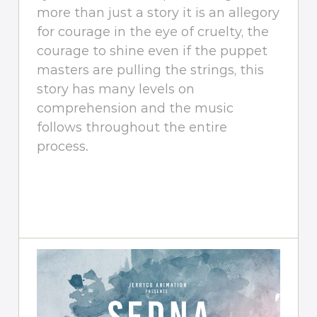
more than just a story it is an allegory
for courage in the eye of cruelty, the
courage to shine even if the puppet
masters are pulling the strings, this
story has many levels on
comprehension and the music
follows throughout the entire
process.