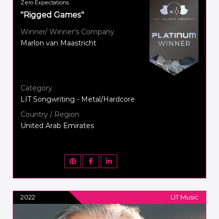
Zero Expectations
"Rigged Games"
Winner/ Winner's Company
Marlon van Maastricht
Category
LIT Songwriting - Metal/Hardcore
Country / Region
United Arab Emirates
2022
LIT Music