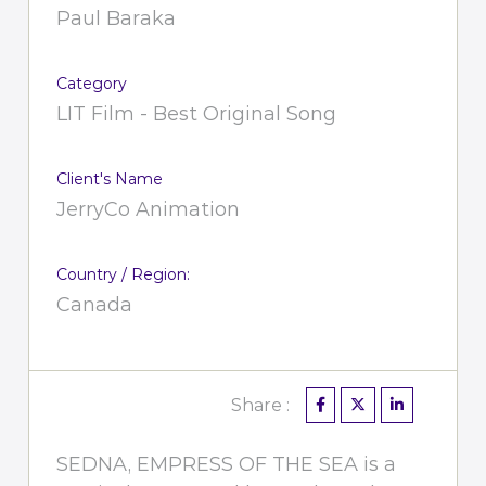
Paul Baraka
Category
LIT Film - Best Original Song
Client's Name
JerryCo Animation
Country / Region:
Canada
Share :
SEDNA, EMPRESS OF THE SEA is a