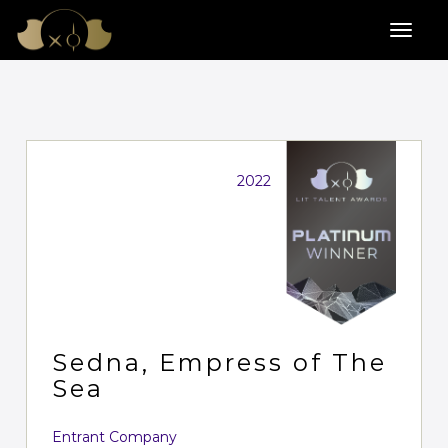
2022
Sedna, Empress of The
Sea
Entrant Company