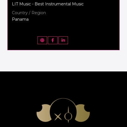
LIT Music - Best Instrumental Music
Country / Region
Panama