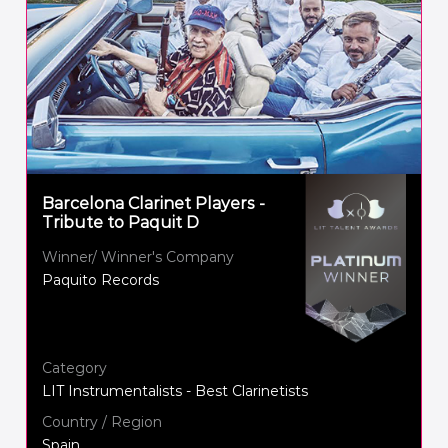
Barcelona Clarinet Players -
Tribute to Paquit D
Winner/ Winner's Company
Paquito Records
Category
LIT Instrumentalists - Best Clarinetists
Country / Region
Spain