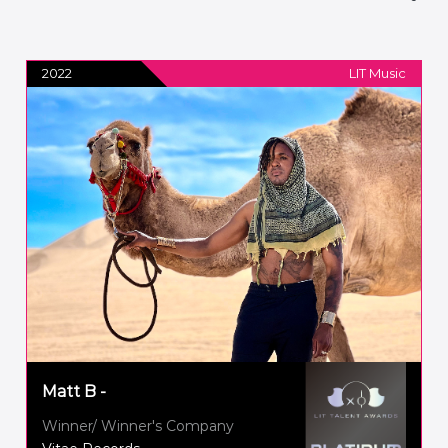
2022
LIT Music
Matt B -
Winner/ Winner's Company