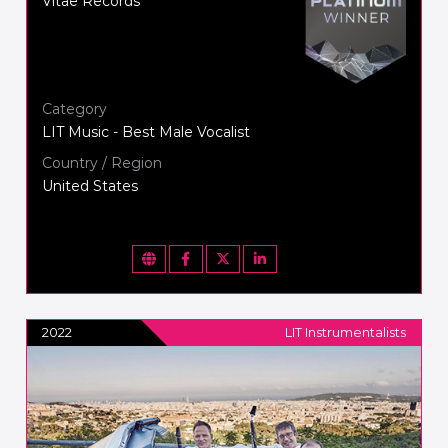
Vitae Records
Category
LIT Music - Best Male Vocalist
Country / Region
United States
2022
LIT Instrumentalists