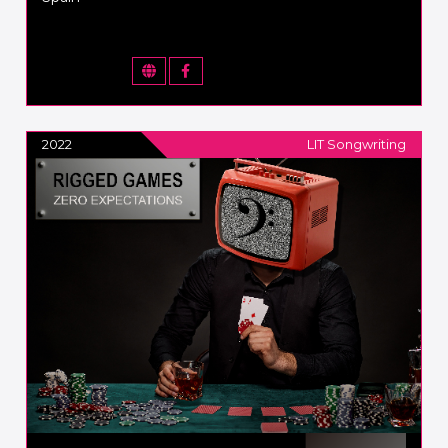
2022
LIT Songwriting