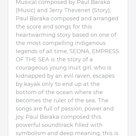
Musical composed by Paul Baraka
(Music) and Jerry Thevenet (Story),
Paul Baraka composed and arranged
the score and songs for this
heartwarming story based on one of
the most compelling indigenous
legends of all time, SEDNA, EMPRESS
OF THE SEA is the story of a
courageous young Inuit girl, who is
kidnapped by an evil raven, escapes
by kayak only to end up at the
bottom of the ocean where she
becomes the ruler of the sea. The
songs are full of passion, power and
joy, Paul Baraka composed this
powerful soundtrack filled with
symbolism and deep meaning, this is