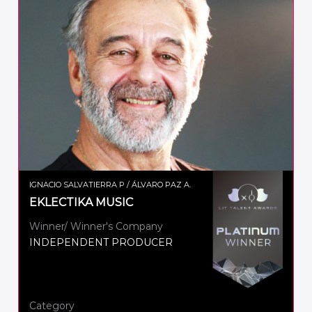
IGNACIO SALVATIERRA P / ÁLVARO PAZ A.
EKLECTIKA MUSIC
Winner/ Winner's Company
INDEPENDENT PRODUCER
Category