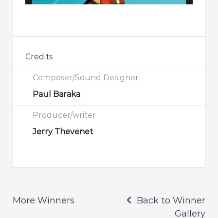
Credits
Composer/Sound Designer
Paul Baraka
Producer/writer
Jerry Thevenet
More Winners
Back to Winner
Gallery