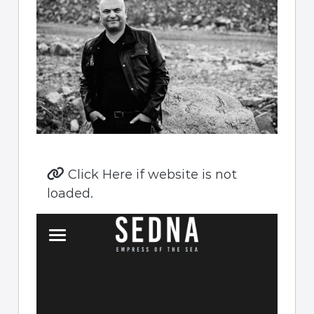
Click Here if website is not
loaded.