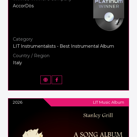
AccorDòs
Category
LIT Instrumentalists - Best Instrumental Album
Country / Region
Italy
2026
LIT Music Album