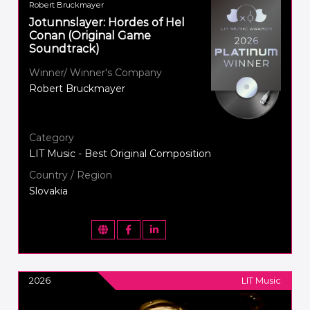
Robert Bruckmayer
Jotunnslayer: Hordes of Hel
Conan (Original Game
Soundtrack)
Winner/ Winner's Company
Robert Bruckmayer
Category
LIT Music - Best Original Composition
Country / Region
Slovakia
2026
LIT Music