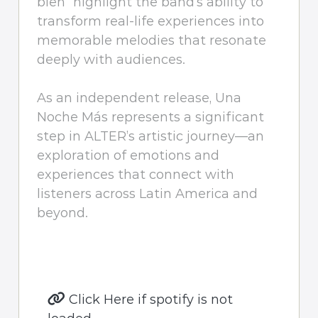
bien” highlight the band’s ability to
transform real-life experiences into
memorable melodies that resonate
deeply with audiences.
As an independent release, Una
Noche Más represents a significant
step in ALTER’s artistic journey—an
exploration of emotions and
experiences that connect with
listeners across Latin America and
beyond.
Click Here if spotify is not