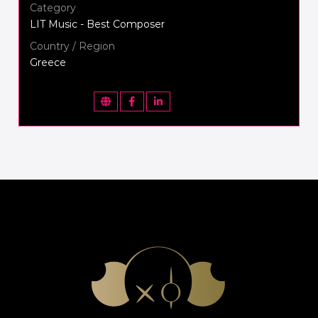
Category
LIT Music - Best Composer
Country / Region
Greece