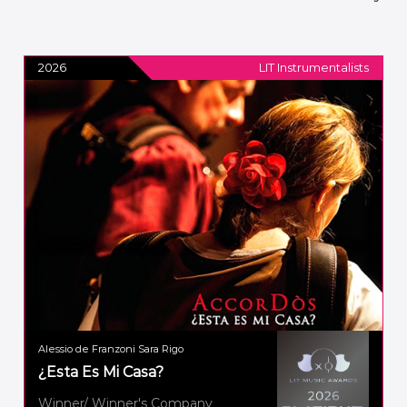
2026
LIT Instrumentalists
Alessio de Franzoni Sara Rigo
¿Esta Es Mi Casa?
Winner/ Winner's Company