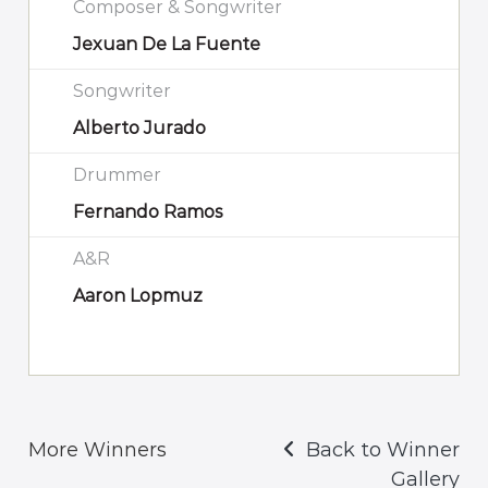
Composer & Songwriter
Jexuan De La Fuente
Songwriter
Alberto Jurado
Drummer
Fernando Ramos
A&R
Aaron Lopmuz
More Winners
Back to Winner
Gallery