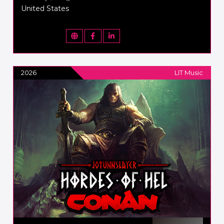
United States
2026
LIT Music