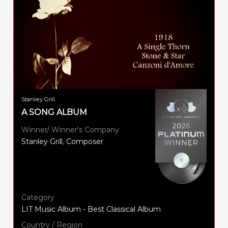
Stanley Grill
A SONG ALBUM
Winner/ Winner's Company
Stanley Grill, Composer
Category
LIT Music Album - Best Classical Album
Country / Region