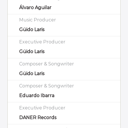
Álvaro Aguilar
Music Producer
Güido Laris
Executive Producer
Güido Laris
Composer & Songwriter
Güido Laris
Composer & Songwriter
Eduardo Ibarra
Executive Producer
DANER Records