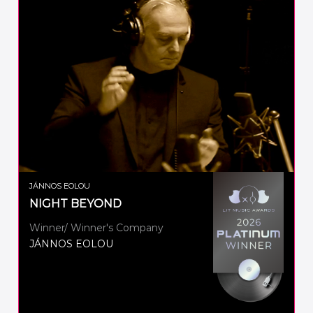
JÁNNOS EOLOU
NIGHT BEYOND
Winner/ Winner's Company
JÁNNOS EOLOU