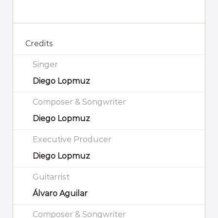
Credits
Singer
Diego Lopmuz
Composer & Songwriter
Diego Lopmuz
Executive Producer
Diego Lopmuz
Guitarrist
Álvaro Aguilar
Composer & Songwriter