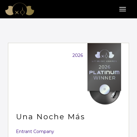
2026
Una Noche Más
Entrant Company