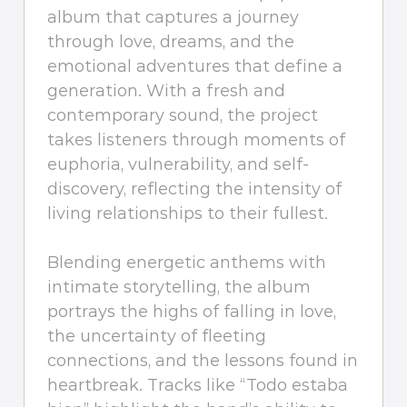
album that captures a journey
through love, dreams, and the
emotional adventures that define a
generation. With a fresh and
contemporary sound, the project
takes listeners through moments of
euphoria, vulnerability, and self-
discovery, reflecting the intensity of
living relationships to their fullest.
Blending energetic anthems with
intimate storytelling, the album
portrays the highs of falling in love,
the uncertainty of fleeting
connections, and the lessons found in
heartbreak. Tracks like “Todo estaba