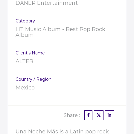
DANER Entertainment
Category
LIT Music Album - Best Pop Rock
Album
Client's Name
ALTER
Country / Region:
Mexico
Share :
Una Noche Más is a Latin pop rock