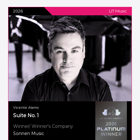
2026
LIT Music
Vicente Alamo
Suite No. 1
Winner/ Winner's Company
Sonnen Music