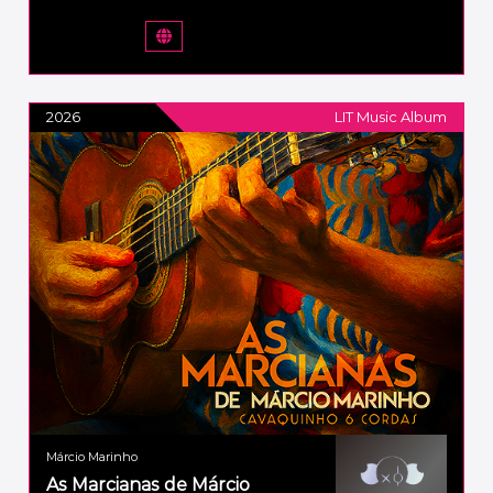
2026
LIT Music Album
Márcio Marinho
As Marcianas de Márcio