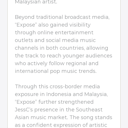
Malaysian artist.
Beyond traditional broadcast media,
“Expose” also gained visibility
through online entertainment
outlets and social media music
channels in both countries, allowing
the track to reach younger audiences
who actively follow regional and
international pop music trends.
Through this cross-border media
exposure in Indonesia and Malaysia,
“Expose” further strengthened
JessC’s presence in the Southeast
Asian music market. The song stands
as a confident expression of artistic