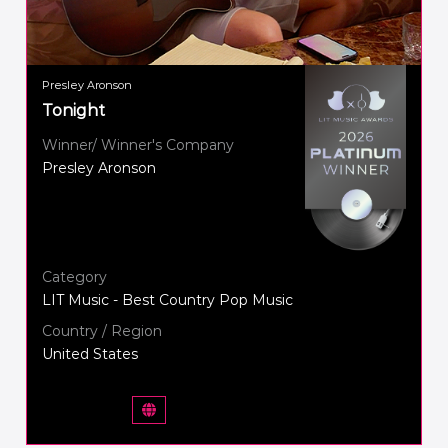
Presley Aronson
Tonight
Winner/ Winner's Company
Presley Aronson
Category
LIT Music - Best Country Pop Music
Country / Region
United States