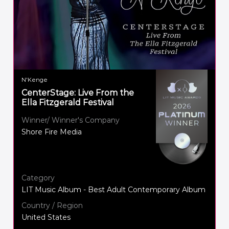
N'Kenge
CenterStage: Live From the
Ella Fitzgerald Festival
Winner/ Winner's Company
Shore Fire Media
Category
LIT Music Album - Best Adult Contemporary Album
Country / Region
United States