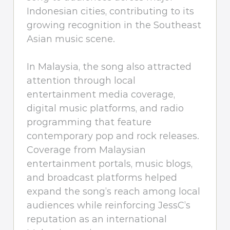
Indonesian cities, contributing to its
growing recognition in the Southeast
Asian music scene.
In Malaysia, the song also attracted
attention through local
entertainment media coverage,
digital music platforms, and radio
programming that feature
contemporary pop and rock releases.
Coverage from Malaysian
entertainment portals, music blogs,
and broadcast platforms helped
expand the song’s reach among local
audiences while reinforcing JessC’s
reputation as an international