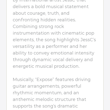
by international artist JessC that
delivers a bold musical statement
about courage, truth, and
confronting hidden realities.
Combining strong rock
instrumentation with cinematic pop
elements, the song highlights JessC’s
versatility as a performer and her
ability to convey emotional intensity
through dynamic vocal delivery and
energetic musical production.
Musically, “Expose” features driving
guitar arrangements, powerful
rhythmic momentum, and an
anthemic melodic structure that
supports the song’s dramatic