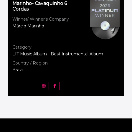
Marinho- Cavaquinho 6
Cordas
Winner/ Winner's Company
Márcio Marinho
Category
LIT Music Album - Best Instrumental Album
Country / Region
Brazil