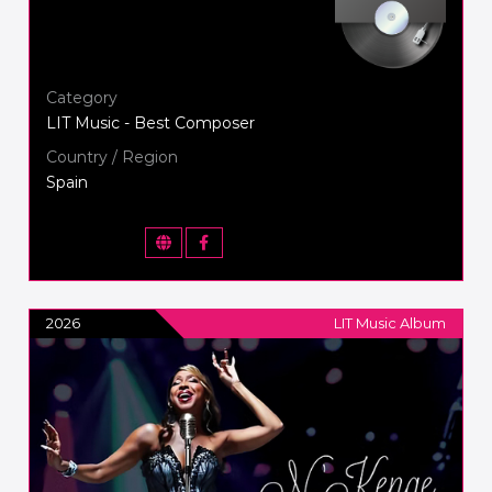
Category
LIT Music - Best Composer
Country / Region
Spain
2026
LIT Music Album