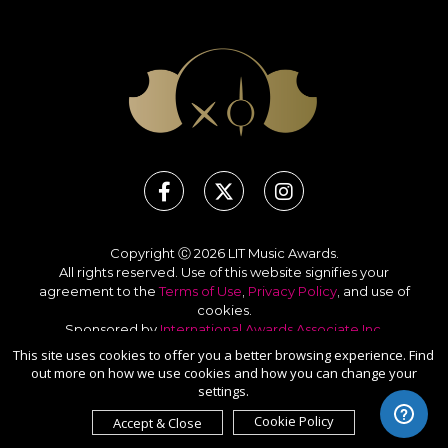
Copyright Ⓒ 2026 LIT Music Awards.
All rights reserved. Use of this website signifies your
agreement to the
Terms of Use
,
Privacy Policy
, and use of
cookies
.
Sponsored by
International Awards Associate Inc.
This site uses cookies to offer you a better browsing experience. Find
out more on how we use cookies and how you can change your
settings.
Cookie Policy
Accept & Close