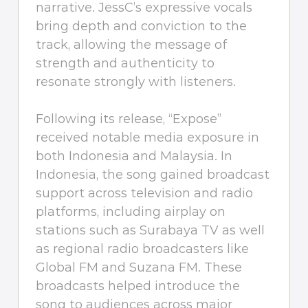
narrative. JessC’s expressive vocals
bring depth and conviction to the
track, allowing the message of
strength and authenticity to
resonate strongly with listeners.
Following its release, “Expose”
received notable media exposure in
both Indonesia and Malaysia. In
Indonesia, the song gained broadcast
support across television and radio
platforms, including airplay on
stations such as Surabaya TV as well
as regional radio broadcasters like
Global FM and Suzana FM. These
broadcasts helped introduce the
song to audiences across major