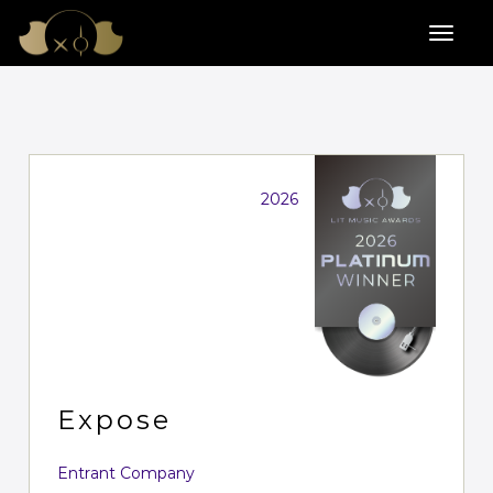
2026
Expose
Entrant Company