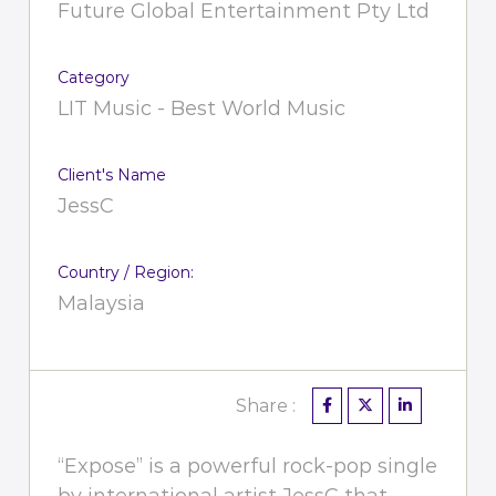
Future Global Entertainment Pty Ltd
Category
LIT Music - Best World Music
Client's Name
JessC
Country / Region:
Malaysia
Share :
“Expose” is a powerful rock-pop single