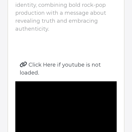
identity, combining bold rock-pop
production with a message about
revealing truth and embracing
authenticity.
Click Here if youtube is not
loaded.