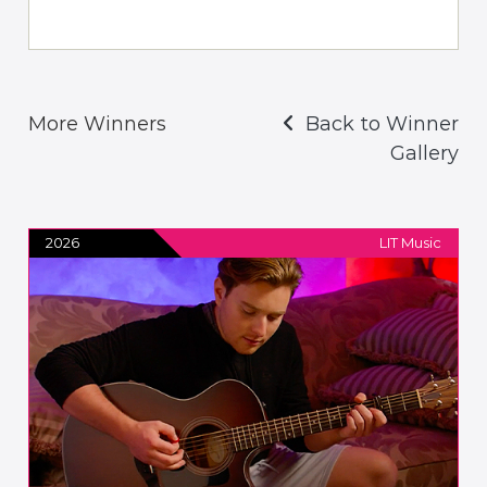
More Winners
Back to Winner
Gallery
2026
LIT Music