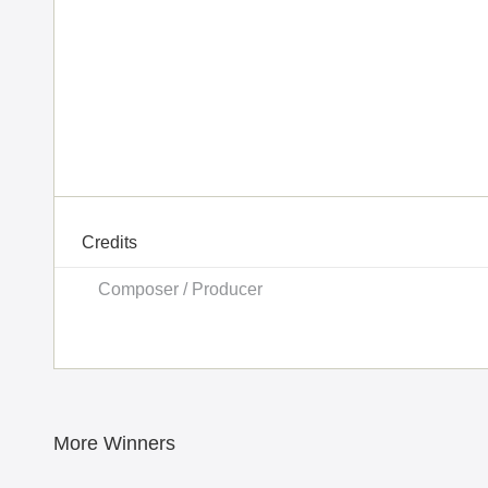
Credits
Composer / Producer
More Winners