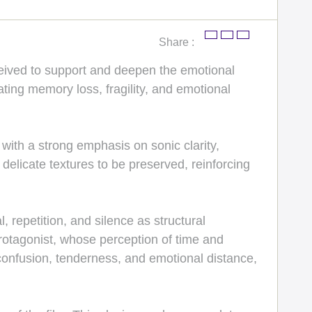
Share :
ceived to support and deepen the emotional
ating memory loss, fragility, and emotional
ith a strong emphasis on sonic clarity,
elicate textures to be preserved, reinforcing
repetition, and silence as structural
 protagonist, whose perception of time and
onfusion, tenderness, and emotional distance,