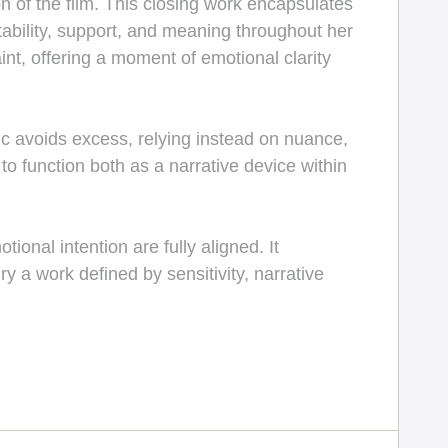
n of the film. This closing work encapsulates
bility, support, and meaning throughout her
nt, offering a moment of emotional clarity
 avoids excess, relying instead on nuance,
 function both as a narrative device within
ional intention are fully aligned. It
 a work defined by sensitivity, narrative