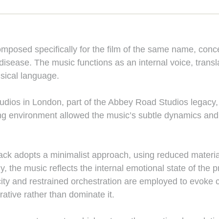
composed specifically for the film of the same name, con
 disease. The music functions as an internal voice, transl
usical language.
ios in London, part of the Abbey Road Studios legacy, w
ng environment allowed the music’s subtle dynamics and d
ck adopts a minimalist approach, using reduced material, 
ly, the music reflects the internal emotional state of the
ty and restrained orchestration are employed to evoke c
rative rather than dominate it.