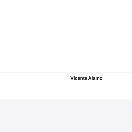
Vicente Alamo