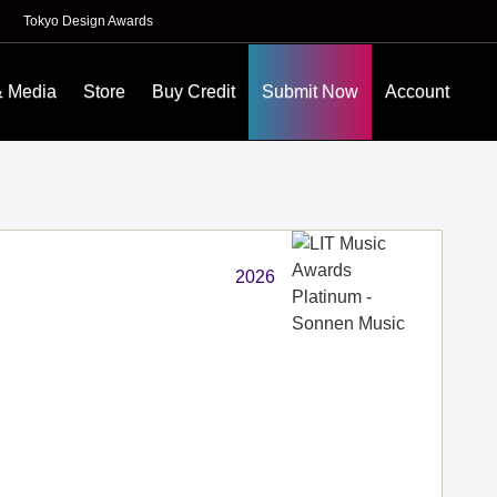
Tokyo Design Awards
& Media
Store
Buy Credit
Submit Now
Account
2026