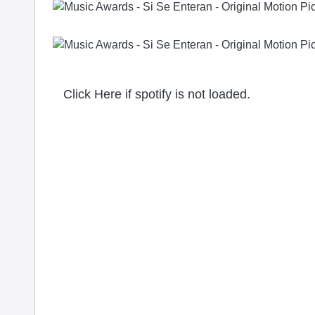
Click Here if spotify is not loaded.