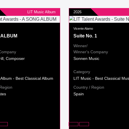
LIT Music Album
2026
Vicente Alamo
 ALBUM
Suite No. 1
Winner/
 Company
Winner's Company
rill, Composer
Sonnen Music
Category
 Album - Best Classical Album
LIT Music - Best Classical Mus
 Region
Country / Region
ates
Spain