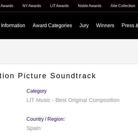
 Awards
NY Awards
LIT Awards
Noble Awards
Arte Collection
 Information
Award Categories
Jury
Winners
Press 
tion Picture Soundtrack
Category
LIT Music - Best Original Composition
Country / Region:
Spain