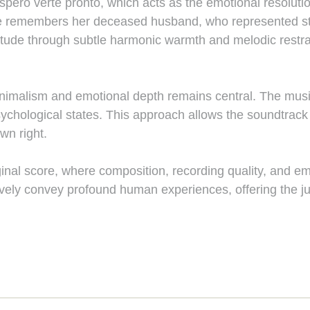
spero verte pronto, which acts as the emotional resolutio
she remembers her deceased husband, who represented sta
titude through subtle harmonic warmth and melodic restrai
imalism and emotional depth remains central. The music
ological states. This approach allows the soundtrack to
wn right.
inal score, where composition, recording quality, and emot
ely convey profound human experiences, offering the jury