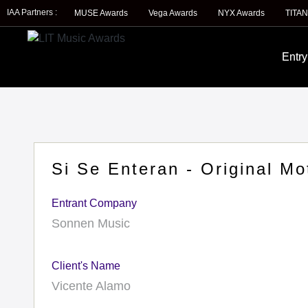
IAA Partners :
MUSE Awards
Vega Awards
NYX Awards
TITAN
Entry
Si Se Enteran - Original Mo
Entrant Company
Sonnen Music
Client's Name
Vicente Alamo