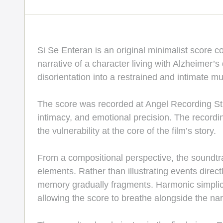
Si Se Enteran is an original minimalist score 
narrative of a character living with Alzheimer’s
disorientation into a restrained and intimate m
The score was recorded at Angel Recording Stud
intimacy, and emotional precision. The recordi
the vulnerability at the core of the film’s story.
From a compositional perspective, the soundtra
elements. Rather than illustrating events direct
memory gradually fragments. Harmonic simplici
allowing the score to breathe alongside the nar