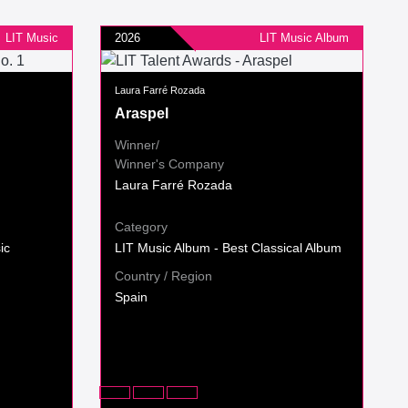
LIT Music
2026
LIT Music Album
Laura Farré Rozada
Araspel
Winner/
Winner's Company
Laura Farré Rozada
Category
ic
LIT Music Album - Best Classical Album
Country / Region
Spain