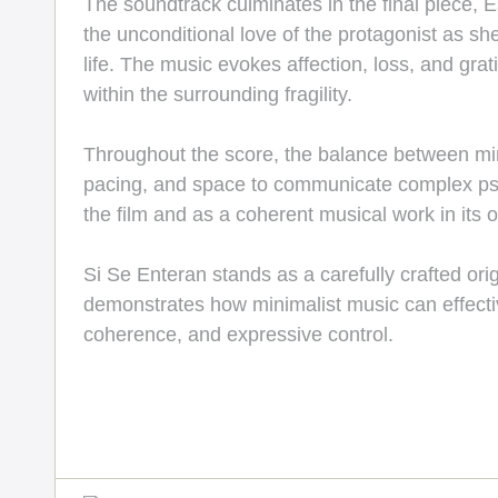
The soundtrack culminates in the final piece, E
the unconditional love of the protagonist as 
life. The music evokes affection, loss, and gra
within the surrounding fragility.
Throughout the score, the balance between min
pacing, and space to communicate complex psych
the film and as a coherent musical work in its o
Si Se Enteran stands as a carefully crafted orig
demonstrates how minimalist music can effectiv
coherence, and expressive control.