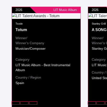
2026
LIT Music Album
2026
Tsode
Stanley Grill
Totum
A SONG
Winner/
Winner/
Winner's Company
Winner's
Musician/Composer
Stanley G
Category
Category
LIT Music Album - Best Instrumental
LIT Music
Album
Country /
Country / Region
United St
Spain