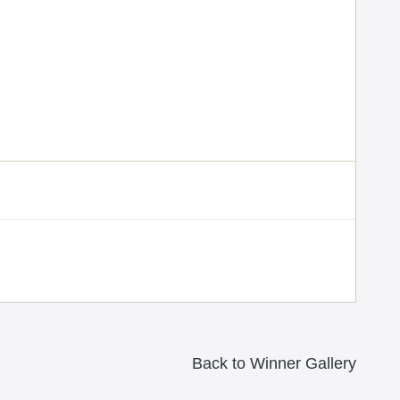
Back to Winner Gallery