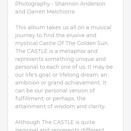
Photography - Shannon Anderson
and Darren Melchiorre
This album takes us all on a musical
journey to find the elusive and
mystical Castle Of The Golden Sun.
The CASTLE is a metaphor and
represents something unique and
personal to each one of us. It may be
our life's goal, or lifelong dream, an
ambition or grand achievement. It
can be our personal version of
fulfillment, or perhaps, the
attainment of wisdom and clarity.
Although The CASTLE is quite
personal and represents different