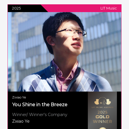
2025
LIT Music
Zixiao Ye
You Shine in the Breeze
Winner/ Winner's Company
Zixiao Ye