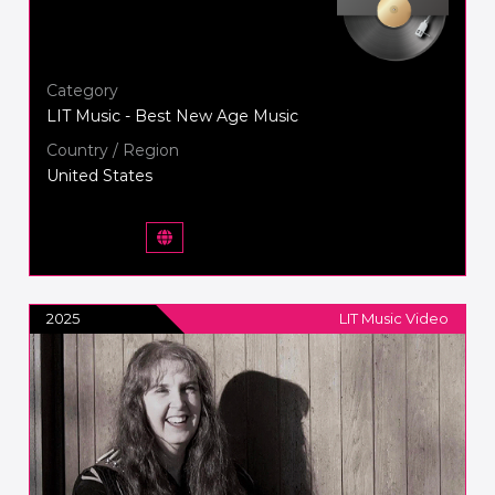
Category
LIT Music - Best New Age Music
Country / Region
United States
2025
LIT Music Video