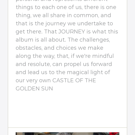
things to each one of us, there is one
thing, we all share in common, and
that is the journey we undertake to
get there. That JOURNEY is what this
album is all about. The challenges,
obstacles, and choices we make
along the way, that, if we're mindful
and resolute, can propel us forward
and lead us to the magical light of
our very own CASTLE OF THE
GOLDEN SUN