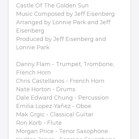
Castle Of The Golden Sun
Music Composed by Jeff Eisenberg
Arranged by Lonnie Park and Jeff
Eisenberg
Produced by Jeff Eisenberg and
Lonnie Park
Danny Flam - Trumpet, Trombone,
French Horn
Chris Castellanos - French Horn
Nate Horton - Drums
Dale Edward Chung - Percussion
Emilia Lopez-Yañez - Oboe
Mak Grgic - Classical Guitar
Ron Korb - Flute
Morgan Price - Tenor Saxophone