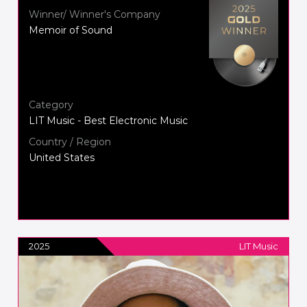
Winner/ Winner's Company
Memoir of Sound
Category
LIT Music - Best Electronic Music
Country / Region
United States
2025
LIT Music