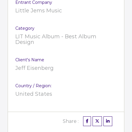
Entrant Company
Little Jems Music
Category
LIT Music Album - Best Album
Design
Client's Name
Jeff Eisenberg
Country / Region:
United States
Share :