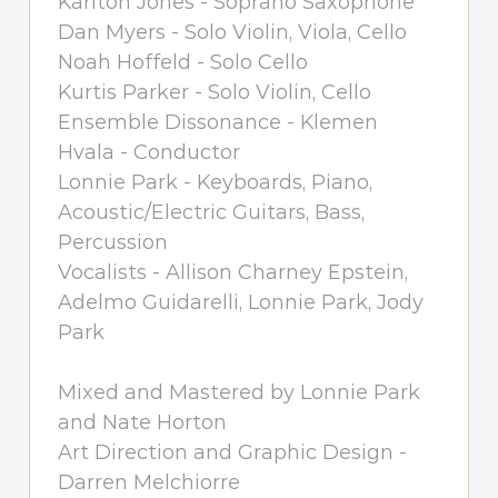
Karlton Jones - Soprano Saxophone
Dan Myers - Solo Violin, Viola, Cello
Noah Hoffeld - Solo Cello
Kurtis Parker - Solo Violin, Cello
Ensemble Dissonance - Klemen
Hvala - Conductor
Lonnie Park - Keyboards, Piano,
Acoustic/Electric Guitars, Bass,
Percussion
Vocalists - Allison Charney Epstein,
Adelmo Guidarelli, Lonnie Park, Jody
Park
Mixed and Mastered by Lonnie Park
and Nate Horton
Art Direction and Graphic Design -
Darren Melchiorre