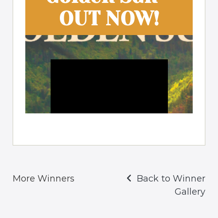
More Winners
Back to Winner
Gallery