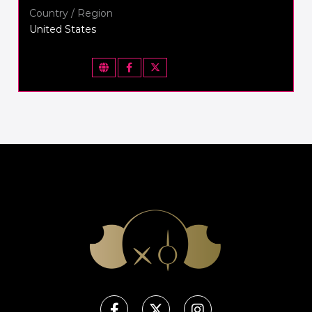
Country / Region
United States