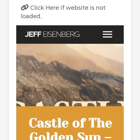
Click Here if website is not
loaded.