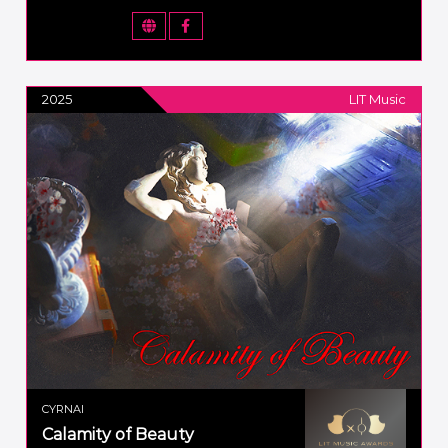
2025
LIT Music
CYRNAI
Calamity of Beauty