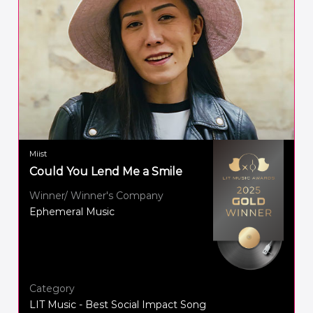
Miist
Could You Lend Me a Smile
Winner/ Winner's Company
Ephemeral Music
Category
LIT Music - Best Social Impact Song