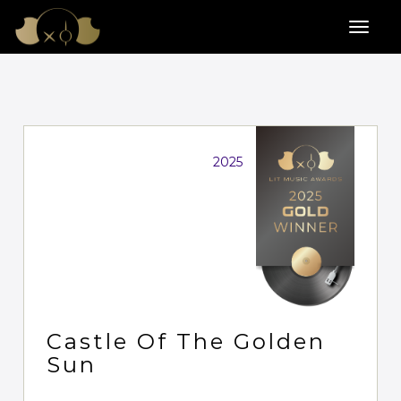
2025
Castle Of The Golden
Sun