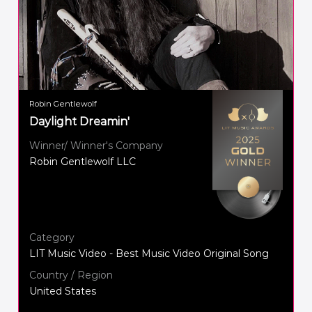
Robin Gentlewolf
Daylight Dreamin'
Winner/ Winner's Company
Robin Gentlewolf LLC
Category
LIT Music Video - Best Music Video Original Song
Country / Region
United States