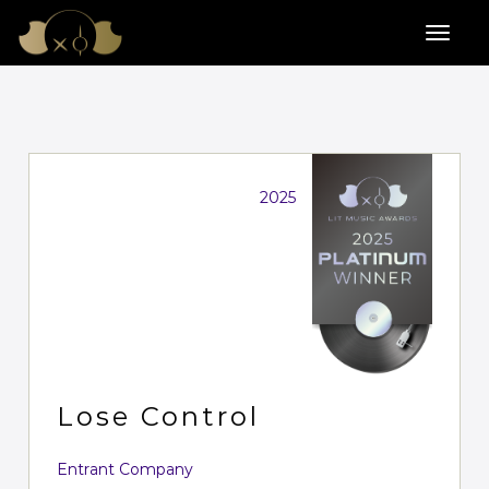
2025
Lose Control
Entrant Company