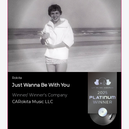
Rokita
Just Wanna Be With You
Winner/ Winner's Company
CARokita Music LLC