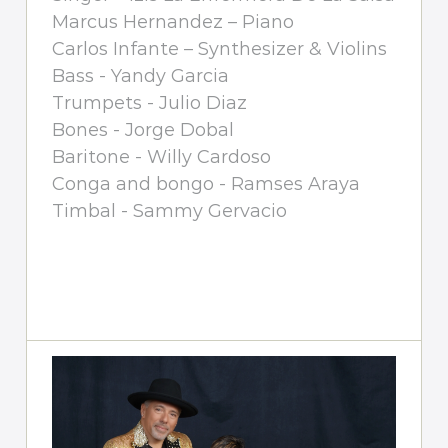
Marcus Hernandez – Piano
Carlos Infante – Synthesizer & Violins
Bass - Yandy Garcia
Trumpets - Julio Diaz
Bones - Jorge Dobal
Baritone - Willy Cardoso
Conga and bongo - Ramses Araya
Timbal - Sammy Gervacio