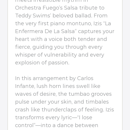
meets irresistible rhythm in
Orchestra Fuego’s Salsa tribute to
Teddy Swims’ beloved ballad. From
the very first piano montuno, Izis “La
Enfermera De La Salsa” captures your
heart with a voice both tender and
fierce, guiding you through every
whisper of vulnerability and every
explosion of passion.
In this arrangement by Carlos
Infante, lush horn lines swell like
waves of desire, the tumbao grooves
pulse under your skin, and timbales
crash like thunderclaps of feeling. Izis
transforms every lyric—“I lose
control”—into a dance between