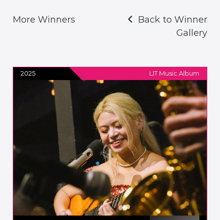
More Winners
Back to Winner
Gallery
2025
LIT Music Album