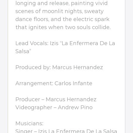
longing and release, painting vivid
scenes of moonlit nights, sweaty
dance floors, and the electric spark
that ignites when two souls collide.
Lead Vocals: Izis “La Enfermera De La
Salsa”
Produced by: Marcus Hernandez
Arrangement: Carlos Infante
Producer – Marcus Hernandez
Videographer – Andrew Pino
Musicians:
Singer – Izis La Enfermera De La Salsa