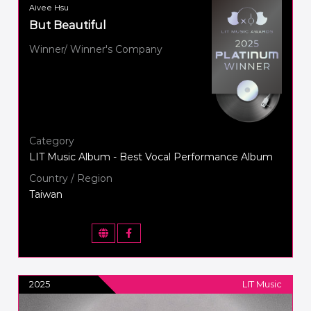
Aivee Hsu
But Beautiful
Winner/ Winner's Company
Category
LIT Music Album - Best Vocal Performance Album
Country / Region
Taiwan
2025
LIT Music