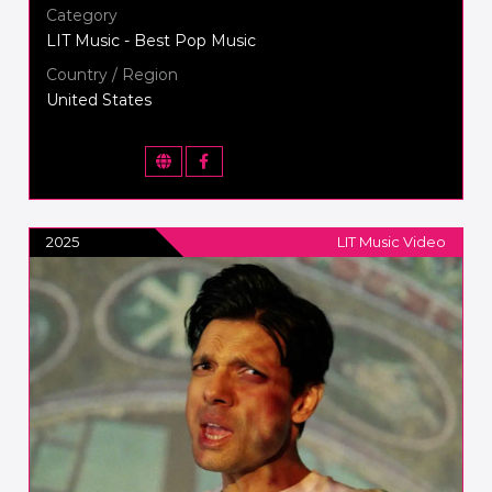
Category
LIT Music - Best Pop Music
Country / Region
United States
2025
LIT Music Video