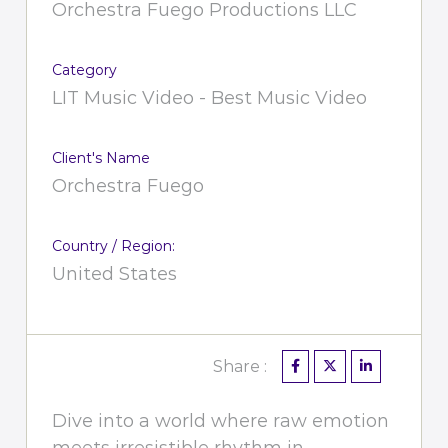
Orchestra Fuego Productions LLC
Category
LIT Music Video - Best Music Video
Client's Name
Orchestra Fuego
Country / Region:
United States
Share :
Dive into a world where raw emotion