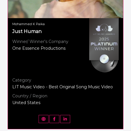
Mohammed K Paika
Just Human
Winner/ Winner's Company
One Essence Productions
Category
LIT Music Video - Best Original Song Music Video
Country / Region
United States