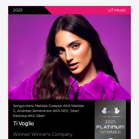
2025
LIT Music
Songwriters: Matilde Girasole AKA Matilde
G, Andreas Jamsheree AKA NDY, Sibel
Redzep AKA Sibel
Ti Voglio
Winner/ Winner's Company