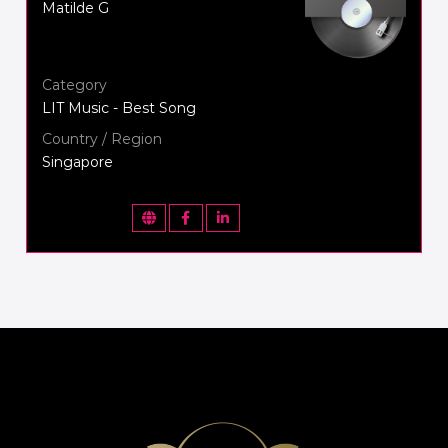
Matilde G
Category
LIT Music - Best Song
Country / Region
Singapore