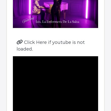
Click Here if youtube is not
loaded.