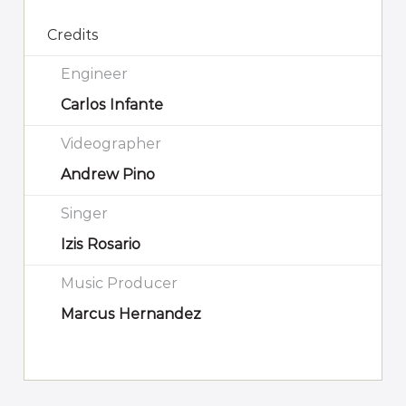
Credits
Engineer
Carlos Infante
Videographer
Andrew Pino
Singer
Izis Rosario
Music Producer
Marcus Hernandez