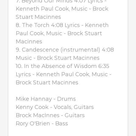
7. Beyond Our Minds 4:07 Lyrics -
Kenneth Paul Cook, Music - Brock
Stuart Macinnes
8. The Torch 4:08 Lyrics - Kenneth
Paul Cook, Music - Brock Stuart
Macinnes
9. Candescence (instrumental) 4:08
Music - Brock Stuart Macinnes
10. In the Absence of Wisdom 6:35
Lyrics - Kenneth Paul Cook, Music -
Brock Stuart Macinnes
Mike Hannay - Drums
Kenny Cook - Vocals, Guitars
Brock MacInnes - Guitars
Rory O'Brien - Bass