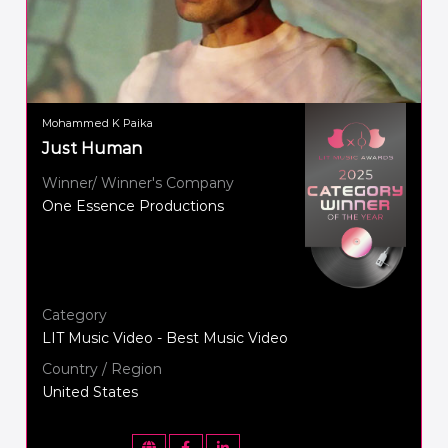
Mohammed K Paika
Just Human
Winner/ Winner's Company
One Essence Productions
Category
LIT Music Video - Best Music Video
Country / Region
United States