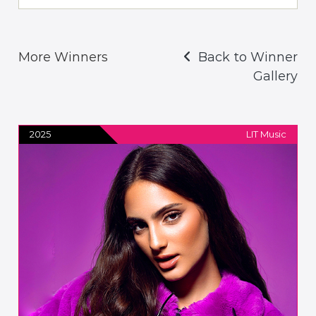
More Winners
Back to Winner
Gallery
2025
LIT Music