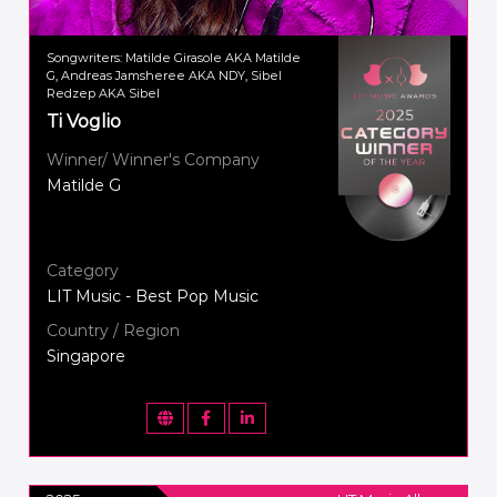
Songwriters: Matilde Girasole AKA Matilde
G, Andreas Jamsheree AKA NDY, Sibel
Redzep AKA Sibel
Ti Voglio
Winner/ Winner's Company
Matilde G
Category
LIT Music - Best Pop Music
Country / Region
Singapore