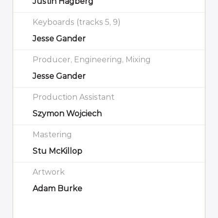
Justin Hagberg
Keyboards (tracks 5, 9)
Jesse Gander
Producer, Engineering, Mixing
Jesse Gander
Production Assistant
Szymon Wojciech
Mastering
Stu McKillop
Artwork
Adam Burke