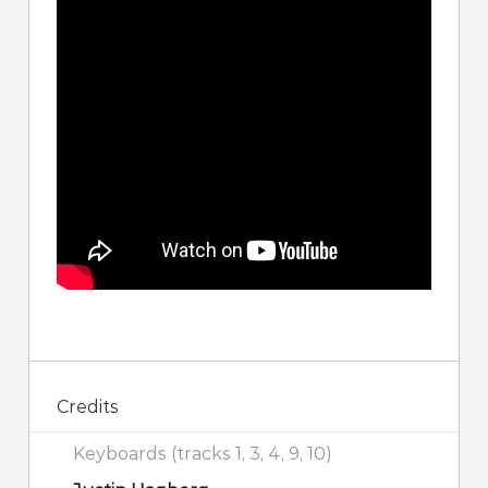
Credits
Keyboards (tracks 1, 3, 4, 9, 10)