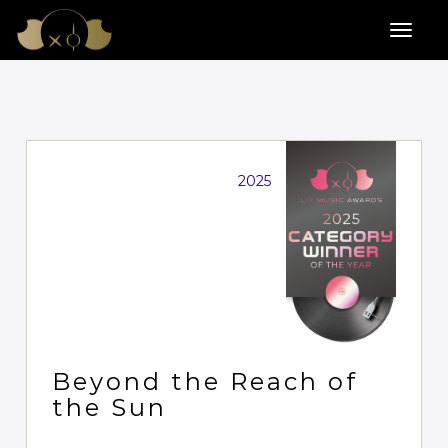
2025
Beyond the Reach of
the Sun