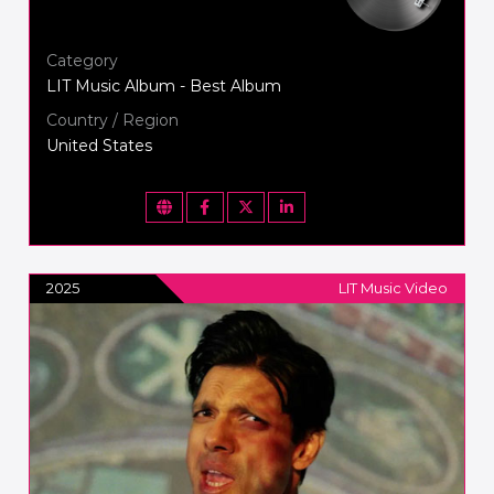
Category
LIT Music Album - Best Album
Country / Region
United States
2025
LIT Music Video