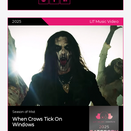
2025
LIT Music Video
Season of Mist
When Crows Tick On
Windows