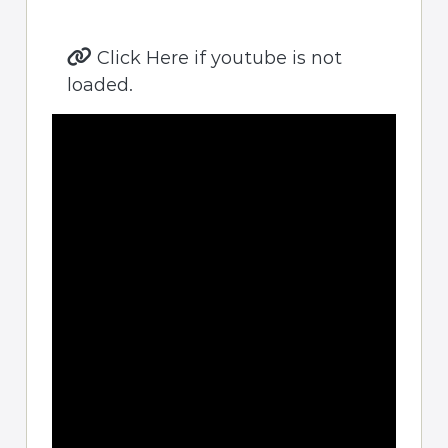
Click Here if youtube is not
loaded.