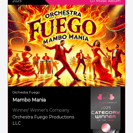
2025
LIT Music Album
Orchestra Fuego
Mambo Mania
Winner/ Winner's Company
Orchestra Fuego Productions
LLC