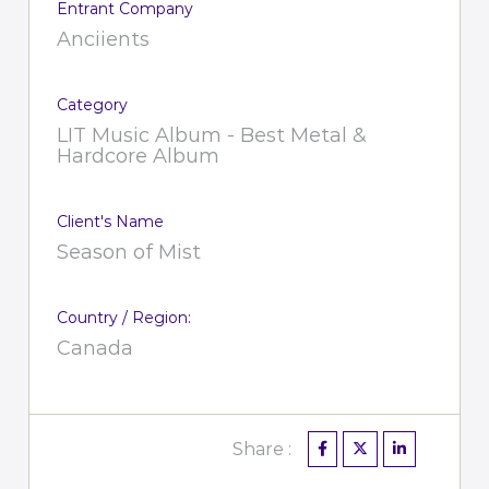
Entrant Company
Anciients
Category
LIT Music Album - Best Metal &
Hardcore Album
Client's Name
Season of Mist
Country / Region:
Canada
Share :