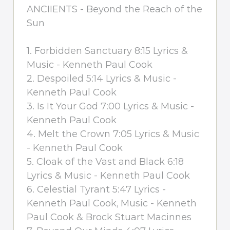
ANCIIENTS - Beyond the Reach of the
Sun
1. Forbidden Sanctuary 8:15 Lyrics &
Music - Kenneth Paul Cook
2. Despoiled 5:14 Lyrics & Music -
Kenneth Paul Cook
3. Is It Your God 7:00 Lyrics & Music -
Kenneth Paul Cook
4. Melt the Crown 7:05 Lyrics & Music
- Kenneth Paul Cook
5. Cloak of the Vast and Black 6:18
Lyrics & Music - Kenneth Paul Cook
6. Celestial Tyrant 5:47 Lyrics -
Kenneth Paul Cook, Music - Kenneth
Paul Cook & Brock Stuart Macinnes