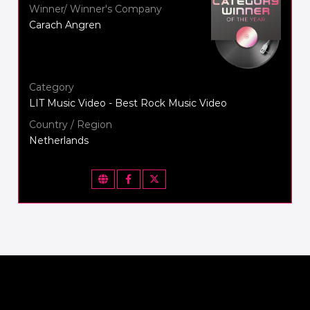
Winner/ Winner's Company
Carach Angren
Category
LIT Music Video - Best Rock Music Video
Country / Region
Netherlands