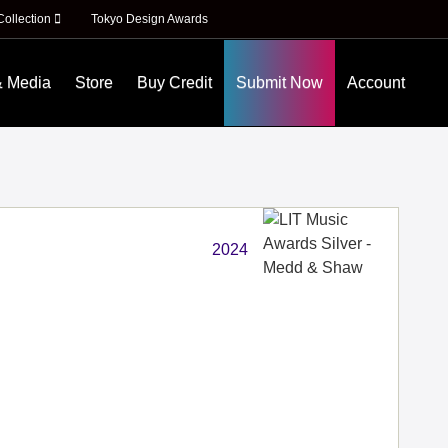
Collection
Tokyo Design Awards
& Media
Store
Buy Credit
Submit Now
Account
2024