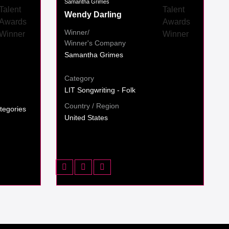
Samantha Grimes
Wendy Darling
Winner/
Winner's Company
Samantha Grimes
Category
LIT Songwriting - Folk
Country / Region
tegories
United States