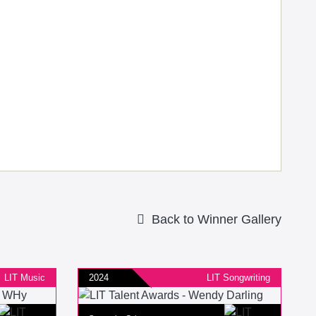
Back to Winner Gallery
LIT Music
2024
LIT Songwriting