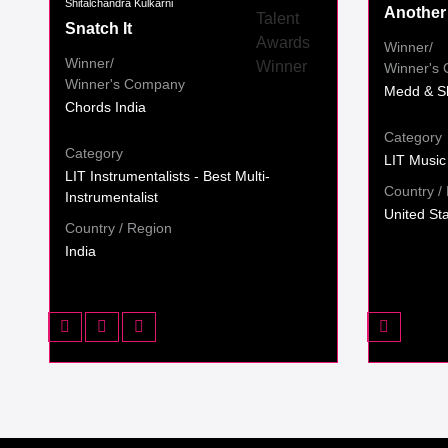
Shitalchandra Kulkarni
Another
Snatch It
Winner/
Winner/
Winner's
Winner's Company
Medd & S
Chords India
Category
Category
LIT Music
LIT Instrumentalists - Best Multi-
Country /
Instrumentalist
United St
Country / Region
India