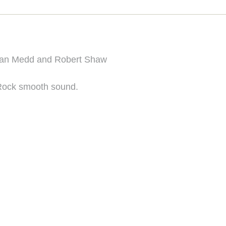
ian Medd and Robert Shaw
Rock smooth sound.