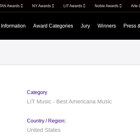
ITAN Awards
NY Awards
LIT Awards
Noble Awards
Arte 
 Information
Award Categories
Jury
Winners
Press 
Category
LIT Music - Best Americana Music
Country / Region:
United States