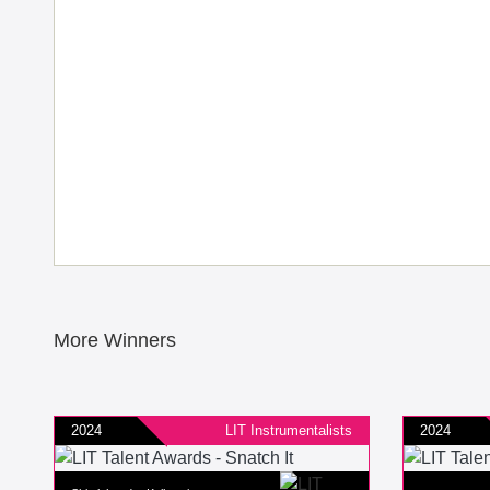
More Winners
2024
LIT Instrumentalists
2024