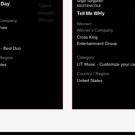
Singer-Songwriter:
 Day
KRISTENICOLE
Tell Me WHy
 Company
Winner/
haw
Winner's Company
Cross King
Entertainment Group
 - Best Duo
Category
 Region
LIT Music - Customize your ca
ates
Country / Region
United States