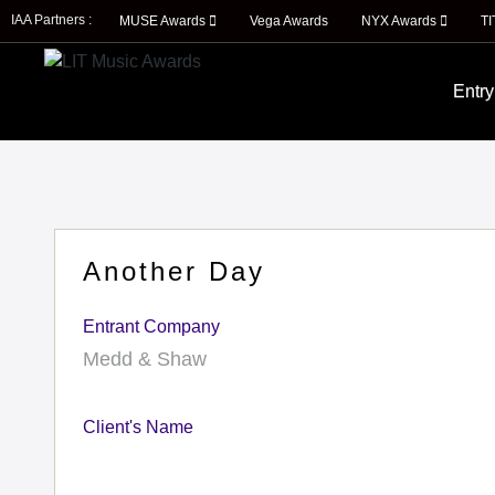
IAA Partners :
MUSE Awards
Vega Awards
NYX Awards
T
Entry
Another Day
Entrant Company
Medd & Shaw
Client's Name