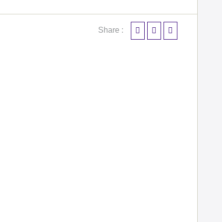
Share :