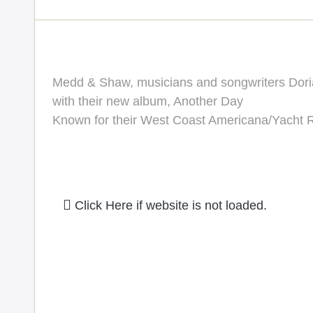
Medd & Shaw, musicians and songwriters Dor
with their new album, Another Day
Known for their West Coast Americana/Yacht 
Click Here if website is not loaded.