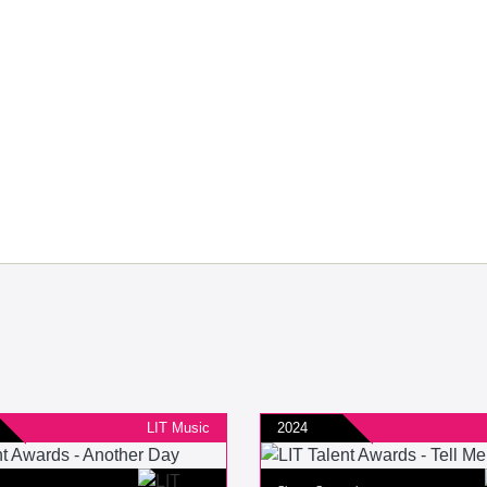
LIT Music
2024