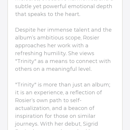
subtle yet powerful emotional depth
that speaks to the heart.
Despite her immense talent and the
album’s ambitious scope, Rosier
approaches her work with a
refreshing humility. She views
"Trinity" as a means to connect with
others on a meaningful level.
"Trinity" is more than just an album;
it is an experience, a reflection of
Rosier’s own path to self-
actualization, and a beacon of
inspiration for those on similar
journeys. With her debut, Sigrid