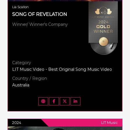
Lia Scallon
SONG OF REVELATION
Winner/ Winner's Company
Category
LIT Music Video - Best Original Song Music Video
Country / Region
Australia
2024
LIT Music