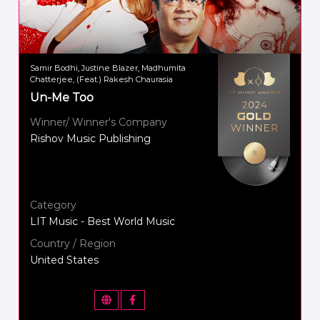
Samir Bodhi, Justine Blazer, Madhumita
Chatterjee, (Feat.) Rakesh Chaurasia
Un-Me Too
Winner/ Winner's Company
Rishov Music Publishing
Category
LIT Music - Best World Music
Country / Region
United States