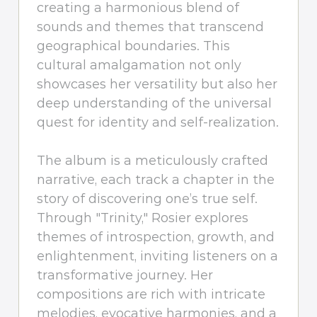
creating a harmonious blend of
sounds and themes that transcend
geographical boundaries. This
cultural amalgamation not only
showcases her versatility but also her
deep understanding of the universal
quest for identity and self-realization.
The album is a meticulously crafted
narrative, each track a chapter in the
story of discovering one’s true self.
Through "Trinity," Rosier explores
themes of introspection, growth, and
enlightenment, inviting listeners on a
transformative journey. Her
compositions are rich with intricate
melodies, evocative harmonies, and a