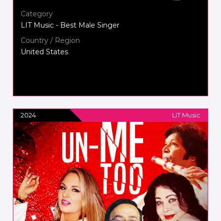
Category
LIT Music - Best Male Singer
Country / Region
United States
2024
LIT Music