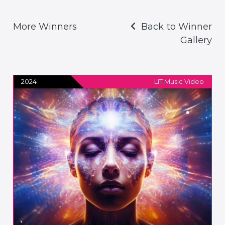
More Winners
Back to Winner
Gallery
2024
LIT Music Video