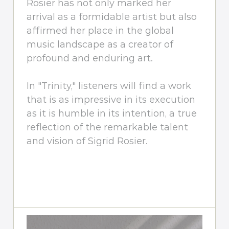
Rosier has not only marked her
arrival as a formidable artist but also
affirmed her place in the global
music landscape as a creator of
profound and enduring art.
In "Trinity," listeners will find a work
that is as impressive in its execution
as it is humble in its intention, a true
reflection of the remarkable talent
and vision of Sigrid Rosier.