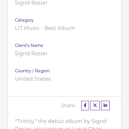
Sigrid Rosier
Category
LIT Music - Best Album
Client's Name
Sigrid Rosier
Country / Region:
United States
Share :
"Trinity," the debut album by Sigrid