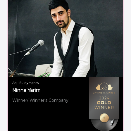
Aqil Suleymanov
Ninne Yarim
Winner/ Winner's Company