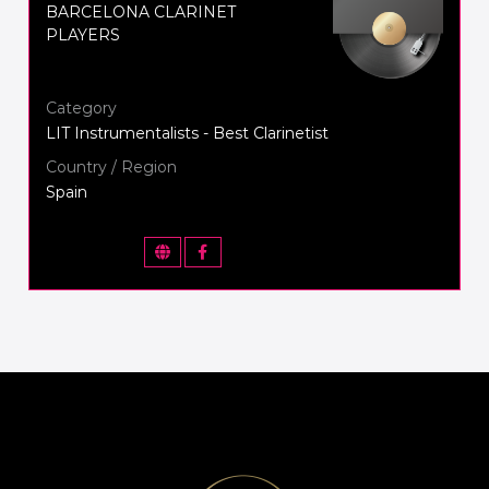
BARCELONA CLARINET
PLAYERS
Category
LIT Instrumentalists - Best Clarinetist
Country / Region
Spain