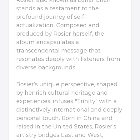
Rosier, also known as Lunar Chen,
stands as a testament to the
profound journey of self-
actualization. Composed and
produced by Rosier herself, the
album encapsulates a
transcendental message that
resonates deeply with listeners from
diverse backgrounds.
Rosier’s unique perspective, shaped
by her rich cultural heritage and
experiences, infuses "Trinity" with a
distinctively international and deeply
personal touch. Born in China and
raised in the United States, Rosier's
artistry bridges East and West,