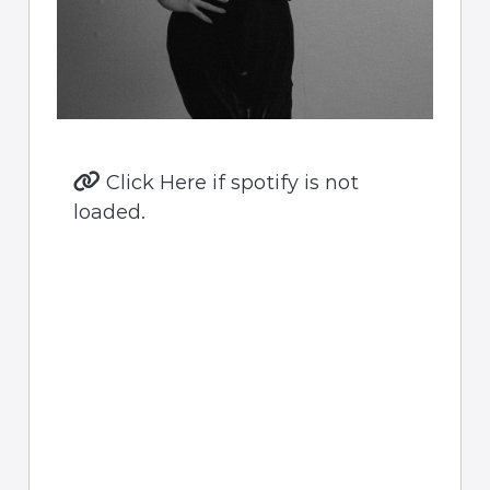
Click Here if spotify is not
loaded.