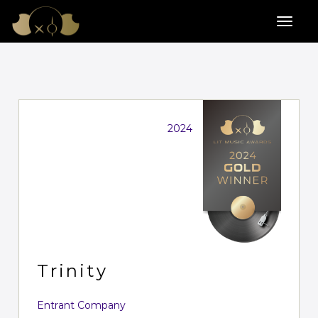
2024
Trinity
Entrant Company