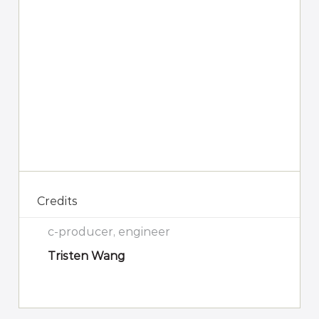
Credits
c-producer, engineer
Tristen Wang