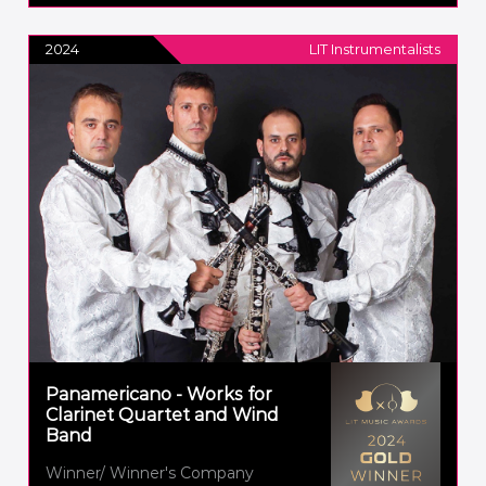
2024
LIT Instrumentalists
Panamericano - Works for
Clarinet Quartet and Wind
Band
Winner/ Winner's Company