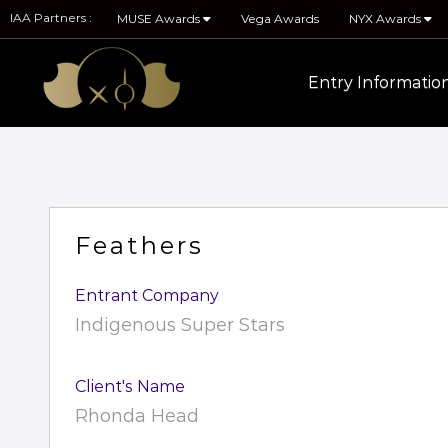
IAA Partners :
MUSE Awards
Vega Awards
NYX Awards
Entry Informatio
Feathers
Entrant Company
Indigenous Super Stars
Client's Name
Rhonda Head