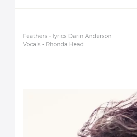
Feathers - lyrics Darin Anderson
Vocals - Rhonda Head