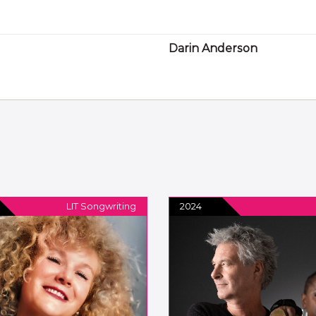
Darin Anderson
LIT Songwriting
2024