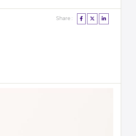
Share :