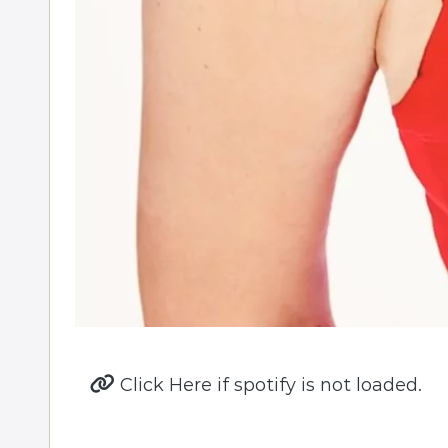
Click Here if spotify is not loaded.