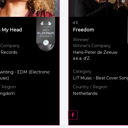
d'Z
g My Head
Freedom
Winner/
s Company
Winner's Company
 Records
Hans-Peter de Zeeuw
a.k.a. d'Z
y
Category
writing - EDM (Electronic
sic)
LIT Music - Best Cover Son
/ Region
Country / Region
Kingdom
Netherlands