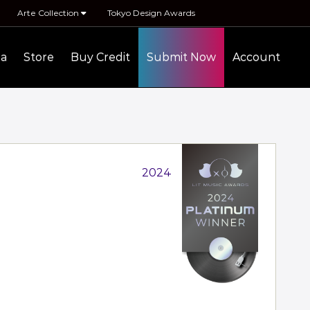
Arte Collection
Tokyo Design Awards
ia
Store
Buy Credit
Submit Now
Account
2024