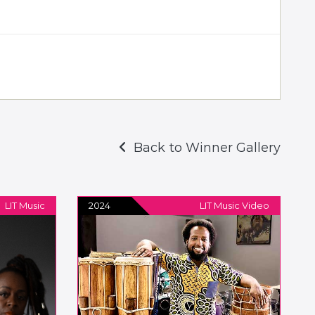
Back to Winner Gallery
LIT Music
2024
LIT Music Video