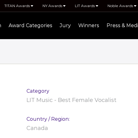
TITAN Awards
NY Awards
LIT Awards
Noble Awards
n
Award Categories
Jury
Winners
Press & Med
Category
LIT Music - Best Female Vocalist
Country / Region:
Canada