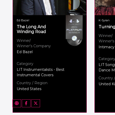
Ed Bazel
K-Syran
The Long And
Turnin
Winding Road
Winner/
Winner/
Winner'
Winner's Company
Intimacy
Ed Bazel
Categor
Category
LIT Song
LIT Instrumentalists - Best
Dance Mu
Instrumental Covers
Country 
Country / Region
United 
United States