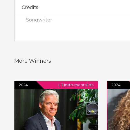
Credits
Songwriter
More Winners
2024
LIT Instrumentalists
2024