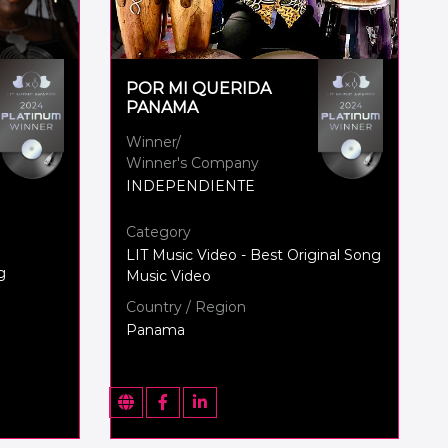
POR MI QUERIDA
PANAMA
Winner/
Winner's Company
INDEPENDIENTE
Category
LIT Music Video - Best Original Song
g
Music Video
Country / Region
Panama