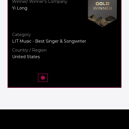
Winner/ Winner's Company
Yi Long
Category
LIT Music - Best Singer & Songwriter
Country / Region
United States