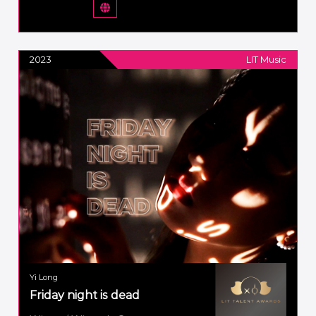
2023
LIT Music
Yi Long
Friday night is dead