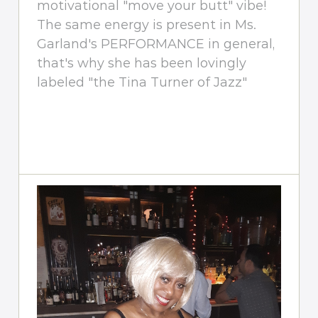
motivational "move your butt" vibe!
The same energy is present in Ms.
Garland's PERFORMANCE in general,
that's why she has been lovingly
labeled "the Tina Turner of Jazz"