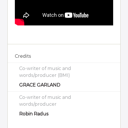
Credits
Co-writer of music and
words/producer (BMI)
GRACE GARLAND
Co-writer of music and
words/producer
Robin Radus