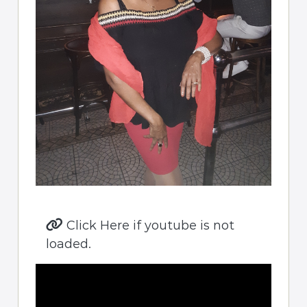
Click Here if youtube is not
loaded.