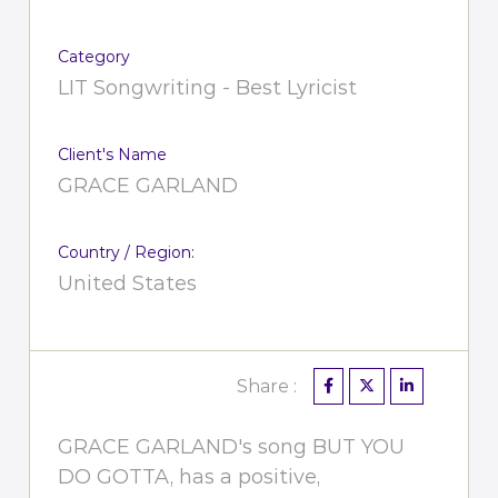
Category
LIT Songwriting - Best Lyricist
Client's Name
GRACE GARLAND
Country / Region:
United States
Share :
GRACE GARLAND's song BUT YOU
DO GOTTA, has a positive,