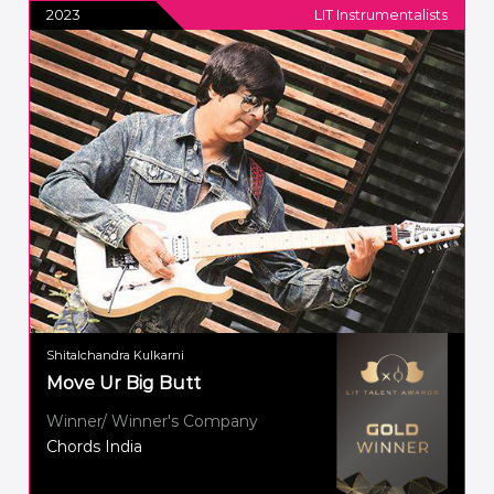
2023
LIT Instrumentalists
Shitalchandra Kulkarni
Move Ur Big Butt
Winner/ Winner's Company
Chords India