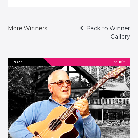
More Winners
Back to Winner
Gallery
2023
LIT Music