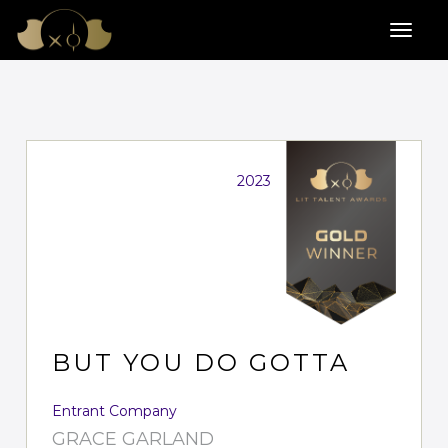
2023
BUT YOU DO GOTTA
Entrant Company
GRACE GARLAND