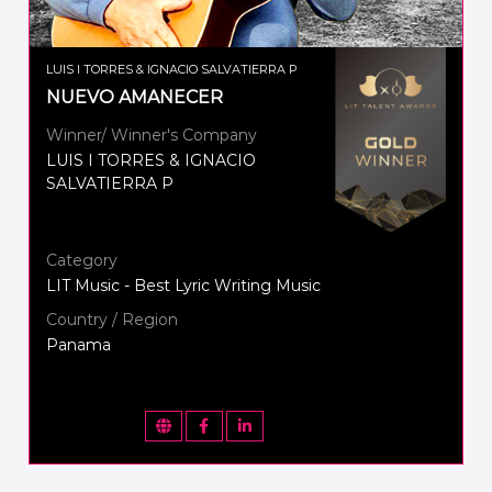
LUIS I TORRES & IGNACIO SALVATIERRA P
NUEVO AMANECER
Winner/ Winner's Company
LUIS I TORRES & IGNACIO
SALVATIERRA P
Category
LIT Music - Best Lyric Writing Music
Country / Region
Panama