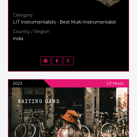
Category
LIT Instrumentalists - Best Multi-Instrumentalist
Country / Region
India
2023
LIT Music