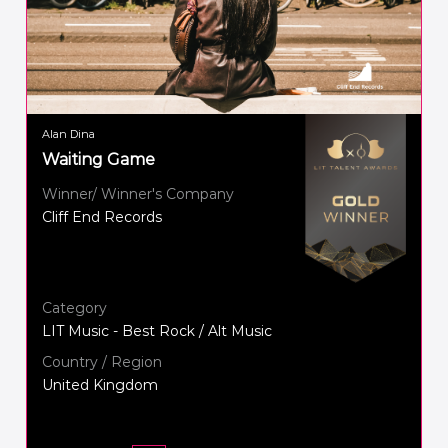
Alan Dina
Waiting Game
Winner/ Winner's Company
Cliff End Records
Category
LIT Music - Best Rock / Alt Music
Country / Region
United Kingdom