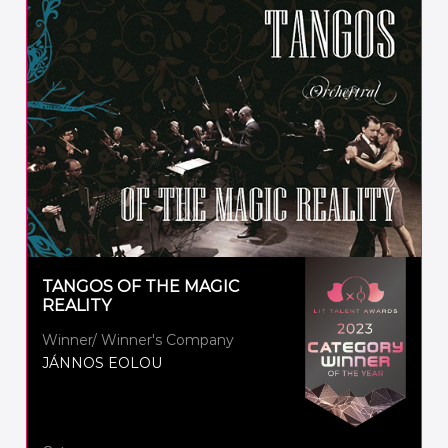
TANGOS OF THE MAGIC
REALITY
Winner/ Winner's Company
JÁNNOS EOLOU