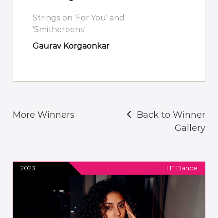
Strings on 'For You' and
'Smithereens'
Gaurav Korgaonkar
More Winners
Back to Winner
Gallery
2023
LIT Dance