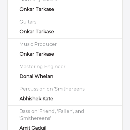
Onkar Tarkase
Guitars
Onkar Tarkase
Music Producer
Onkar Tarkase
Mastering Engineer
Donal Whelan
Percussion on 'Smithereens'
Abhishek Kate
Bass on 'Friend', 'Fallen', and
'Smithereens'
Amit Gadgil