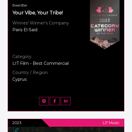
BeanBar
Your Vibe, Your Tribe!
Winner/ Winner's Company
Paris El-Said
Category
LIT Film - Best Commercial
Country / Region
Cyprus
2023
LIT Music