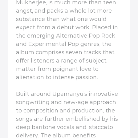
Mukherjee, is much more than teen
angst, and packs a whole lot more
substance than what one would
expect from a debut work. Placed in
the emerging Alternative Pop Rock
and Experimental Pop genres, the
album comprises seven tracks that
offer listeners a range of subject
matter from poignant love to
alienation to intense passion.
Built around Upamanyu’s innovative
songwriting and new-age approach
to composition and production, the
songs are further embellished by his
deep baritone vocals and, staccato
delivery. The album benefits