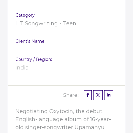
Category
LIT Songwriting - Teen
Client's Name
Country / Region:
India
Share :
Negotiating Oxytocin, the debut
English-language album of 16-year-
old singer-songwriter Upamanyu