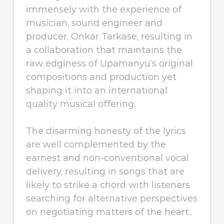
immensely with the experience of
musician, sound engineer and
producer, Onkar Tarkase, resulting in
a collaboration that maintains the
raw edginess of Upamanyu’s original
compositions and production yet
shaping it into an international
quality musical offering.
The disarming honesty of the lyrics
are well complemented by the
earnest and non-conventional vocal
delivery, resulting in songs that are
likely to strike a chord with listeners
searching for alternative perspectives
on negotiating matters of the heart.