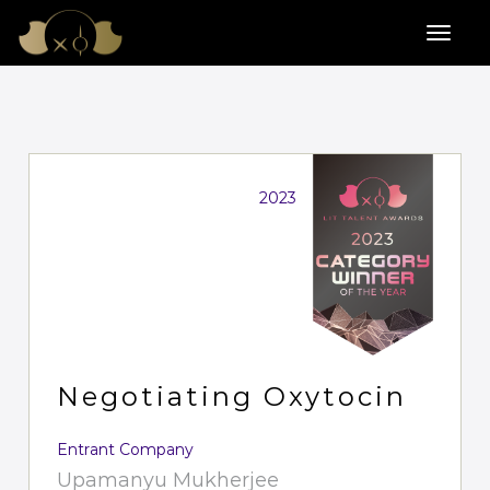
2023
Negotiating Oxytocin
Entrant Company
Upamanyu Mukherjee