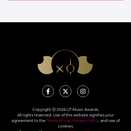
Copyright Ⓒ 2026 LIT Music Awards.
All rights reserved. Use of this website signifies your
agreement to the
Terms of Use
,
Privacy Policy
, and use of
cookies
.