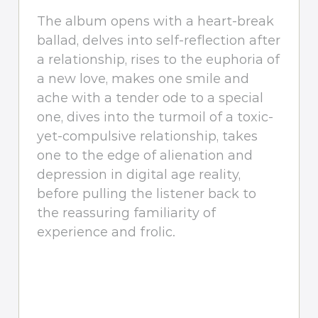
The album opens with a heart-break
ballad, delves into self-reflection after
a relationship, rises to the euphoria of
a new love, makes one smile and
ache with a tender ode to a special
one, dives into the turmoil of a toxic-
yet-compulsive relationship, takes
one to the edge of alienation and
depression in digital age reality,
before pulling the listener back to
the reassuring familiarity of
experience and frolic.