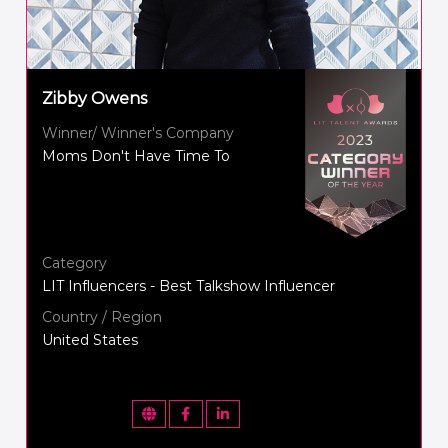
Zibby Owens
Winner/ Winner's Company
Moms Don't Have Time To
Category
LIT Influencers - Best Talkshow Influencer
Country / Region
United States