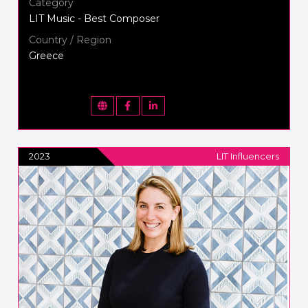
Category
LIT Music - Best Composer
Country / Region
Greece
2023
LIT Influencers