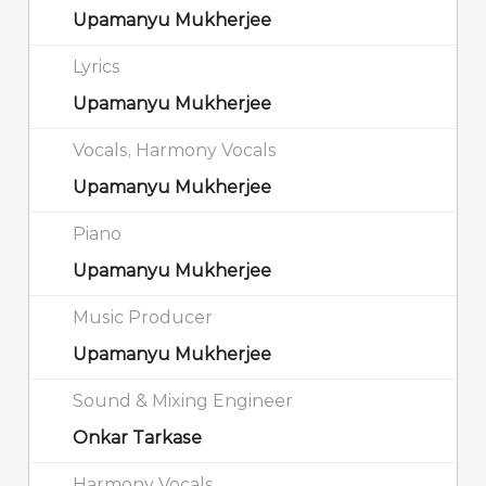
Upamanyu Mukherjee
Lyrics
Upamanyu Mukherjee
Vocals, Harmony Vocals
Upamanyu Mukherjee
Piano
Upamanyu Mukherjee
Music Producer
Upamanyu Mukherjee
Sound & Mixing Engineer
Onkar Tarkase
Harmony Vocals