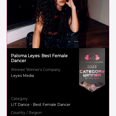
Paloma Leyes: Best Female
Dancer
Winner/ Winner's Company
Leyes Media
Category
LIT Dance - Best Female Dancer
Country / Region