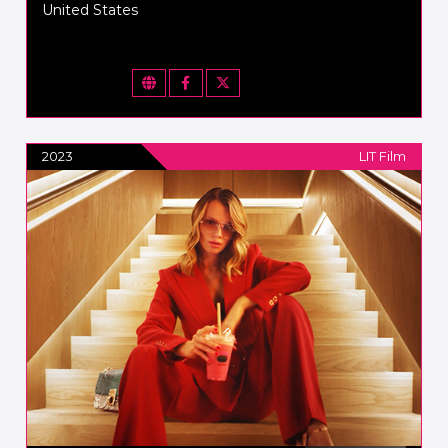
United States
2023
LIT Film