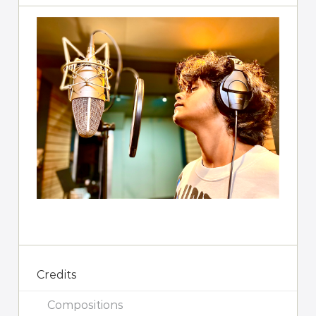
Credits
Compositions