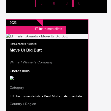
2023
LIT Instrumentalists
Shitalchandra Kulkarni
Move Ur Big Butt
Winner/ Winner's Company
Chords India
Category
LIT Instrumentalists - Best Multi-Instrumentalist
Country / Region