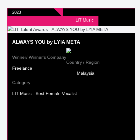
2023
LIT Music
ALWAYS YOU by LYIA META
Winner/ Winner's Company
Country / Region
Freelance
Malaysia
Category
LIT Music - Best Female Vocalist