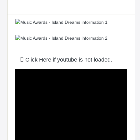
Click Here if youtube is not loaded.