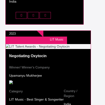
India
2023
LIT Music
Negotiating Oxytocin
Winner/ Winner's Company
Upamanyu Mukherjee
Country /
Category
Region
LIT Music - Best Singer & Songwriter
India