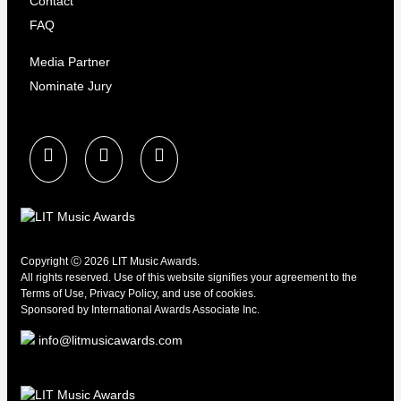
Contact
FAQ
Media Partner
Nominate Jury
Copyright Ⓒ 2026 LIT Music Awards.
All rights reserved. Use of this website signifies your agreement to the
Terms of Use
,
Privacy Policy
, and use of
cookies.
Sponsored by
International Awards Associate Inc.
info@litmusicawards.com