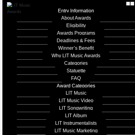
Entry Information
About Awards
Eligibility
Awards Programs
Deadlines & Fees
Winner’s Benefit
Why LIT Music Awards
2023
Categories
Statuette
Island Dreams
FAQ
Award Categories
Entrant Company
LIT Music
LIT Music Video
Rhonda Head
LIT Songwriting
LIT Album
Category
LIT Instrumentalists
LIT Music Marketing
LIT Music - Best Music Video