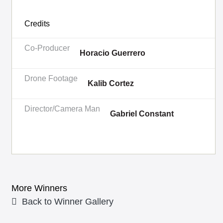
Credits
Co-Producer
Horacio Guerrero
Drone Footage
Kalib Cortez
Director/Camera Man
Gabriel Constant
More Winners
Back to Winner Gallery