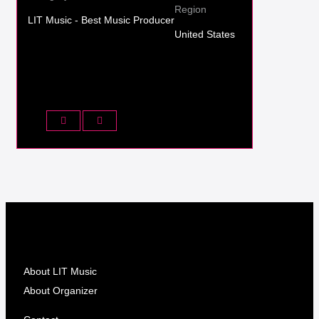
Region
LIT Music - Best Music Producer
United States
About LIT Music
About Organizer