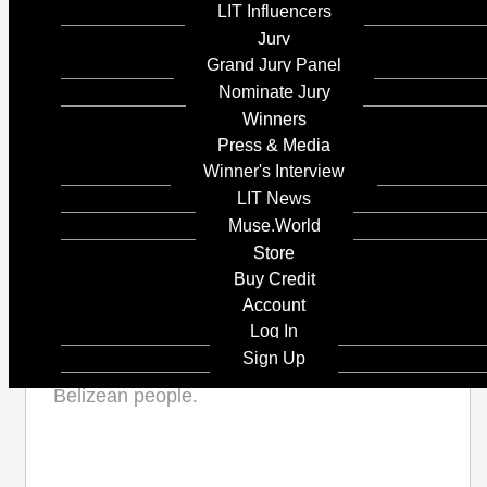
LIT Influencers
Jury
Client's Name
Grand Jury Panel
Nominate Jury
Winners
Country / Region:
Press & Media
Canada
Winner's Interview
LIT News
Muse.World
Store
Share :
Island Dreams is
Buy Credit
Account
about the beautiful
Log In
Island - San Pedro
Sign Up
Belize- the land, the water and the the local
Belizean people.