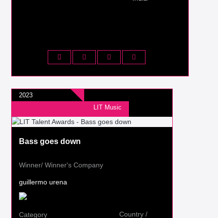
2023
LIT Music
Bass goes down
Winner/ Winner's Company
guillermo urena
Country /
Category