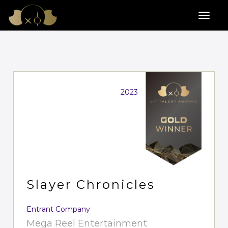
2023
Slayer Chronicles
Entrant Company
Mega Reel Entertainment