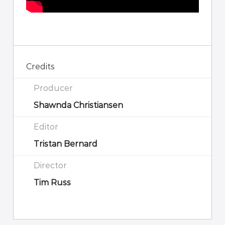
Credits
Producer
Shawnda Christiansen
Editor
Tristan Bernard
Director
Tim Russ