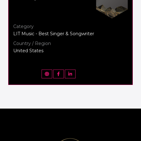
Category
LIT Music - Best Singer & Songwriter
Country / Region
United States