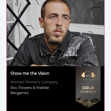
Show me the Vision
Winner/ Winner's Company
Roc Flowers & Matilde
Bergamini