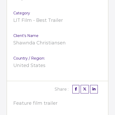
Category
LIT Film - Best Trailer
Client's Name
Shawnda Christiansen
Country / Region:
United States
Share :
Feature film trailer