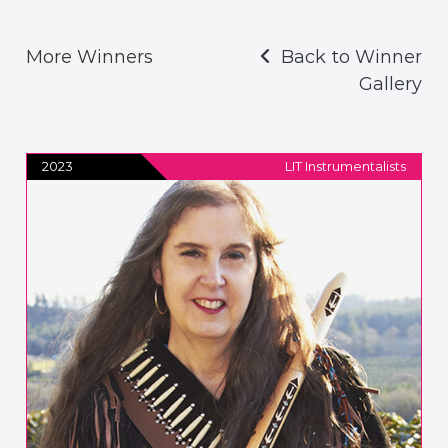
More Winners
Back to Winner
Gallery
2023
LIT Instrumentalists