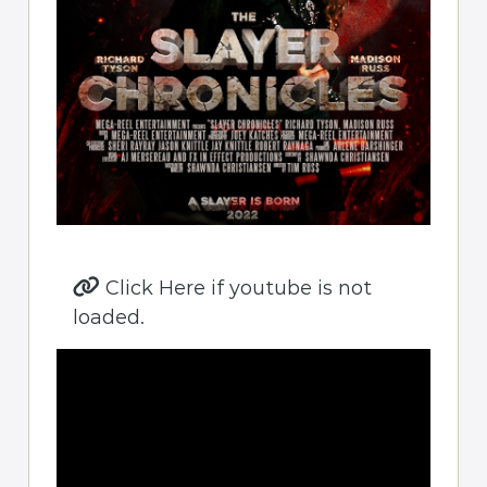
Click Here if youtube is not
loaded.