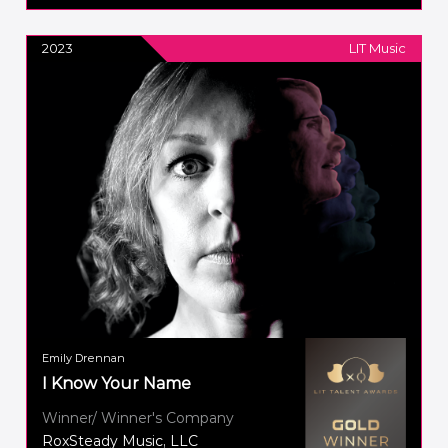
2023
LIT Music
Emily Drennan
I Know Your Name
Winner/ Winner's Company
RoxSteady Music, LLC