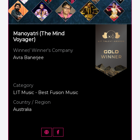
Manoyatri (The Mind
Voyager)
Winner/ Winner's Company
Avra Banerjee
Category
LIT Music - Best Fusion Music
Country / Region
Australia