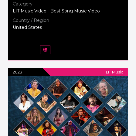
Category
LIT Music Video - Best Song Music Video
Country / Region
United States
2023
LIT Music