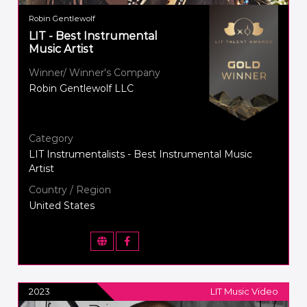
Robin Gentlewolf
LIT - Best Instrumental
Music Artist
Winner/ Winner's Company
Robin Gentlewolf LLC
Category
LIT Instrumentalists - Best Instrumental Music
Artist
Country / Region
United States
2023
LIT Music Video