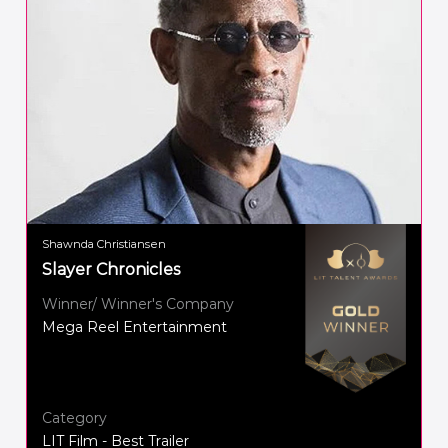
Shawnda Christiansen
Slayer Chronicles
Winner/ Winner's Company
Mega Reel Entertainment
Category
LIT Film - Best Trailer