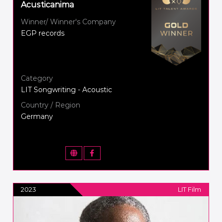
Acusticanima
Winner/ Winner's Company
EGP records
Category
LIT Songwriting - Acoustic
Country / Region
Germany
2023
LIT Film