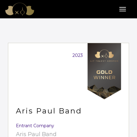
2023
Aris Paul Band
Entrant Company
Aris Paul Band