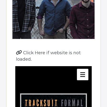
Click Here if website is not
loaded.