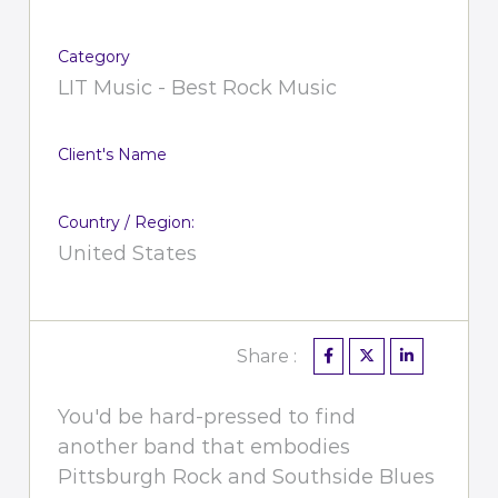
Category
LIT Music - Best Rock Music
Client's Name
Country / Region:
United States
Share :
You'd be hard-pressed to find
another band that embodies
Pittsburgh Rock and Southside Blues