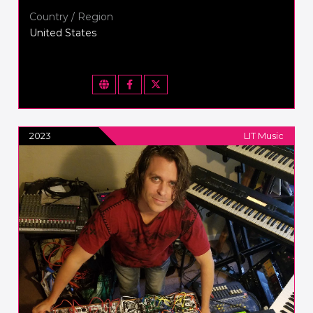
Country / Region
United States
2023
LIT Music