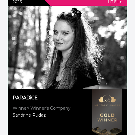
2023
LIT Film
PARADiCE
Winner/ Winner's Company
Sandrine Rudaz