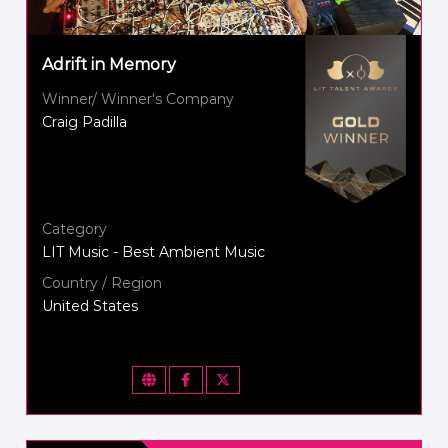
Adrift in Memory
Winner/ Winner's Company
Craig Padilla
Category
LIT Music - Best Ambient Music
Country / Region
United States