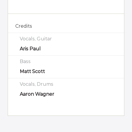
Credits
Vocals, Guitar
Aris Paul
Bass
Matt Scott
Vocals, Drums
Aaron Wagner