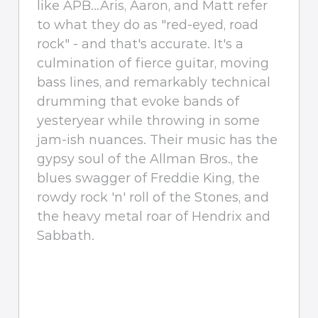
like APB...Aris, Aaron, and Matt refer
to what they do as "red-eyed, road
rock" - and that's accurate. It's a
culmination of fierce guitar, moving
bass lines, and remarkably technical
drumming that evoke bands of
yesteryear while throwing in some
jam-ish nuances. Their music has the
gypsy soul of the Allman Bros., the
blues swagger of Freddie King, the
rowdy rock 'n' roll of the Stones, and
the heavy metal roar of Hendrix and
Sabbath.