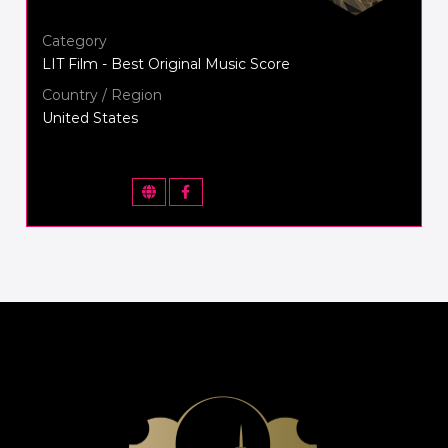
Category
LIT Film - Best Original Music Score
Country / Region
United States