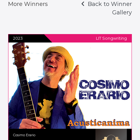
More Winners
Back to Winner
Gallery
2023
LIT Songwriting
Cosimo Erario