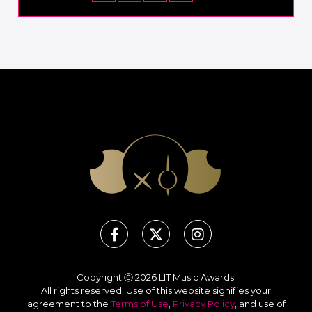
Copyright Ⓒ 2026 LIT Music Awards.
All rights reserved. Use of this website signifies your
agreement to the
Terms of Use
,
Privacy Policy
, and use of