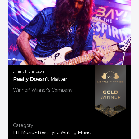
Jimmy Richardson
Really Doesn’t Matter
Winner/ Winner's Company
Category
LIT Music - Best Lyric Writing Music