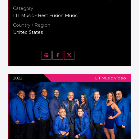
Category
LIT Music - Best Fusion Music
Country / Region
United States
2022
LIT Music Video