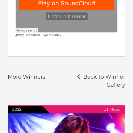
Jimmy Richardson
·
Sweet Candy
More Winners
Back to Winner
Gallery
2022
LIT Music