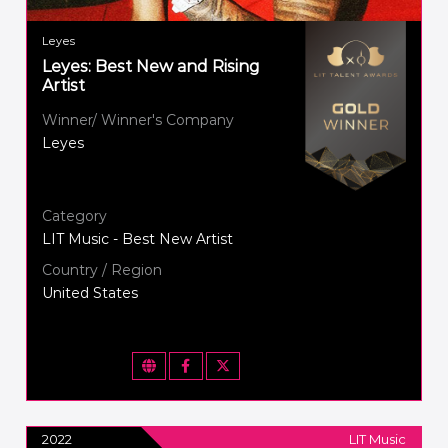
Leyes
Leyes: Best New and Rising
Artist
Winner/ Winner's Company
Leyes
Category
LIT Music - Best New Artist
Country / Region
United States
2022
LIT Music