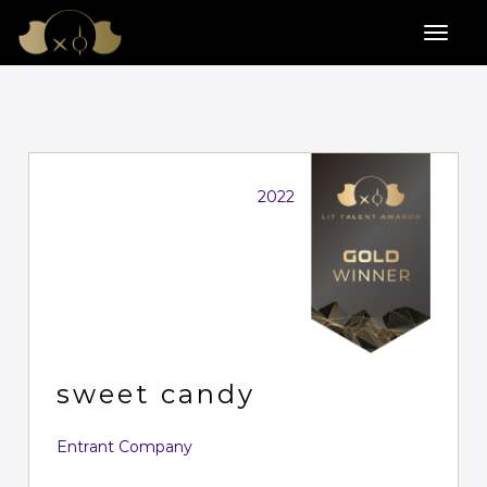
2022
sweet candy
Entrant Company