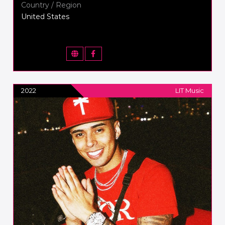
Country / Region
United States
2022
LIT Music