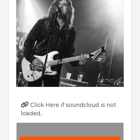
Click Here if soundcloud is not
loaded.