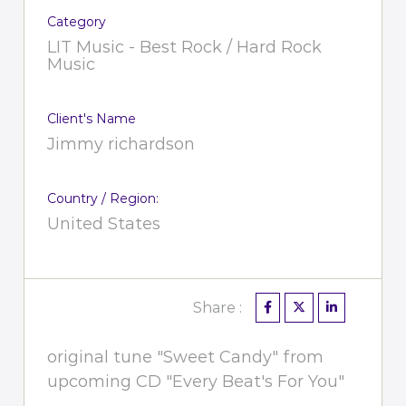
Category
LIT Music - Best Rock / Hard Rock
Music
Client's Name
Jimmy richardson
Country / Region:
United States
Share :
original tune "Sweet Candy" from
upcoming CD "Every Beat's For You"