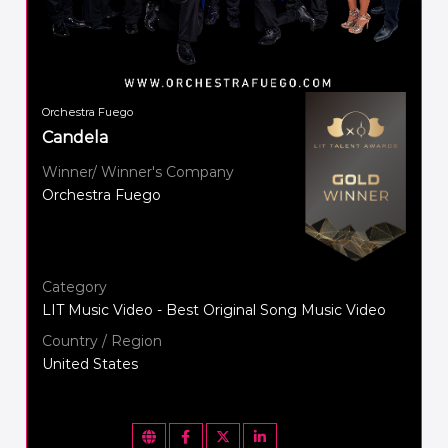
Orchestra Fuego
Candela
Winner/ Winner's Company
Orchestra Fuego
Category
LIT Music Video - Best Original Song Music Video
Country / Region
United States