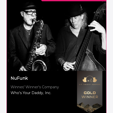
NuFunk
Winner/ Winner's Company
Who's Your Daddy, Inc.